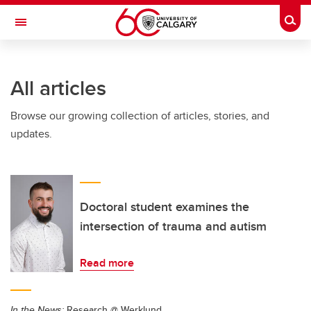
Skip to main content
Togg
Toggle Navigation
HASKAYNE SCHOOL OF BUSINESS
All articles
Browse our growing collection of articles, stories, and
updates.
Doctoral student examines the
intersection of trauma and autism
Read more
In the News:
Research @ Werklund