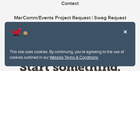
Contact
MarComm/Events Project Request | Swag Request
This site uses cookies. By continuing, you're agreeing to the use of
cookies outlined in our
Website Terms & Conditions
.
Website Terms & Conditions
Privacy Policy
Website feedback
University of Calgary
2500 University Drive NW