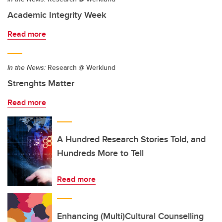
Academic Integrity Week
Read more
In the News:
Research @ Werklund
Strenghts Matter
Read more
A Hundred Research Stories Told, and
Hundreds More to Tell
Read more
Enhancing (Multi)Cultural Counselling