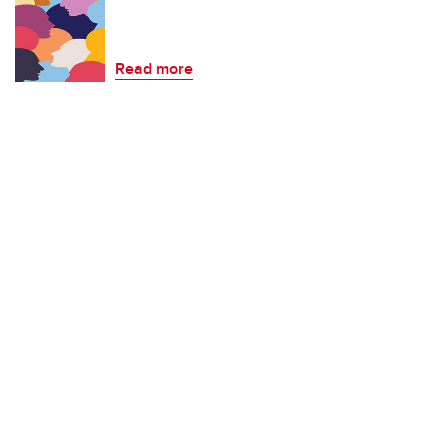
Read more