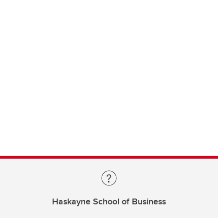
Haskayne School of Business