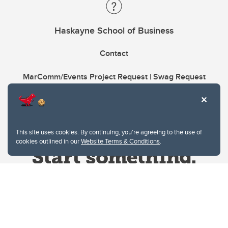
Haskayne School of Business
Contact
MarComm/Events Project Request | Swag Request
This site uses cookies. By continuing, you're agreeing to the use of
cookies outlined in our
Website Terms & Conditions
.
Website Terms & Conditions