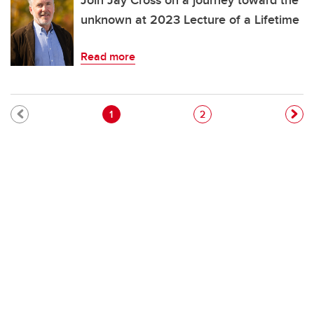
Join Jay Cross on a journey toward the
unknown at 2023 Lecture of a Lifetime
Read more
Pagination
Current page
Page
1
2