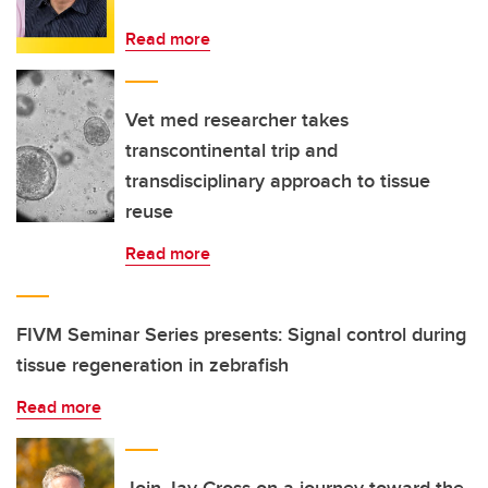
Read more
Vet med researcher takes
transcontinental trip and
transdisciplinary approach to tissue
reuse
Read more
FIVM Seminar Series presents: Signal control during
tissue regeneration in zebrafish
Read more