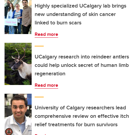
Highly specialized UCalgary lab brings
new understanding of skin cancer
linked to burn scars
Read more
UCalgary research into reindeer antlers
could help unlock secret of human limb
regeneration
Read more
University of Calgary researchers lead
comprehensive review on effective itch
relief treatments for burn survivors