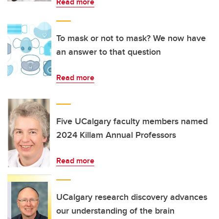
Read more
To mask or not to mask? We now have
an answer to that question
Read more
Five UCalgary faculty members named
2024 Killam Annual Professors
Read more
UCalgary research discovery advances
our understanding of the brain