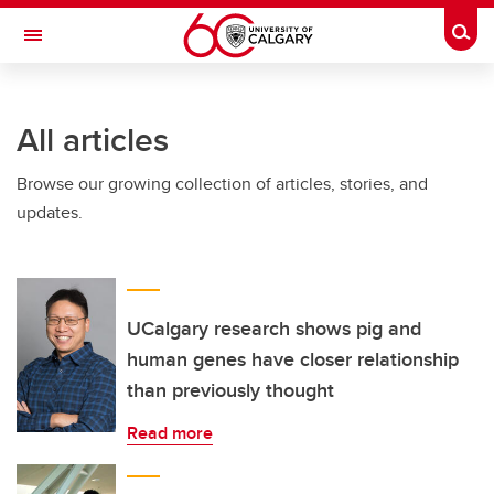
Skip to main content
Togg
Toggle Navigation
HASKAYNE SCHOOL OF BUSINESS
All articles
Browse our growing collection of articles, stories, and
updates.
UCalgary research shows pig and
human genes have closer relationship
than previously thought
Read more