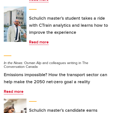
Schulich master’s student takes a ride
with CTrain analytics and learns how to
improve the experience
Read more
In the News:
Osman Alp and colleagues writing in The
Conversation Canada
Emissions impossible? How the transport sector can
help make the 2050 net-zero goal a reality
Read more
Schulich master’s candidate earns