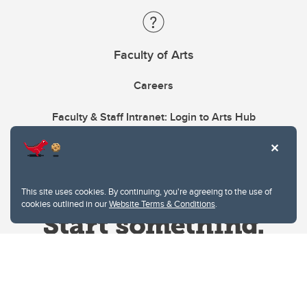
Faculty of Arts
Careers
Faculty & Staff Intranet: Login to Arts Hub
This site uses cookies. By continuing, you're agreeing to the use of
cookies outlined in our
Website Terms & Conditions
.