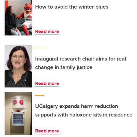
How to avoid the winter blues
Read more
Inaugural research chair aims for real
change in family justice
Read more
UCalgary expands harm reduction
supports with naloxone kits in residence
Read more