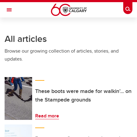
Skip to main content
Togg
Toggle Navigation
ARNIE CHARBONNEAU CANCER
INSTITUTE
All articles
A partnership between the University of Calgary and Alberta Health Services
Browse our growing collection of articles, stories, and
updates.
These boots were made for walkin’... on
the Stampede grounds
Read more