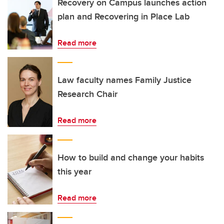
Recovery on Campus launches action
plan and Recovering in Place Lab
Read more
Law faculty names Family Justice
Research Chair
Read more
How to build and change your habits
this year
Read more