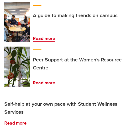
A guide to making friends on campus
Read more
Peer Support at the Women's Resource
Centre
Read more
Self-help at your own pace with Student Wellness
Services
Read more