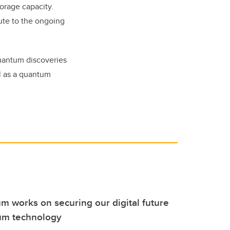
torage capacity.
bute to the ongoing
quantum discoveries
al as a quantum
m works on securing our digital future
um technology