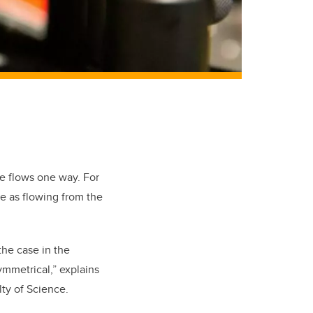
ge flows one way. For
e as flowing from the
 the case in the
mmetrical,” explains
lty of Science.