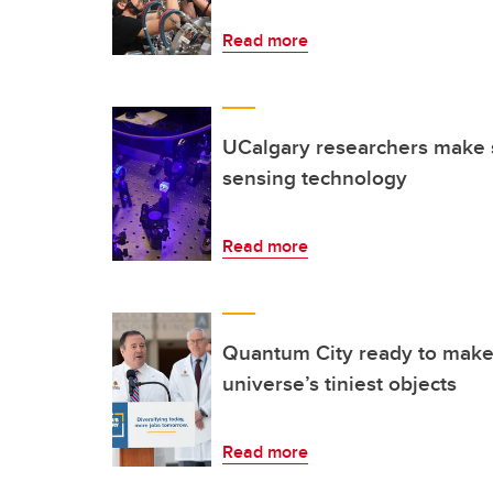
Read more
UCalgary researchers make 
sensing technology
Read more
Quantum City ready to make
universe’s tiniest objects
Read more