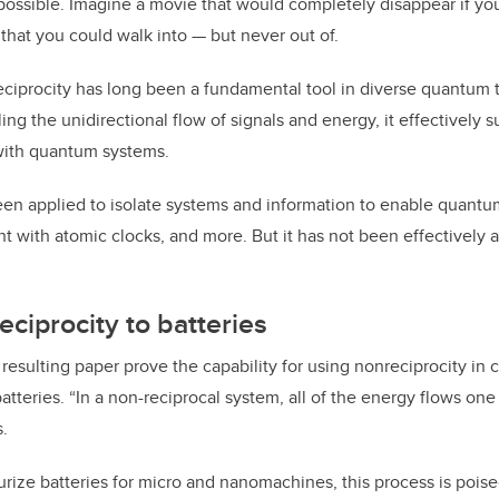
possible. Imagine a movie that would completely disappear if you 
that you could walk into — but never out of.
eciprocity has long been a fundamental tool in diverse quantum
ing the unidirectional flow of signals and energy, it effectively 
 with quantum systems.
en applied to isolate systems and information to enable quantu
 with atomic clocks, and more. But it has not been effectively 
eciprocity to batteries
resulting paper prove the capability for using nonreciprocity in 
tteries. “In a non-reciprocal system, all of the energy flows one 
s.
turize batteries for micro and nanomachines, this process is poise