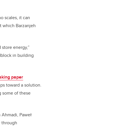
 scales, it can
at which Barzanjeh
 store energy,”
dblock in building
aking paper
ps toward a solution.
ng some of these
an Ahmadi, Paweł
y through