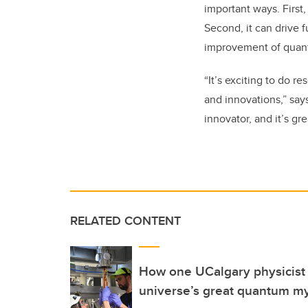
important ways. First,
Second, it can drive 
improvement of quan
“It’s exciting to do 
and innovations,” say
innovator, and it’s gre
RELATED CONTENT
How one UCalgary physicist i
universe’s great quantum m