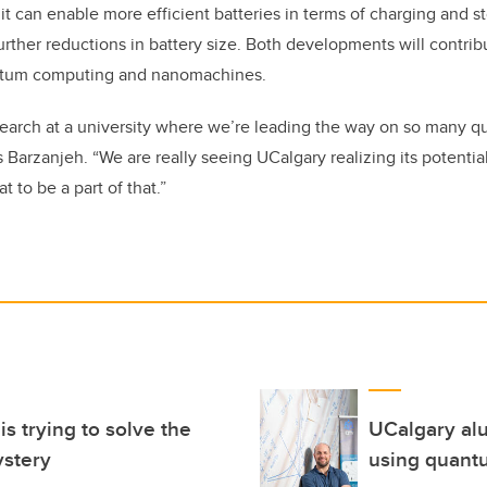
 it can enable more efficient batteries in terms of charging and s
further reductions in battery size. Both developments will contri
tum computing and nanomachines.
research at a university where we’re leading the way on so many 
s Barzanjeh. “We are really seeing UCalgary realizing its potenti
at to be a part of that.”
s trying to solve the
UCalgary alu
ystery
using quant