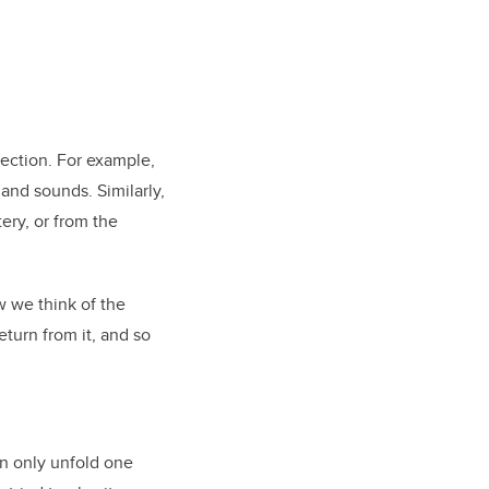
rection. For example,
and sounds. Similarly,
ery, or from the
w we think of the
eturn from it, and so
n only unfold one