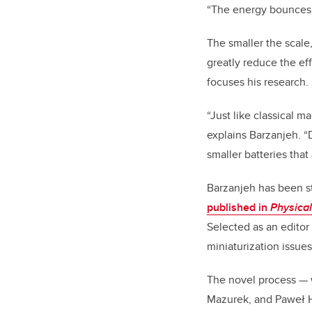
“The energy bounces 
The smaller the scale
greatly reduce the ef
focuses his research.
“Just like classical 
explains Barzanjeh. “
smaller batteries that
Barzanjeh has been st
published in
Physical
Selected as an editor
miniaturization issues
The novel process — 
Mazurek, and Paweł H