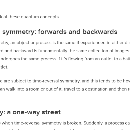
ook at these quantum concepts.
l symmetry: forwards and backwards
try, an object or process is the same if experienced in either di
d and backward is fundamentally the same collection of images 
ndergoes the same process if it’s flowing from an outlet to a batt
tlet.
e are subject to time-reversal symmetry, and this tends to be ho
n walk into a room or out of it, travel to a destination and then r
y: a one-way street
s when time-reversal symmetry is broken. Suddenly, a process ca