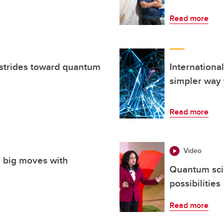
Read more
strides toward quantum
Internationa
simpler way 
Read more
Video
 big moves with
Quantum sci
possibilities
Read more