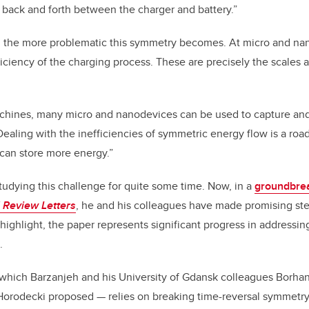
back and forth between the charger and battery.”
, the more problematic this symmetry becomes. At micro and nano
ficiency of the charging process. These are precisely the scales 
machines, many micro and nanodevices can be used to capture and
Dealing with the inefficiencies of symmetric energy flow is a roa
 can store more energy.”
udying this challenge for quite some time. Now, in a
groundbre
 Review Letters
, he and his colleagues have made promising ste
 highlight, the paper represents significant progress in addressi
.
which Barzanjeh and his University of Gdansk colleagues Borh
orodecki proposed — relies on breaking time-reversal symmetr