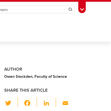
Search
Toggle Toolbox
AUTHOR
Owen Stockden, Faculty of Science
SHARE THIS ARTICLE
T
F
Li
E
wi
a
n
m