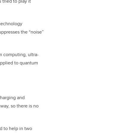
tried to play it
 technology
suppresses the “noise”
m computing, ultra-
applied to quantum
charging and
way, so there is no
d to help in two