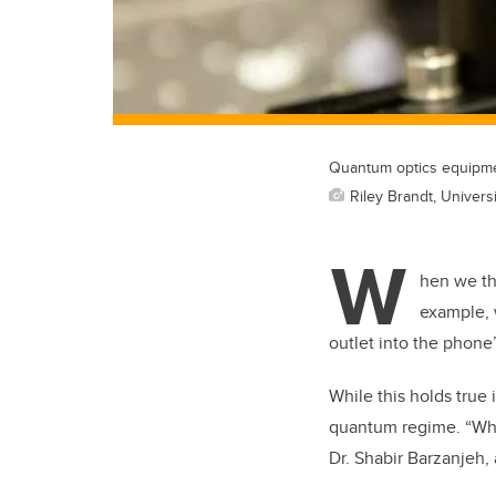
Quantum optics equipmen
Riley Brandt, Universi
W
hen we th
example, 
outlet into the phone’
While this holds true i
quantum regime. “When
Dr. Shabir Barzanjeh, 