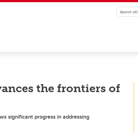
ances the frontiers of
ws significant progress in addressing