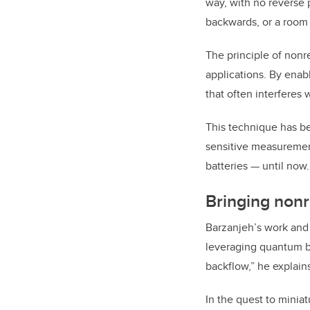
way, with no reverse 
backwards, or a room 
The principle of nonr
applications. By enabl
that often interferes
This technique has be
sensitive measurement
batteries — until now.
Bringing nonr
Barzanjeh’s work and 
leveraging quantum ba
backflow,” he explain
In the quest to minia