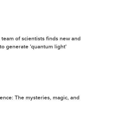
l team of scientists finds new and
to generate 'quantum light'
ence: The mysteries, magic, and