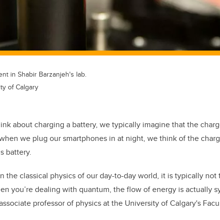
t in Shabir Barzanjeh's lab.
ty of Calgary
ink about charging a battery, we typically imagine that the char
when we plug our smartphones in at night, we think of the charg
s battery.
n the classical physics of our day-to-day world, it is typically not
 you’re dealing with quantum, the flow of energy is actually sy
associate professor of physics at the University of Calgary's Facu