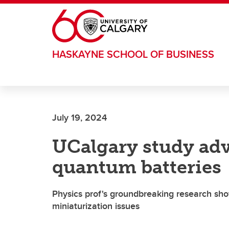
Skip to main content
HASKAYNE SCHOOL OF BUSINESS
July 19, 2024
UCalgary study adv
quantum batteries
Physics prof's groundbreaking research sho
miniaturization issues