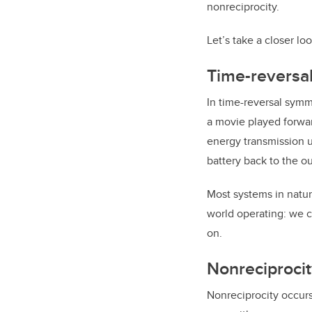
nonreciprocity.
Let’s take a closer l
Time-reversa
In time-reversal symme
a movie played forwar
energy transmission u
battery back to the ou
Most systems in natur
world operating: we ca
on.
Nonreciprocit
Nonreciprocity occur