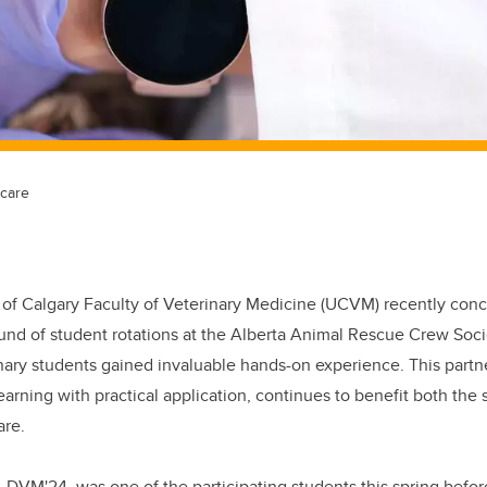
 care
 of Calgary Faculty of Veterinary Medicine (UCVM) recently con
und of student rotations at the Alberta Animal Rescue Crew Soc
nary students gained invaluable hands-on experience. This partn
rning with practical application, continues to benefit both the 
are.
, DVM'24, was one of the participating students this spring befo