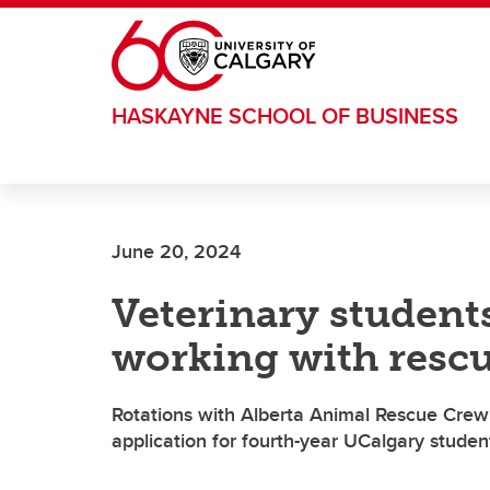
Skip to main content
HASKAYNE SCHOOL OF BUSINESS
June 20, 2024
Veterinary student
working with resc
Rotations with Alberta Animal Rescue Crew
application for fourth-year UCalgary studen