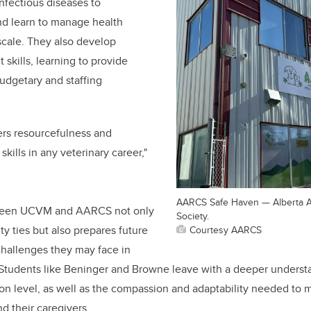
infectious diseases to
nd learn to manage health
scale. They also develop
kills, learning to provide
budgetary and staffing
ers resourcefulness and
 skills in any veterinary career,"
AARCS Safe Haven — Alberta 
ween UCVM and AARCS not only
Society.
 ties but also prepares future
Courtesy AARCS
 challenges they may face in
 Students like Beninger and Browne leave with a deeper underst
ion level, as well as the compassion and adaptability needed to 
nd their caregivers.