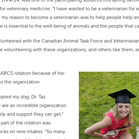
or veterinary medicine: "I have wanted to be a veterinarian for a
my reason to become a veterinarian was to help people help ani
e is essential to the well-being of animals and the people that c
volunteered with the Canadian Animal Task Force and Veterinarian
 volunteering with these organizations, and others like them, as 
ARCS rotation because of her
o the organization.
opted my dog, Dr. Taz
 are an incredible organization
elp and support they can get,"
 part of the rotation was
ecks on new intakes. "So many