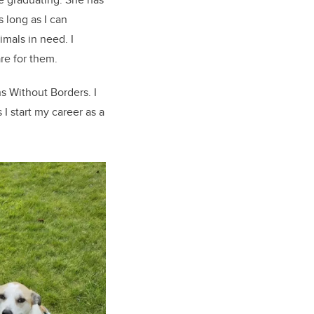
s long as I can
mals in need. I
are for them.
s Without Borders. I
I start my career as a