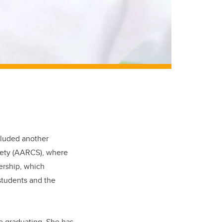
cluded another
iety (AARCS), where
ership, which
students and the
re graduating. She has