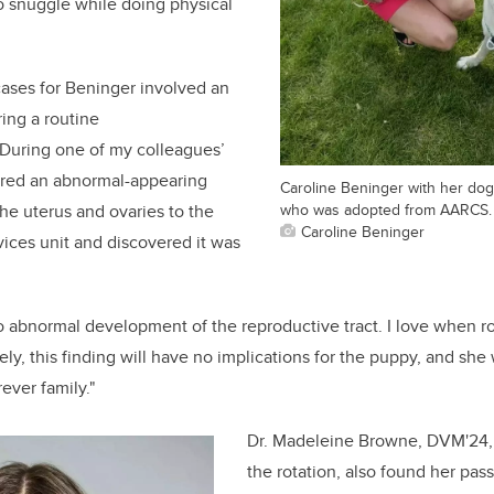
o snuggle while doing physical
ases for Beninger involved an
ing a routine
"During one of my colleagues’
ered an abnormal-appearing
Caroline Beninger with her dog
who was adopted from AARCS.
he uterus and ovaries to the
Caroline Beninger
ices unit and discovered it was
o abnormal development of the reproductive tract. I love when r
ely, this finding will have no implications for the puppy, and she 
rever family."
Dr. Madeleine Browne, DVM'24,
the rotation, also found her pass