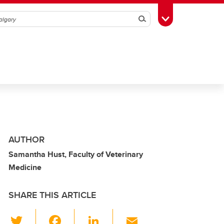
Search
Toggle Toolbox
AUTHOR
Samantha Hust, Faculty of Veterinary
Medicine
SHARE THIS ARTICLE
T
F
Li
E