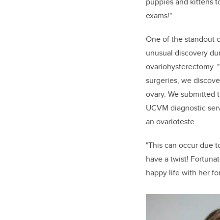
puppies and kittens t
exams!"
One of the standout c
unusual discovery dur
ovariohysterectomy. 
surgeries, we discov
ovary. We submitted t
UCVM diagnostic serv
an ovarioteste.
"This can occur due t
have a twist! Fortunat
happy life with her fo