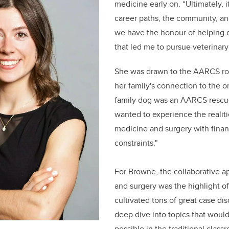
medicine early on. “Ultimately, i
career paths, the community, and
we have the honour of helping 
that led me to pursue veterinary
She was drawn to the AARCS rot
her family's connection to the o
family dog was an AARCS rescue,
wanted to experience the realiti
medicine and surgery with finan
constraints."
For Browne, the collaborative 
and surgery was the highlight of
cultivated tons of great case di
deep dive into topics that woul
possible in the traditional class