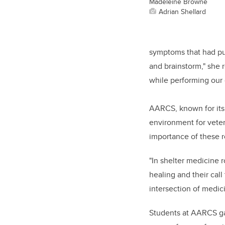
Madeleine Browne
Adrian Shellard
symptoms that had puz
and brainstorm," she 
while performing our 
AARCS, known for its
environment for vete
importance of these r
"In shelter medicine 
healing and their cal
intersection of medi
Students at AARCS ga