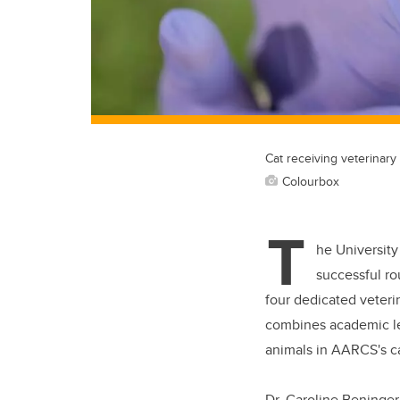
Cat receiving veterinary
Colourbox
T
he University
successful ro
four dedicated veteri
combines academic lea
animals in AARCS's c
Dr. Caroline Beninger