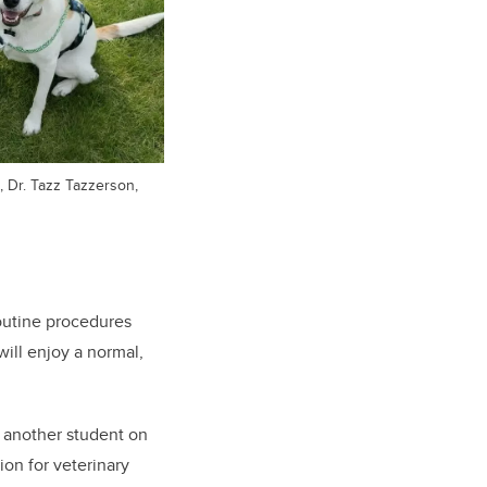
, Dr. Tazz Tazzerson,
outine procedures
will enjoy a normal,
 another student on
ion for veterinary