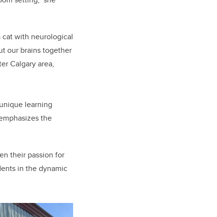
cat with neurological
ut our brains together
ter Calgary area,
unique learning
 emphasizes the
en their passion for
udents in the dynamic