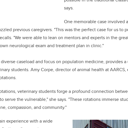
says.
One memorable case involved a 
zled previous caregivers. "This was the perfect case for us to p
recalls. "We were able to lean on mentors and experts in the grea
own neurological exam and treatment plan in clinic."
 diverse caseload and focus on population medicine, provides a 
rinary students. Amy Corpe, director of animal health at AARCS,
otations.
rotations, veterinary students forge a profound connection betwe
l to serve the vulnerable," she says. "These rotations immerse st
cine, compassion, and community."
in experience with a wide