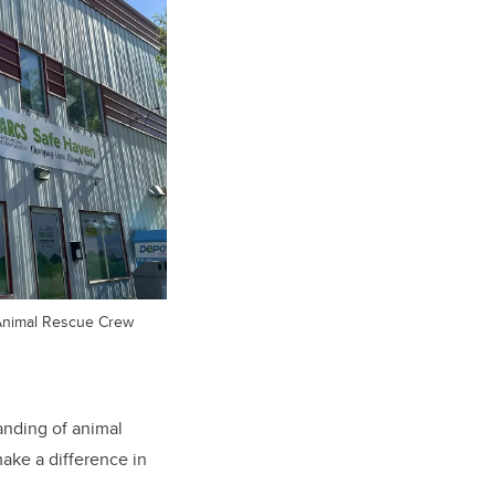
Animal Rescue Crew
anding of animal
make a difference in