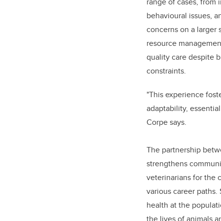
range of cases, from 
behavioural issues, a
concerns on a larger 
resource management s
quality care despite 
constraints.
"This experience fost
adaptability, essential
Corpe says.
The partnership bet
strengthens community
veterinarians for the
various career paths.
health at the populat
the lives of animals a