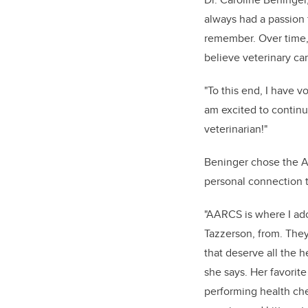
always had a passion f
remember. Over time, 
believe veterinary car
"To this end, I have 
am excited to continue
veterinarian!"
Beninger chose the A
personal connection t
"AARCS is where I ad
Tazzerson, from. They
that deserve all the h
she says. Her favorite
performing health ch