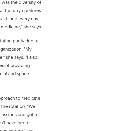
t was the diversity of
 the furry creatures
each and every day
 medicine,” she says.
ation partly due to
rganization. "My
" she says. "I also
es of providing
cial and space
approach to medicine
 the rotation. "We
scussions and got to
dn't have been
room setting," she