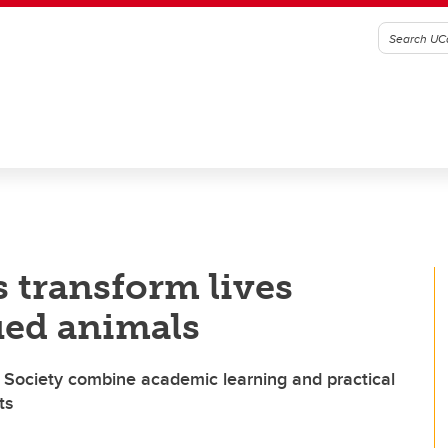
s transform lives
ued animals
 Society combine academic learning and practical
ts