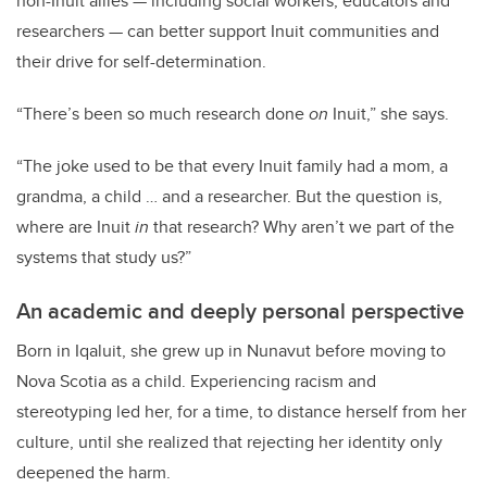
non-Inuit allies — including social workers, educators and
researchers — can better support Inuit communities and
their drive for self-determination.
“There’s been so much research done
on
Inuit,” she says.
“The joke used to be that every Inuit family had a mom, a
grandma, a child … and a researcher. But the question is,
where are Inuit
in
that research? Why aren’t we part of the
systems that study us?”
An academic and deeply personal perspective
Born in Iqaluit, she grew up in Nunavut before moving to
Nova Scotia as a child. Experiencing racism and
stereotyping led her, for a time, to distance herself from her
culture, until she realized that rejecting her identity only
deepened the harm.