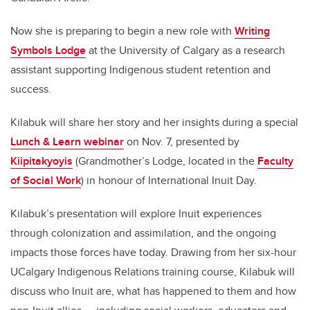
Now she is preparing to begin a new role with
Writing
Symbols Lodge
at the University of Calgary as a research
assistant supporting Indigenous student retention and
success.
Kilabuk will share her story and her insights during a special
Lunch & Learn webinar
on Nov. 7, presented by
Kiipitakyoyis
(Grandmother’s Lodge, located in the
Faculty
of Social Work
) in honour of International Inuit Day.
Kilabuk’s presentation will explore Inuit experiences
through colonization and assimilation, and the ongoing
impacts those forces have today. Drawing from her six-hour
UCalgary Indigenous Relations training course, Kilabuk will
discuss who Inuit are, what has happened to them and how