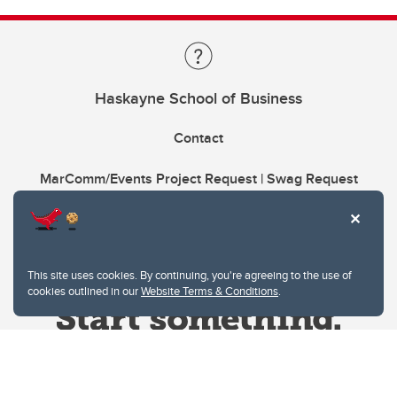
Haskayne School of Business
Contact
MarComm/Events Project Request | Swag Request
This site uses cookies. By continuing, you're agreeing to the use of
cookies outlined in our
Website Terms & Conditions
.