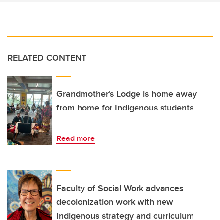
RELATED CONTENT
Grandmother’s Lodge is home away
from home for Indigenous students
Read more
Faculty of Social Work advances
decolonization work with new
Indigenous strategy and curriculum