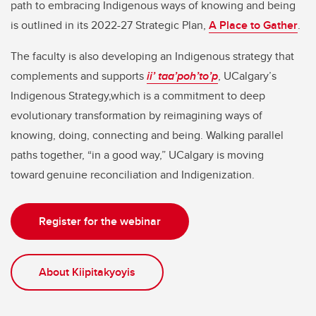
path to embracing Indigenous ways of knowing and being
is outlined in its 2022-27 Strategic Plan,
A Place to Gather
.
The faculty is also developing an Indigenous strategy that
complements and supports
ii’ taa’poh’to’p
, UCalgary’s
Indigenous Strategy,which is a commitment to deep
evolutionary transformation by reimagining ways of
knowing, doing, connecting and being. Walking parallel
paths together, “in a good way,” UCalgary is moving
toward genuine reconciliation and Indigenization.
Register for the webinar
About Kiipitakyoyis