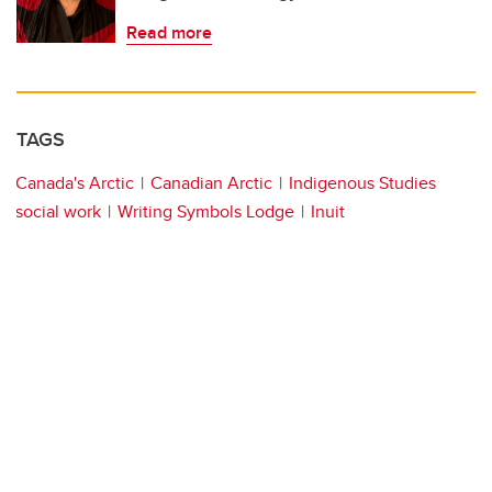
Read more
TAGS
Canada's Arctic
Canadian Arctic
Indigenous Studies
social work
Writing Symbols Lodge
Inuit