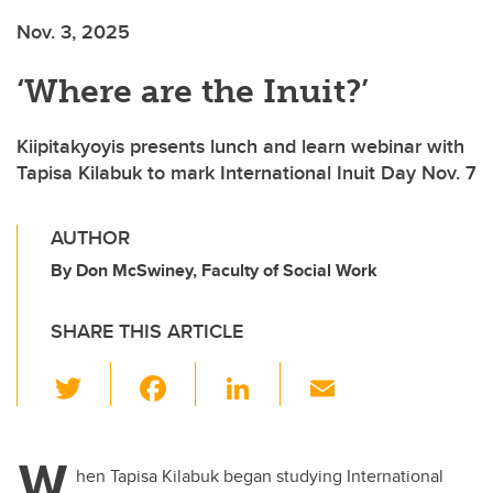
Nov. 3, 2025
‘Where are the Inuit?’
Kiipitakyoyis presents lunch and learn webinar with
Tapisa Kilabuk to mark International Inuit Day Nov. 7
AUTHOR
By Don McSwiney, Faculty of Social Work
SHARE THIS ARTICLE
T
F
Li
E
wi
a
n
m
tt
c
k
ail
W
er
e
e
hen Tapisa Kilabuk began studying International