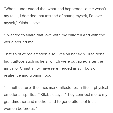
“When I understood that what had happened to me wasn’t
my fault, I decided that instead of hating myself, I’d love
myself,” Kilabuk says.
“I wanted to share that love with my children and with the
world around me.”
That spirit of reclamation also lives on her skin. Traditional
Inuit tattoos such as hers, which were outlawed after the
arrival of Christianity, have re-emerged as symbols of
resilience and womanhood.
“In Inuit culture, the lines mark milestones in life — physical,
emotional, spiritual,” Kilabuk says. “They connect me to my
grandmother and mother, and to generations of Inuit
women before us.”