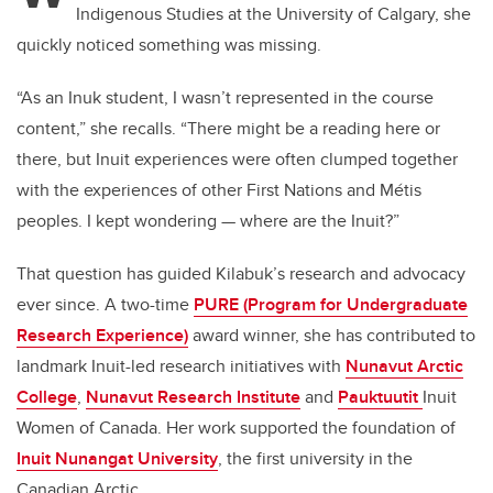
Indigenous Studies at the University of Calgary, she
b
dI
quickly noticed something was missing.
o
n
o
“As an Inuk student, I wasn’t represented in the course
k
content,” she recalls. “There might be a reading here or
there, but Inuit experiences were often clumped together
with the experiences of other First Nations and Métis
peoples. I kept wondering — where are the Inuit?”
That question has guided Kilabuk’s research and advocacy
ever since. A two-time
PURE (Program for Undergraduate
Research Experience)
award winner, she has contributed to
landmark Inuit-led research initiatives with
Nunavut Arctic
College
,
Nunavut Research Institute
and
Pauktuutit
Inuit
Women of Canada. Her work supported the foundation of
Inuit Nunangat University
, the first university in the
Canadian Arctic.