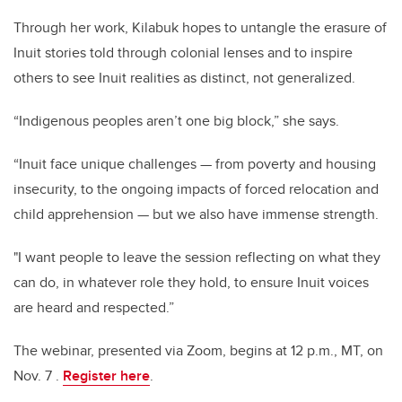
Through her work, Kilabuk hopes to untangle the erasure of
Inuit stories told through colonial lenses and to inspire
others to see Inuit realities as distinct, not generalized.
“Indigenous peoples aren’t one big block,” she says.
“Inuit face unique challenges — from poverty and housing
insecurity, to the ongoing impacts of forced relocation and
child apprehension — but we also have immense strength.
"I want people to leave the session reflecting on what they
can do, in whatever role they hold, to ensure Inuit voices
are heard and respected.”
The webinar, presented via Zoom, begins at 12 p.m., MT, on
Nov. 7 .
Register here
.