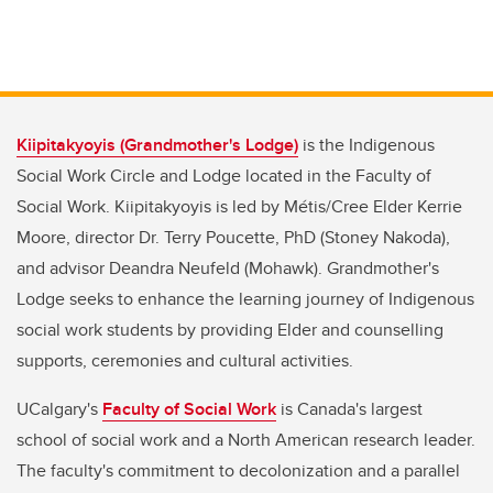
Kiipitakyoyis
(Grandmother's Lodge)
is the Indigenous
Social Work Circle and Lodge located in the Faculty of
Social Work. Kiipitakyoyis is led by Métis/Cree Elder Kerrie
Moore, director Dr. Terry Poucette, PhD (Stoney Nakoda),
and advisor Deandra Neufeld (Mohawk). Grandmother's
Lodge seeks to enhance the learning journey of Indigenous
social work students by providing Elder and counselling
supports, ceremonies and cultural activities.
UCalgary's
Faculty of Social Work
is Canada's largest
school of social work and a North American research leader.
The faculty's commitment to decolonization and a parallel