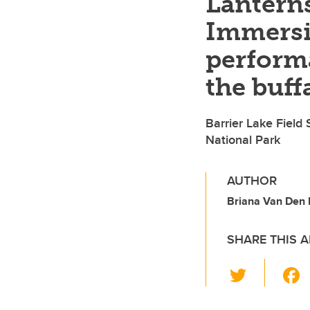
Lanterns
Immersi
perform
the buff
Barrier Lake Field 
National Park
AUTHOR
Briana Van Den 
SHARE THIS A
T
wi