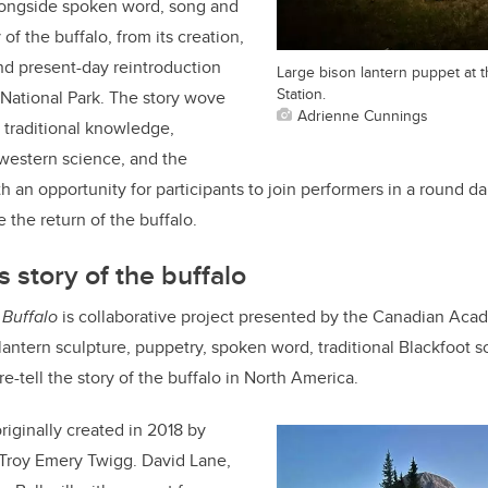
longside spoken word, song and
 of the buffalo, from its creation,
and present-day reintroduction
Large bison lantern puppet at t
Station.
 National Park. The story wove
Adrienne Cunnings
s traditional knowledge,
 western science, and the
 an opportunity for participants to join performers in a round d
 the return of the buffalo.
ls story of the buffalo
 Buffalo
is collaborative project presented by the Canadian Ac
antern sculpture, puppetry, spoken word, traditional Blackfoot 
-tell the story of the buffalo in North America.
iginally created in 2018 by
 Troy Emery Twigg. David Lane,