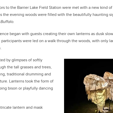
c
k
ail
e
e
tors to the Barrier Lake Field Station were met with a new kind o
s the evening woods were filled with the beautifully haunting s
b
dI
 Buffalo.
o
n
o
nce began with guests creating their own lanterns as dusk slow
k
n, participants were led on a walk through the woods, with only 
.
ed by glimpses of softly
gh the tall grasses and trees,
ng, traditional drumming and
ture. Lanterns took the form of
ping bison or playfully dancing
ntricate lantern and mask