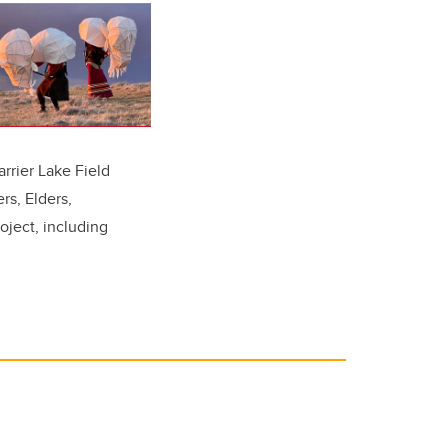
arrier Lake Field
rs, Elders,
oject, including