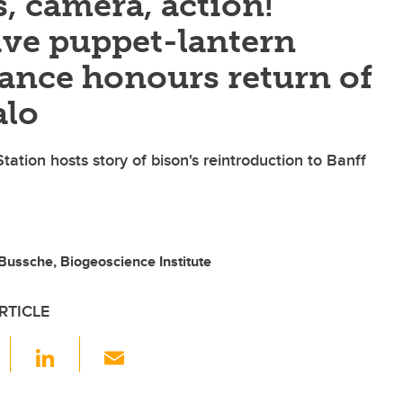
, camera, action!
ve puppet-lantern
ance honours return of
alo
Station hosts story of bison's reintroduction to Banff
Bussche, Biogeoscience Institute
RTICLE
F
Li
E
a
n
m