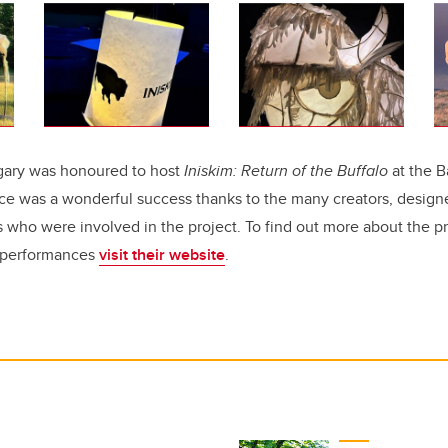
lgary was honoured to host
Iniskim: Return of the Buffalo
at the B
ce was a wonderful success thanks to the many creators, designe
 who were involved in the project. To find out more about the pr
e performances
visit their website
.