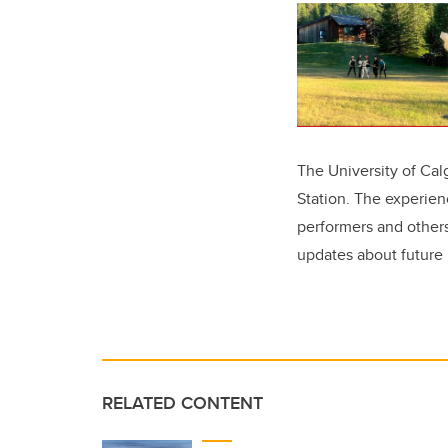
The University of Ca
Station. The experien
performers and others
updates about futur
RELATED CONTENT