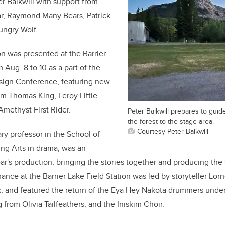
er Balkwill with support from
r, Raymond Many Bears, Patrick
ungry Wolf.
n was presented at the Barrier
om Aug.
8 to 10 as a part of the
sign Conference, featuring new
rom Thomas King, Leroy Little
methyst First Rider.
Peter Balkwill prepares to guid
the forest to the stage area.
Courtesy Peter Balkwill
ry professor in the School of
ng Arts in drama, was an
year's production, bringing the stories together and producing the 
ance at the Barrier Lake Field Station was led by storyteller Lor
, and
featured the return of the Eya Hey Nakota drummers under 
from Olivia Tailfeathers, and the Iniskim Choir.