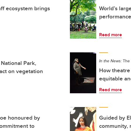
anff ecosystem brings
World’s larg
performance
Read more
In the News:
The 
 National Park,
How theatre 
act on vegetation
equitable an
Read more
hoe honoured by
Guided by E
commitment to
community, n