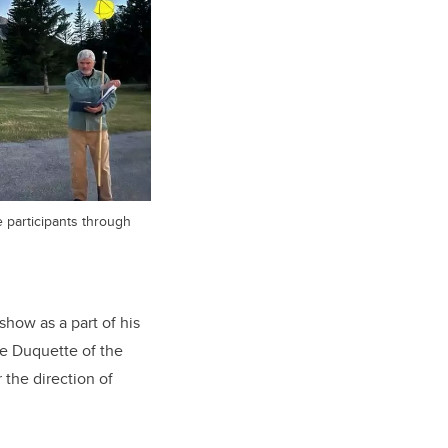
e participants through
show as a part of his
ne Duquette of the
the direction of