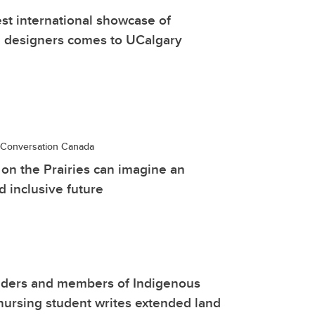
est international showcase of
 designers comes to UCalgary
Conversation Canada
on the Prairies can imagine an
d inclusive future
lders and members of Indigenous
ursing student writes extended land