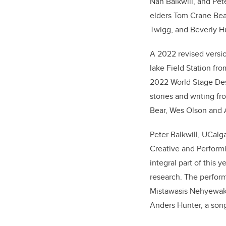
Nan Balkwill, and Pet
elders Tom Crane Bea
Twigg, and Beverly H
A 2022 revised versio
lake Field Station fr
2022 World Stage De
stories and writing f
Bear, Wes Olson and A
Peter Balkwill, UCalga
Creative and Performi
integral part of this 
research. The perform
Mistawasis Nehyewak
Anders Hunter, a song 