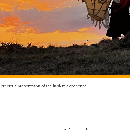
a previous presentation of the Iniskim experience.