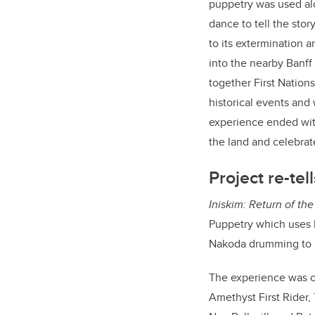
puppetry was used a
dance to tell the story
to its extermination 
into the nearby Banff
together First Nation
historical events and
experience ended with
the land and celebrate
Project re-tel
I
niskim: Return of the
Puppetry which uses l
Nakoda drumming to re
The experience was or
Amethyst First Rider,