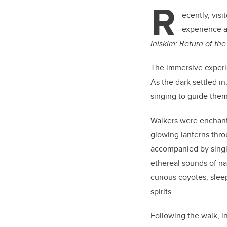
tt
R
er
ecently, visi
experience a
Iniskim: Return of the
The immersive experie
As the dark settled i
singing to guide them
Walkers were enchant
glowing lanterns throu
accompanied by singi
ethereal sounds of na
curious coyotes, slee
spirits.
Following the walk, i