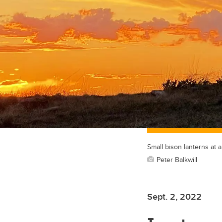
Small bison lanterns at 
Peter Balkwill
Sept. 2, 2022