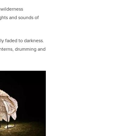
f wilderness
ights and sounds of
ly faded to darkness.
lanterns, drumming and