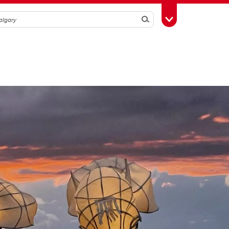
Search
Toggle Toolbox