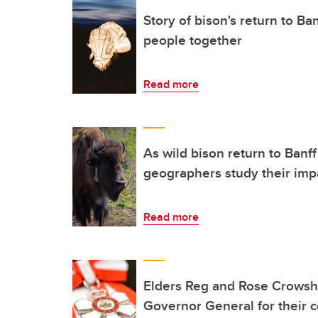
Story of bison's return to B
people together
Read more
As wild bison return to Banff
geographers study their imp
Read more
Elders Reg and Rose Crows
Governor General for their 