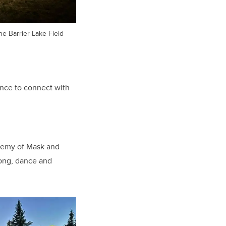
he Barrier Lake Field
ance to connect with
ademy of Mask and
song, dance and