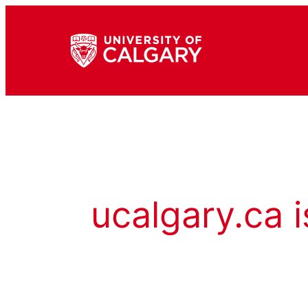
ucalgary.ca i