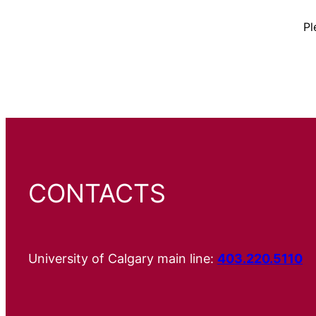
Pl
CONTACTS
University of Calgary main line:
403.220.5110