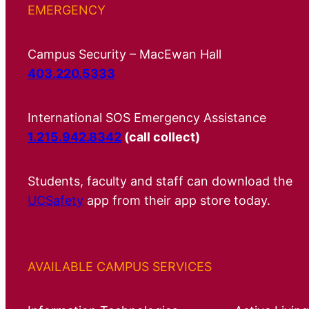
EMERGENCY
Campus Security – MacEwan Hall
403.220.5333
International SOS Emergency Assistance
1.215.942.8342
(call collect)
Students, faculty and staff can download the
UCSafety
app from their app store today.
AVAILABLE CAMPUS SERVICES