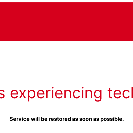
s experiencing tec
Service will be restored as soon as possible.