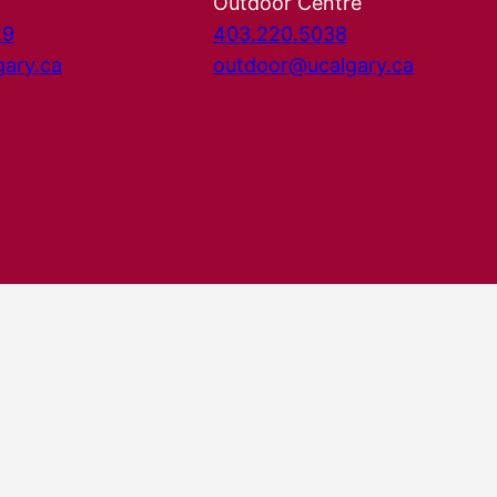
Outdoor Centre
29
403.220.5038
gary.ca
outdoor@ucalgary.ca