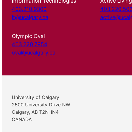
Information Technologies
Active Living
403.210.9300
403.220.50
it@ucalgary.ca
active@ucal
Olympic Oval
403.220.7954
oval@ucalgary.ca
University of Calgary
2500 University Drive NW
Calgary, AB T2N 1N4
CANADA