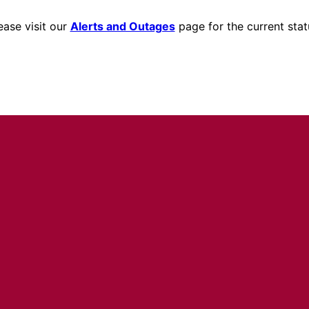
ease visit our
Alerts and Outages
page for the current stat