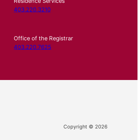
Residence Services
403.220.3210
Office of the Registrar
403.220.7625
Copyright © 2026