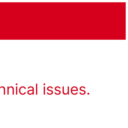
hnical issues.