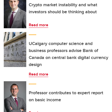
Crypto market instability and what
investors should be thinking about
Read more
UCalgary computer science and
business professors advise Bank of
Canada on central bank digital currency
design
Read more
Professor contributes to expert report
on basic income