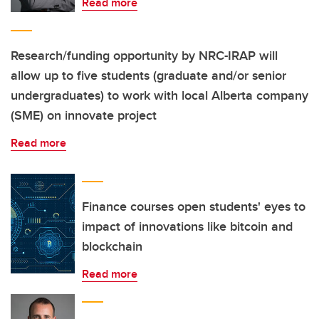
Read more
Research/funding opportunity by NRC-IRAP will
allow up to five students (graduate and/or senior
undergraduates) to work with local Alberta company
(SME) on innovate project
Read more
Finance courses open students' eyes to
impact of innovations like bitcoin and
blockchain
Read more