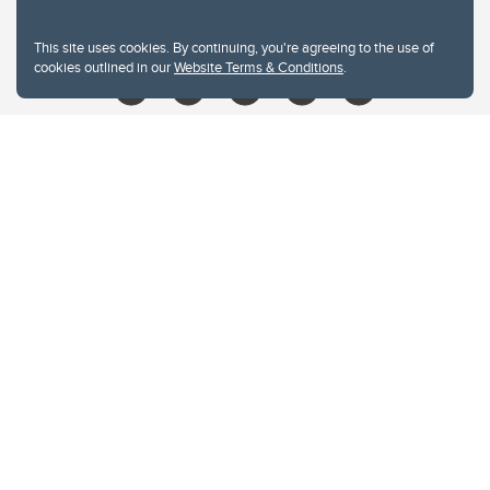
libin@ucalgary.ca
This site uses cookies. By continuing, you're agreeing to the use of
cookies outlined in our
Website Terms & Conditions
.
Website Terms & Conditions
Privacy Policy
Website feedback
University of Calgary
2500 University Drive NW
Calgary Alberta
T2N 1N4