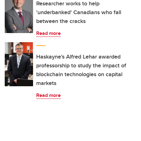
Researcher works to help
'underbanked' Canadians who fall
between the cracks
Read more
Haskayne's Alfred Lehar awarded
professorship to study the impact of
blockchain technologies on capital
markets
Read more