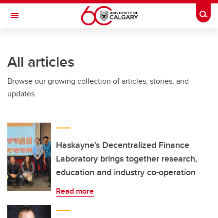
Skip to main content
Togg
Toggle Navigation
LIBIN CARDIOVASCULAR INSTITUTE
All articles
An entity of the University of Calgary and Alberta Health Services
Browse our growing collection of articles, stories, and
updates.
Haskayne’s Decentralized Finance
Laboratory brings together research,
education and industry co-operation
Read more