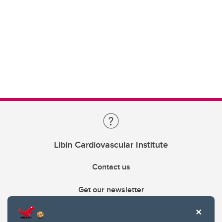
Libin Cardiovascular Institute
Contact us
Get our newsletter
403.210.6157