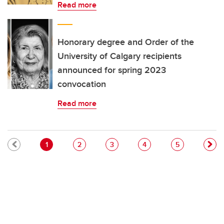
Read more
Honorary degree and Order of the
University of Calgary recipients
announced for spring 2023
convocation
Read more
Pagination
Current page
Page
Page
Page
Page
1
2
3
4
5