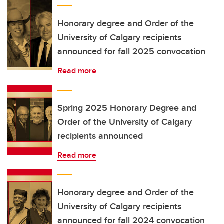
Honorary degree and Order of the
University of Calgary recipients
announced for fall 2025 convocation
Read more
Spring 2025 Honorary Degree and
Order of the University of Calgary
recipients announced
Read more
Honorary degree and Order of the
University of Calgary recipients
announced for fall 2024 convocation