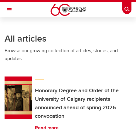
Skip to main content
Togg
Toggle Navigation
FACULTY OF NURSING
All articles
Browse our growing collection of articles, stories, and
updates.
Honorary Degree and Order of the
University of Calgary recipients
announced ahead of spring 2026
convocation
Read more