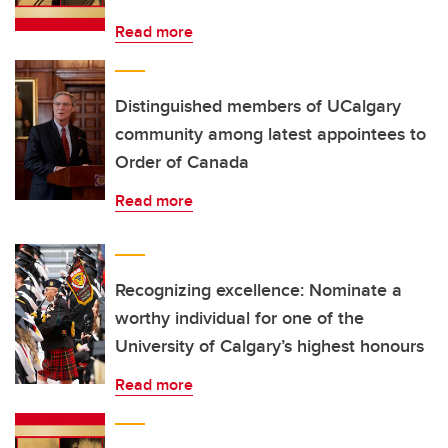
Read more
Distinguished members of UCalgary
community among latest appointees to
Order of Canada
Read more
Recognizing excellence: Nominate a
worthy individual for one of the
University of Calgary’s highest honours
Read more