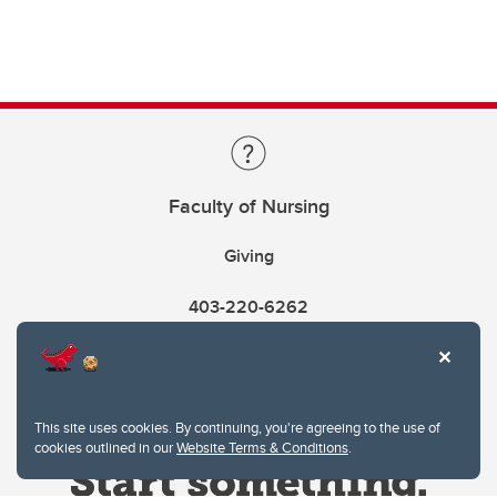
Faculty of Nursing
Giving
403-220-6262
This site uses cookies. By continuing, you're agreeing to the use of
cookies outlined in our
Website Terms & Conditions
.