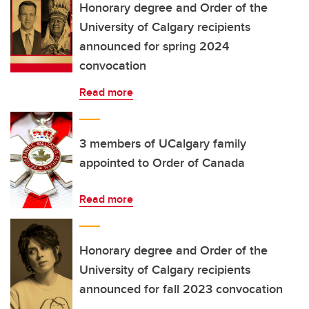
Honorary degree and Order of the
University of Calgary recipients
announced for spring 2024
convocation
Read more
3 members of UCalgary family
appointed to Order of Canada
Read more
Honorary degree and Order of the
University of Calgary recipients
announced for fall 2023 convocation