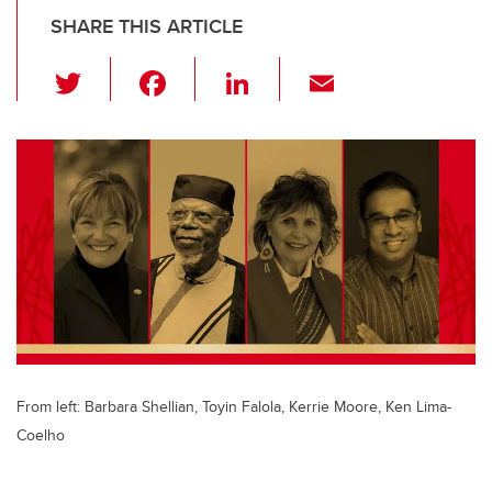
SHARE THIS ARTICLE
T
F
Li
E
wi
a
n
m
tt
c
k
ail
er
e
e
b
dI
o
n
o
k
From left: Barbara Shellian, Toyin Falola, Kerrie Moore, Ken Lima-
Coelho