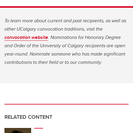
To learn more about current and past recipients, as well as
other UCalgary convocation traditions, visit the
convocation website
. Nominations for ⁠Honorary Degree
and ⁠Order of the University of Calgary recipients are open
year-round. Nominate someone who has made significant
contributions to their field or to our community.
RELATED CONTENT