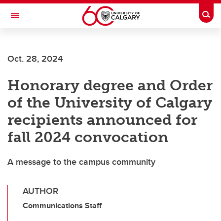
Skip to main content
Togg
Toggle Navigation
HASKAYNE SCHOOL OF BUSINESS
Oct. 28, 2024
Honorary degree and Order
of the University of Calgary
recipients announced for
fall 2024 convocation
A message to the campus community
AUTHOR
Communications Staff