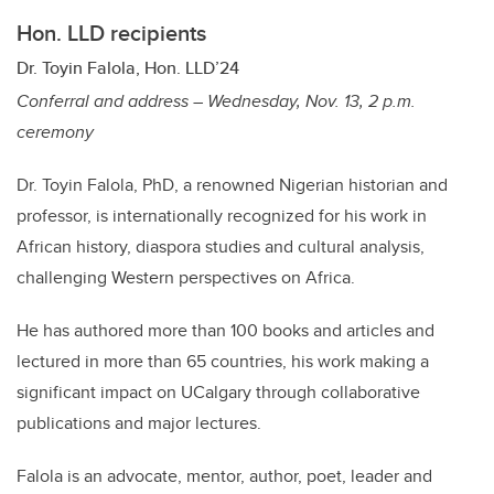
Hon. LLD recipients
Dr. Toyin Falola, Hon. LLD’24
Conferral and address – Wednesday, Nov. 13, 2 p.m.
ceremony
Dr. Toyin Falola, PhD, a renowned Nigerian historian and
professor, is internationally recognized for his work in
African history, diaspora studies and cultural analysis,
challenging Western perspectives on Africa.
He has authored more than 100 books and articles and
lectured in more than 65 countries, his work making a
significant impact on UCalgary through collaborative
publications and major lectures.
Falola is an advocate, mentor, author, poet, leader and