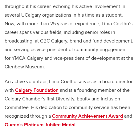
throughout his career, echoing his active involvement in
several UCalgary organizations in his time as a student.
Now, with more than 25 years of experience, Lima-Coelho’s
career spans various fields, including senior roles in
broadcasting, at CBC Calgary, brand and fund development,
and serving as vice-president of community engagement
for YMCA Calgary and vice-president of development at the
Glenbow Museum.
An active volunteer, Lima-Coelho serves as a board director
with
Calgary Foundation
and is a founding member of the
Calgary Chamber’s first Diversity, Equity and Inclusion
Committee. His dedication to community service has been
recognized through a
Community Achievement Award
and
Queen's Platinum Jubilee Medal
.