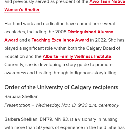
and previously served as president of the
Awo Taan Native
Women’s Shelter
.
Her hard work and dedication have earned her several
accolades, including the 2008
Distinguished Alumna
Award
and a
Teaching Excellence Award
in 2022. She has
played a significant role within both the Calgary Board of
Education and the
Alberta Family Wellness Institute
.
Currently, she is developing a story guide to promote
awareness and healing through Indigenous storytelling.
Order of the University of Calgary recipients
Barbara Shellian
Presentation – Wednesday, Nov. 13, 9:30 a.m. ceremony
Barbara Shellian, BN’79, MN’83, is a visionary in nursing
with more than 50 years of experience in the field. She has