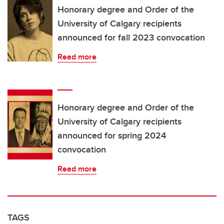
Honorary degree and Order of the
University of Calgary recipients
announced for fall 2023 convocation
Read more
Honorary degree and Order of the
University of Calgary recipients
announced for spring 2024
convocation
Read more
TAGS