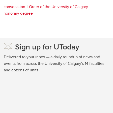
convocation
Order of the University of Calgary
honorary degree
Sign up for UToday
Delivered to your inbox — a daily roundup of news and
events from across the University of Calgary's 14 faculties
and dozens of units