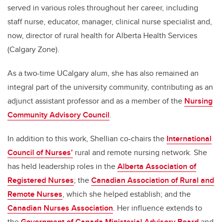
served in various roles throughout her career, including
staff nurse, educator, manager, clinical nurse specialist and,
now, director of rural health for Alberta Health Services
(Calgary Zone).
As a two-time UCalgary alum, she has also remained an
integral part of the university community, contributing as an
adjunct assistant professor and as a member of the
Nursing
Community Advisory Council
.
In addition to this work, Shellian co-chairs the
International
Council of Nurses’
rural and remote nursing network. She
has held leadership roles in the
Alberta Association of
Registered Nurses
; the
Canadian Association of Rural and
Remote Nurses
, which she helped establish; and the
Canadian Nurses Association
. Her influence extends to
the
Government of Canada Ministerial Advisory Board
and