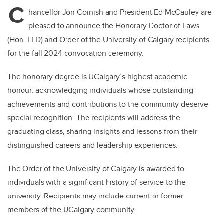
C
hancellor Jon Cornish and President Ed McCauley are
pleased to announce the Honorary Doctor of Laws
(Hon. LLD) and Order of the University of Calgary recipients
for the fall 2024 convocation ceremony.
The honorary degree is UCalgary’s highest academic
honour, acknowledging individuals whose outstanding
achievements and contributions to the community deserve
special recognition. The recipients will address the
graduating class, sharing insights and lessons from their
distinguished careers and leadership experiences.
The Order of the University of Calgary is awarded to
individuals with a significant history of service to the
university. Recipients may include current or former
members of the UCalgary community.