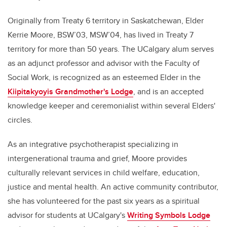
Originally from Treaty 6 territory in Saskatchewan, Elder
Kerrie Moore, BSW’03, MSW’04, has lived in Treaty 7
territory for more than 50 years. The UCalgary alum serves
as an adjunct professor and advisor with the Faculty of
Social Work, is recognized as an esteemed Elder in the
Kiipitakyoyis Grandmother's Lodge
, and is an accepted
knowledge keeper and ceremonialist within several Elders'
circles.
As an integrative psychotherapist specializing in
intergenerational trauma and grief, Moore provides
culturally relevant services in child welfare, education,
justice and mental health. An active community contributor,
she has volunteered for the past six years as a spiritual
advisor for students at UCalgary's
Writing Symbols Lodge