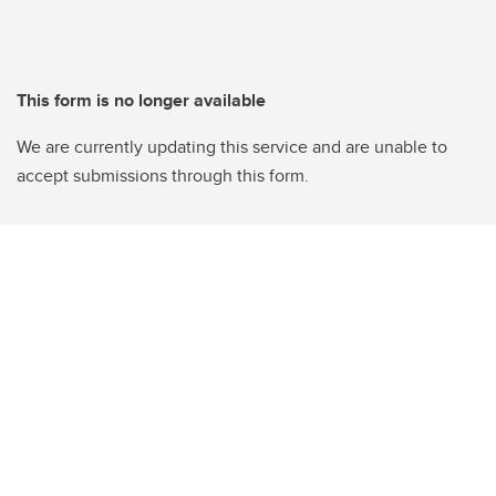
This form is no longer available
We are currently updating this service and are unable to
accept submissions through this form.