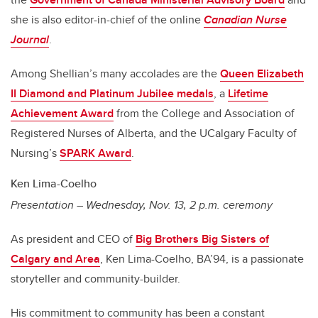
she is also editor-in-chief of the online
Canadian Nurse
Journal
.
Among Shellian’s many accolades are the
Queen Elizabeth
II Diamond and Platinum Jubilee medals
, a
Lifetime
Achievement Award
from the College and Association of
Registered Nurses of Alberta, and the UCalgary Faculty of
Nursing’s
SPARK Award
.
Ken Lima-Coelho
Presentation – Wednesday, Nov. 13, 2 p.m. ceremony
As president and CEO of
Big Brothers Big Sisters of
Calgary and Area
, Ken Lima-Coelho, BA’94, is a passionate
storyteller and community-builder.
His commitment to community has been a constant