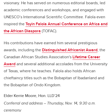
visionary. He has served on numerous editorial boards, led
academic conferences and workshops, and engaged with
UNESCO’s International Scientific Committee. Falola even
inspired the
Toyin Falola Annual Conference on Africa and
the African Diaspora
(TOFAC).
His contributions have earned him several prestigious
awards, including the
Distinguished Africanist Award
, the
Canadian African Studies Association's
Lifetime Career
Award
and several additional accolades from the University
of Texas, where he teaches. Falola also holds African
chieftaincy titles such as the Bobapitan of Ibadanland and
the Bobapitan of Ondo Kingdom.
Elder Kerrie Moore, Hon. LLD’24
Conferral and address – Thursday, Nov. 14, 9:30 a.m.
ceremony