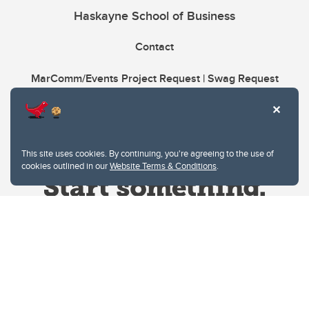
Haskayne School of Business
Contact
MarComm/Events Project Request | Swag Request
This site uses cookies. By continuing, you're agreeing to the use of
cookies outlined in our
Website Terms & Conditions
.
Website Terms & Conditions
Privacy Policy
Website feedback