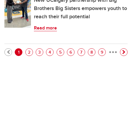
New UCalgary partnership with Big
Brothers Big Sisters empowers youth to
reach their full potential
Read more
…
Pagination
Current page
Page
Page
Page
Page
Page
Page
Page
Page
1
2
3
4
5
6
7
8
9