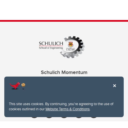
Schulich Momentum
Contacts
Give
This site uses cookies. By continuing, you're agreeing to the use of
cookies outlined in our
Website Terms & Conditions
.