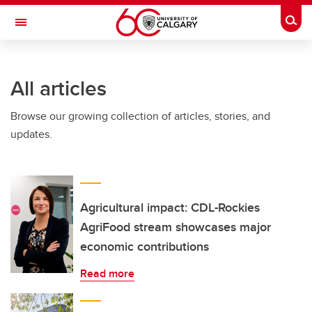
Skip to main content
Togg
Toggle Navigation
SCHULICH SCHOOL OF ENGINEERING
All articles
Browse our growing collection of articles, stories, and
updates.
Agricultural impact: CDL-Rockies
AgriFood stream showcases major
economic contributions
Read more