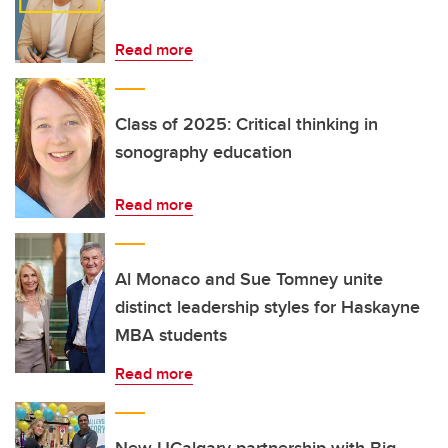
Read more
Class of 2025: Critical thinking in
sonography education
Read more
Al Monaco and Sue Tomney unite
distinct leadership styles for Haskayne
MBA students
Read more