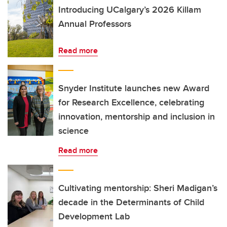
Introducing UCalgary’s 2026 Killam
Annual Professors
Read more
Snyder Institute launches new Award
for Research Excellence, celebrating
innovation, mentorship and inclusion in
science
Read more
Cultivating mentorship: Sheri Madigan’s
decade in the Determinants of Child
Development Lab