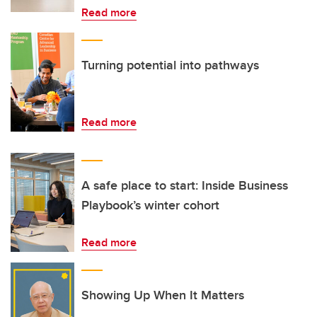
Read more
Turning potential into pathways
Read more
A safe place to start: Inside Business
Playbook’s winter cohort
Read more
Showing Up When It Matters