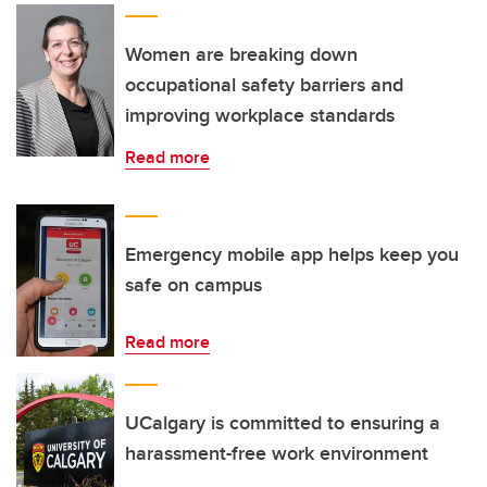
Women are breaking down
occupational safety barriers and
improving workplace standards
Read more
Emergency mobile app helps keep you
safe on campus
Read more
UCalgary is committed to ensuring a
harassment-free work environment