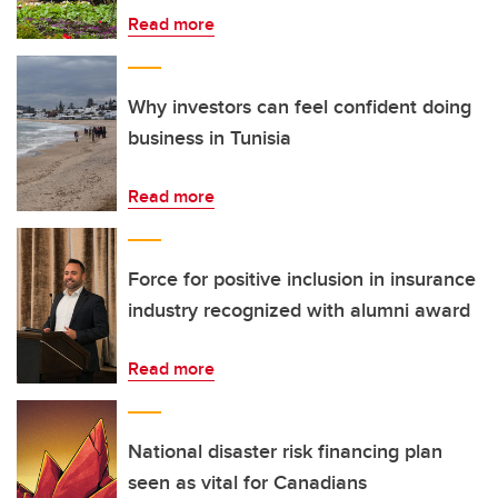
Read more
Why investors can feel confident doing
business in Tunisia
Read more
Force for positive inclusion in insurance
industry recognized with alumni award
Read more
National disaster risk financing plan
seen as vital for Canadians