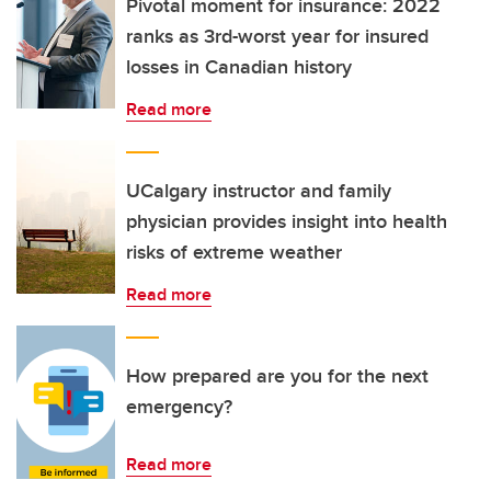
Pivotal moment for insurance: 2022
ranks as 3rd-worst year for insured
losses in Canadian history
Read more
UCalgary instructor and family
physician provides insight into health
risks of extreme weather
Read more
How prepared are you for the next
emergency?
Read more