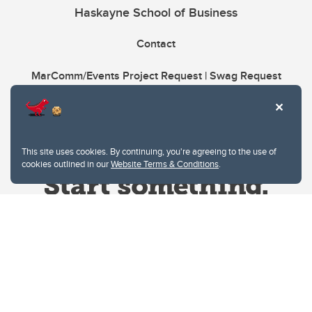
Haskayne School of Business
Contact
MarComm/Events Project Request | Swag Request
This site uses cookies. By continuing, you're agreeing to the use of
cookies outlined in our
Website Terms & Conditions
.
Website Terms & Conditions
Privacy Policy
Website feedback