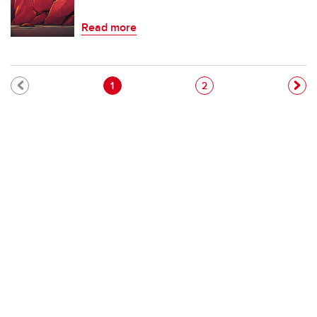
Read more
Pagination
Current page
Page
1
2