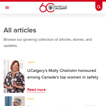
Skip to main content
Togg
Toggle Navigation
HASKAYNE SCHOOL OF BUSINESS
All articles
Browse our growing collection of articles, stories, and
updates.
UCalgary’s Molly Chisholm honoured
among Canada’s top women in safety
Read more