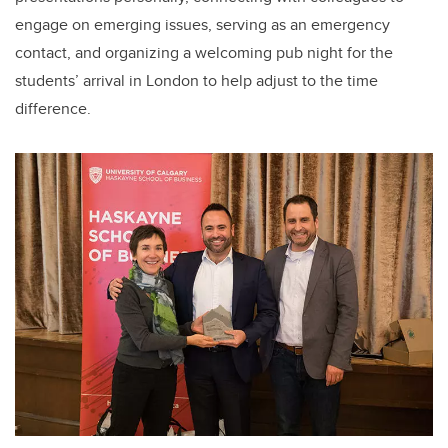
engage on emerging issues, serving as an emergency
contact, and organizing a welcoming pub night for the
students’ arrival in London to help adjust to the time
difference.