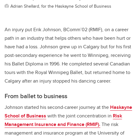
Adrian Shellard, for the Haskayne School of Business
An injury put Erik Johnson, BComm’02 (RMIF), on a career
path in an industry that helps others who have been hurt or
have had a loss. Johnson grew up in Calgary but for his first
post-secondary experience he went to Winnipeg, receiving
his Ballet Diploma in 1996. He completed several Canadian
tours with the Royal Winnipeg Ballet, but returned home to
Calgary after an injury stopped his dancing career.
From ballet to business
Johnson started his second-career journey at the
Haskayne
School of Business
with the joint concentration in
Risk
Management Insurance and Finance (RMIF).
The risk
management and insurance program at the University of