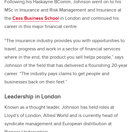
Following his Haskayne BComm, Johnson went on to his
MSc in Insurance and Risk Management and Insurance at
the
Cass Business School
in London and continued his
career in this major financial centre.
“The insurance industry provides you with opportunities to
travel, progress and work in a sector of financial services
where in the end, the product you sell helps people,” says
Johnson of the field that has delivered a flourishing 20-year
career. “The industry pays claims to get people and
businesses back on their feet.”
Leadership in London
Known as a thought leader, Johnson has held roles at
Lloyd’s of London, Allied World and is currently head of
syndicate management and European distribution at
Pioneer Underwriters.