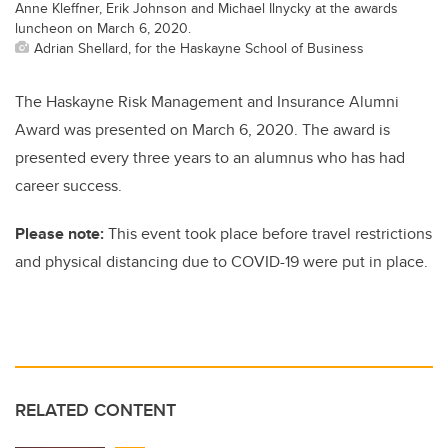
Anne Kleffner, Erik Johnson and Michael Ilnycky at the awards
luncheon on March 6, 2020.
Adrian Shellard, for the Haskayne School of Business
The Haskayne Risk Management and Insurance Alumni
Award was presented on March 6, 2020. The award is
presented every three years to an alumnus who has had
career success.
Please note:
This event took place before travel restrictions
and physical distancing due to COVID-19 were put in place.
RELATED CONTENT