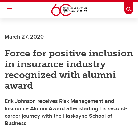
Skip to main content
Togg
Toggle Navigation
HASKAYNE SCHOOL OF BUSINESS
March 27, 2020
Force for positive inclusion
in insurance industry
recognized with alumni
award
Erik Johnson receives Risk Management and
Insurance Alumni Award after starting his second-
career journey with the Haskayne School of
Business