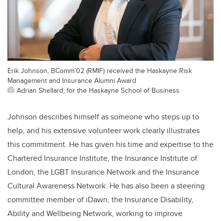
Erik Johnson, BComm’02 (RMIF) received the Haskayne Risk
Management and Insurance Alumni Award
Adrian Shellard, for the Haskayne School of Business
Johnson describes himself as someone who steps up to
help, and his extensive volunteer work clearly illustrates
this commitment. He has given his time and expertise to the
Chartered Insurance Institute, the Insurance Institute of
London, the LGBT Insurance Network and the Insurance
Cultural Awareness Network. He has also been a steering
committee member of iDawn, the Insurance Disability,
Ability and Wellbeing Network, working to improve