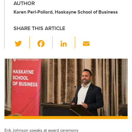
AUTHOR
Karen Perl-Pollard, Haskayne School of Business
SHARE THIS ARTICLE
T
F
Li
E
wi
a
n
m
tt
c
k
ail
er
e
e
b
dI
o
n
o
k
Erik Johnson speaks at award ceremony