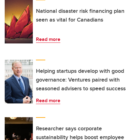
National disaster risk financing plan
seen as vital for Canadians
Read more
Helping startups develop with good
governance: Ventures paired with
seasoned advisers to speed success
Read more
Researcher says corporate
sustainability helps boost employee