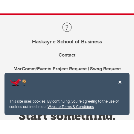
Haskayne School of Business
Contact
MarComm/Events Project Request | Swag Request
This site uses cookies. By continuing, you're agreeing to the use of
cookies outlined in our
Website Terms & Conditions
.