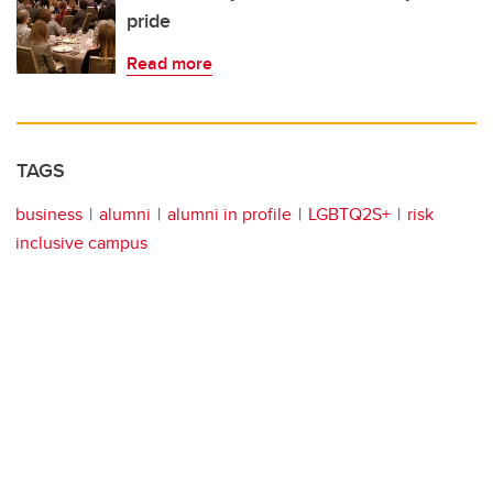
pride
Read more
TAGS
business
alumni
alumni in profile
LGBTQ2S+
risk
inclusive campus