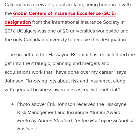
Calgary has received global acclaim, being honoured with
the
Global Centers of Insurance Excellence (GCIE)
designation
from the International Insurance Society in
2017. UCalgary
was one of 20 universities worldwide and
the only Canadian university to receive this designation.
“The breadth of the Haskayne BComm has really helped me
get into the strategic, planning and mergers and
acquisitions work that I have done over my career,” says
Johnson. “Knowing lots about risk and insurance, along
with general business awareness is really beneficial.”
Photo above: Erik Johnson received the Haskayne
Risk Management and Insurance Alumni Award.
Photo by Adrian Shellard, for the Haskayne School of
Business