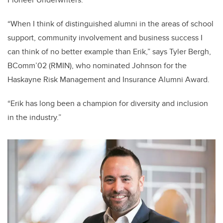
“When I think of distinguished alumni in the areas of school
support, community involvement and business success I
can think of no better example than Erik,” says
Tyler Bergh,
BComm’02 (RMIN),
who nominated Johnson for the
Haskayne Risk Management and Insurance Alumni Award.
“Erik has long been a champion for diversity and inclusion
in the industry.”