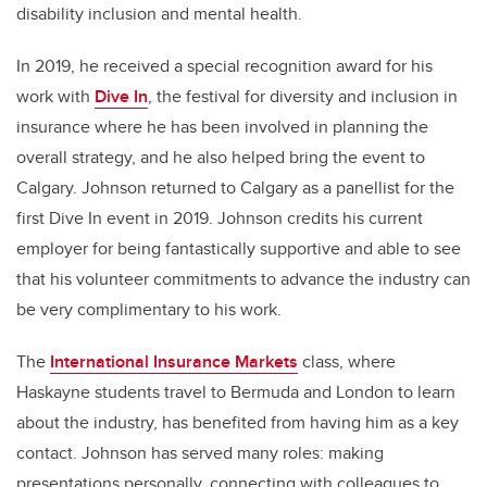
disability inclusion and mental health.
In 2019, he received a special recognition award for his
work with
Dive In
, the festival for diversity and inclusion in
insurance where he has been involved in planning the
overall strategy, and he also helped bring the event to
Calgary. Johnson returned to Calgary as a panellist for the
first Dive In event in 2019. Johnson credits his current
employer for being fantastically supportive and able to see
that his volunteer commitments to advance the industry can
be very complimentary to his work.
The
International Insurance Markets
class, where
Haskayne students travel to Bermuda and London to learn
about the industry, has benefited from having him as a key
contact. Johnson has served many roles: making
presentations personally, connecting with colleagues to