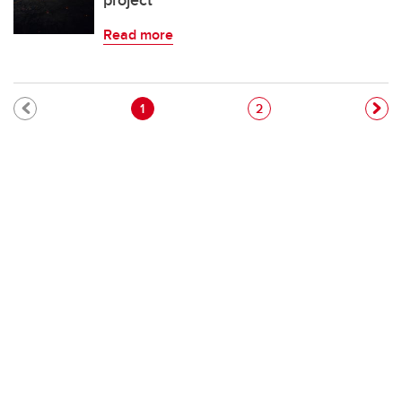
project
Read more
Pagination
Current page
Page
1
2