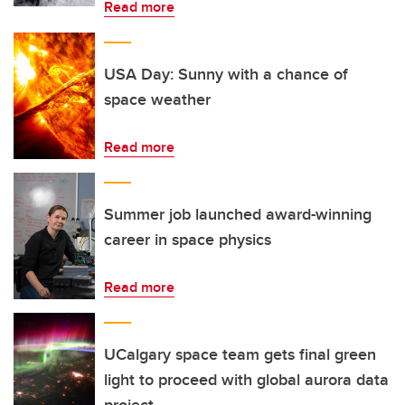
Read more
USA Day: Sunny with a chance of
space weather
Read more
Summer job launched award-winning
career in space physics
Read more
UCalgary space team gets final green
light to proceed with global aurora data