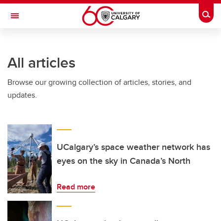
Skip to main content
Togg
Toggle Navigation
FACULTY OF GRADUATE STUDIES
All articles
Browse our growing collection of articles, stories, and
updates.
UCalgary’s space weather network has
eyes on the sky in Canada’s North
Read more