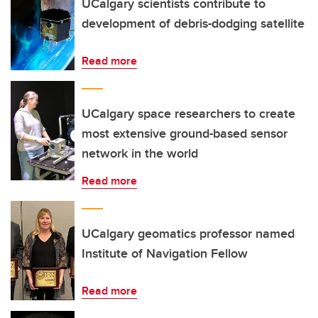
UCalgary scientists contribute to
development of debris-dodging satellite
Read more
UCalgary space researchers to create
most extensive ground-based sensor
network in the world
Read more
UCalgary geomatics professor named
Institute of Navigation Fellow
Read more