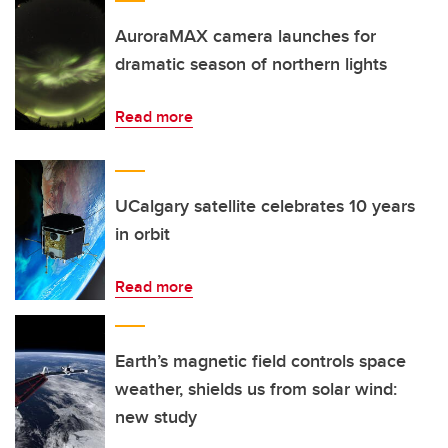
AuroraMAX camera launches for
dramatic season of northern lights
Read more
UCalgary satellite celebrates 10 years
in orbit
Read more
Earth’s magnetic field controls space
weather, shields us from solar wind:
new study