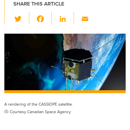
SHARE THIS ARTICLE
T
F
Li
E
wi
a
n
m
tt
c
k
ail
er
e
e
b
dI
o
n
o
k
A rendering of the CASSIOPE satellite.
Courtesy Canadian Space Agency