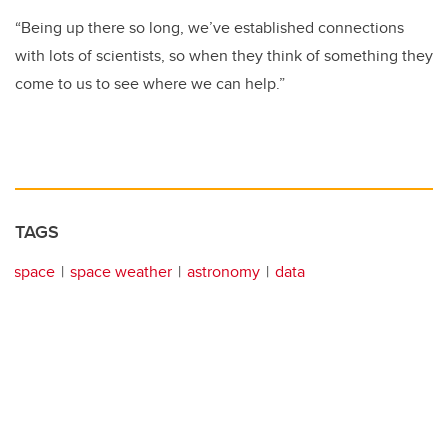
“Being up there so long, we’ve established connections
with lots of scientists, so when they think of something they
come to us to see where we can help.”
TAGS
space
space weather
astronomy
data