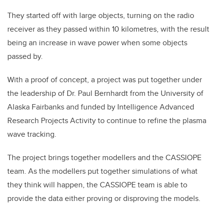
They started off with large objects, turning on the radio
receiver as they passed within 10 kilometres, with the result
being an increase in wave power when some objects
passed by.
With a proof of concept, a project was put together under
the leadership of Dr. Paul Bernhardt from the University of
Alaska Fairbanks and funded by Intelligence Advanced
Research Projects Activity to continue to refine the plasma
wave tracking.
The project brings together modellers and the CASSIOPE
team. As the modellers put together simulations of what
they think will happen, the CASSIOPE team is able to
provide the data either proving or disproving the models.