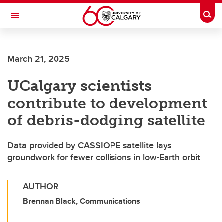
Skip to main content
Togg
Toggle Navigation
HASKAYNE SCHOOL OF BUSINESS
March 21, 2025
UCalgary scientists
contribute to development
of debris-dodging satellite
Data provided by CASSIOPE satellite lays
groundwork for fewer collisions in low-Earth orbit
AUTHOR
Brennan Black, Communications