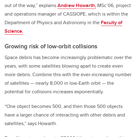
out of the way,” explains
Andrew Howarth,
MSc’06, project
and operations manager of CASSIOPE, which is within the
Department of Physics and Astronomy in the
Faculty of
Science.
Growing risk of low-orbit collisions
Space debris has become increasingly problematic over the
years, with some satellites blowing apart to create even
more debris. Combine this with the ever-increasing number
of satellites
—
nearly 8,000 in low-Earth orbit
—
the
potential for collisions increases exponentially.
“One object becomes 500, and then those 500 objects
have a larger chance of interacting with other debris and
satellites,” says Howarth.