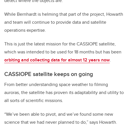
detect where the objects are.
While Bernhardt is helming that part of the project, Howarth
and team will continue to provide data and satellite
operations expertise.
This is just the latest mission for the CASSIOPE satellite,
which was intended to be used for 18 months but has been
orbiting and collecting data for almost 12 years now
.
CASSIOPE satellite keeps on going
From better understanding space weather to filming
auroras, the satellite has proven its adaptability and utility to
all sorts of scientific missions.
“We’ve been able to pivot, and we’ve found some new
science that we had never planned to do,” says Howarth.