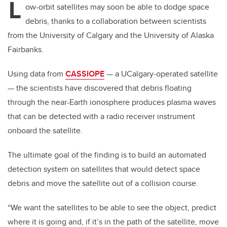
L
ow-orbit satellites may soon be able to dodge space
debris, thanks to a collaboration between scientists
from the University of Calgary and the University of Alaska
Fairbanks.
Using data from
CASSIOPE
—
a UCalgary-operated satellite
—
the scientists have discovered that debris floating
through the near-Earth ionosphere produces plasma waves
that can be detected with a radio receiver instrument
onboard the satellite.
The ultimate goal of the finding is to build an automated
detection system on satellites that would detect space
debris and move the satellite out of a collision course.
“We want the satellites to be able to see the object, predict
where it is going and, if it’s in the path of the satellite, move