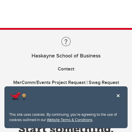
Haskayne School of Business
Contact
MarComm/Events Project Request | Swag Request
This site uses cookies. By continuing, you're agreeing to the use of
cookies outlined in our
Website Terms & Conditions
.