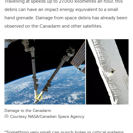
Travelling at speeds up to 27,000 kilometres an hour, this
debris can have an impact energy equivalent to a small
hand grenade. Damage from space debris has already been
observed on the Canadarm and other satellites.
Damage to the Canadarm
Courtesy NASA/Canadian Space Agency
“Something very small can punch holes in critical systems