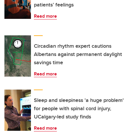
patients’ feelings
Read more
Circadian rhythm expert cautions
Albertans against permanent daylight
savings time
Read more
Sleep and sleepiness 'a huge problem'
for people with spinal cord injury,
UCalgary-led study finds
Read more