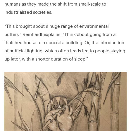
humans as they made the shift from small-scale to
industrialized societies.
“This brought about a huge range of environmental
buffers,” Reinhardt explains. “Think about going from a
thatched house to a concrete building. Or, the introduction
of artificial lighting, which often leads led to people staying
up later, with a shorter duration of sleep.”