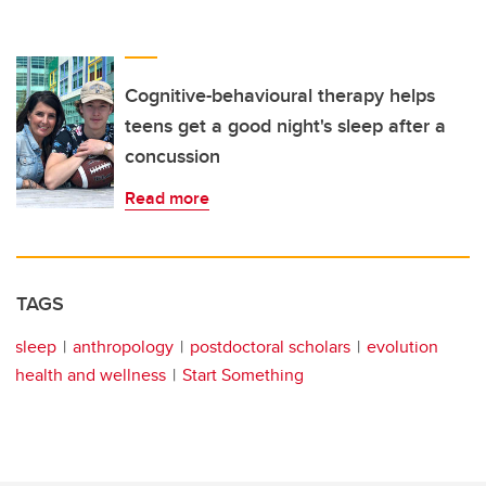
Cognitive-behavioural therapy helps
teens get a good night's sleep after a
concussion
Read more
TAGS
sleep
anthropology
postdoctoral scholars
evolution
health and wellness
Start Something