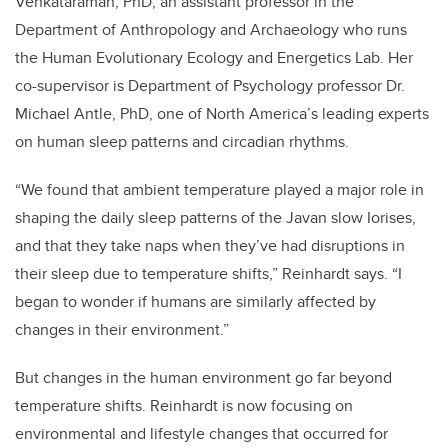
Venkataraman, PhD, an assistant professor in the
Department of Anthropology and Archaeology who runs
the Human Evolutionary Ecology and Energetics Lab. Her
co-supervisor is Department of Psychology professor Dr.
Michael Antle, PhD, one of North America’s leading experts
on human sleep patterns and circadian rhythms.
“We found that ambient temperature played a major role in
shaping the daily sleep patterns of the Javan slow Iorises,
and that they take naps when they’ve had disruptions in
their sleep due to temperature shifts,” Reinhardt says. “I
began to wonder if humans are similarly affected by
changes in their environment.”
But changes in the human environment go far beyond
temperature shifts. Reinhardt is now focusing on
environmental and lifestyle changes that occurred for