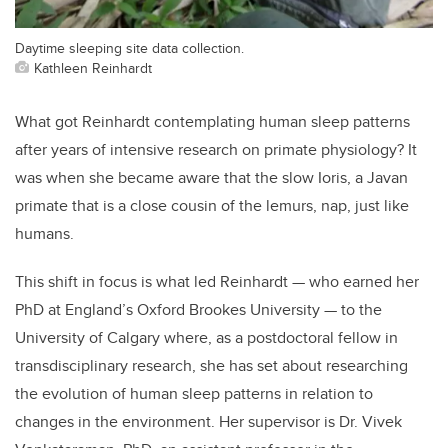
Daytime sleeping site data collection.
Kathleen Reinhardt
What got Reinhardt contemplating human sleep patterns
after years of intensive research on primate physiology? It
was when she became aware that the slow Ioris, a Javan
primate that is a close cousin of the lemurs, nap, just like
humans.
This shift in focus is what led Reinhardt — who earned her
PhD at England’s Oxford Brookes University — to the
University of Calgary where, as a postdoctoral fellow in
transdisciplinary research, she has set about researching
the evolution of human sleep patterns in relation to
changes in the environment. Her supervisor is Dr. Vivek