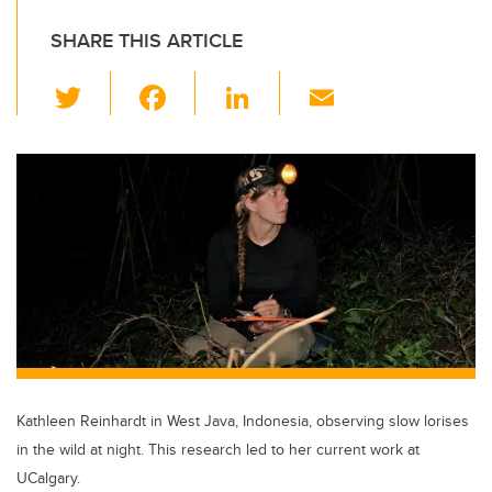
SHARE THIS ARTICLE
T
F
Li
E
wi
a
n
m
tt
c
k
ail
er
e
e
b
dI
o
n
o
k
Kathleen Reinhardt in West Java, Indonesia, observing slow lorises
in the wild at night. This research led to her current work at
UCalgary.