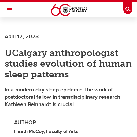
Skip to main content
Togg
Toggle Navigation
HASKAYNE SCHOOL OF BUSINESS
April 12, 2023
UCalgary anthropologist
studies evolution of human
sleep patterns
In a modern-day sleep epidemic, the work of
postdoctoral fellow in transdisciplinary research
Kathleen Reinhardt is crucial
AUTHOR
Heath McCoy, Faculty of Arts