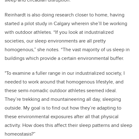
Reinhardt is also doing research closer to home, having
started a pilot study in Calgary wherein she’ll be working
with outdoor athletes. “If you look at industrialized
societies, our sleep environments are all pretty
homogenous,” she notes. “The vast majority of us sleep in
buildings which provide a certain environmental buffer.
"To examine a fuller range in our industrialized society, I
needed to work around that homogenous lifestyle, and
these semi-nomadic outdoor athletes seemed ideal.
They’re trekking and mountaineering all day, sleeping
outside. My goal is to find out how they’re adapting to
these environmental exposures after all that physical
activity. How does this affect their sleep patterns and sleep
homeostasis?”