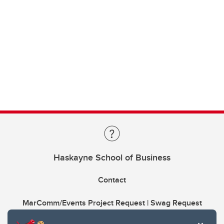
Haskayne School of Business
Contact
MarComm/Events Project Request | Swag Request