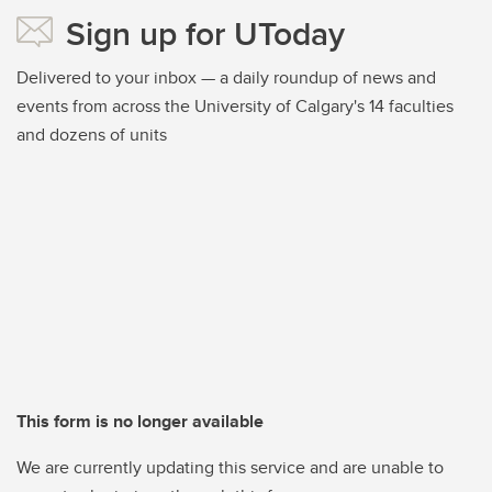
Sign up for UToday
Delivered to your inbox — a daily roundup of news and
events from across the University of Calgary's 14 faculties
and dozens of units
This form is no longer available
We are currently updating this service and are unable to