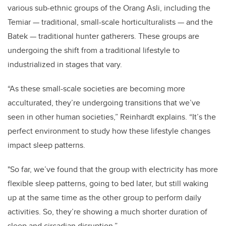
various sub-ethnic groups of the Orang Asli, including the
Temiar — traditional, small-scale horticulturalists — and the
Batek — traditional hunter gatherers. These groups are
undergoing the shift from a traditional lifestyle to
industrialized in stages that vary.
“As these small-scale societies are becoming more
acculturated, they’re undergoing transitions that we’ve
seen in other human societies,” Reinhardt explains. “It’s the
perfect environment to study how these lifestyle changes
impact sleep patterns.
"So far, we’ve found that the group with electricity has more
flexible sleep patterns, going to bed later, but still waking
up at the same time as the other group to perform daily
activities. So, they’re showing a much shorter duration of
sleep and circadian disruption.”