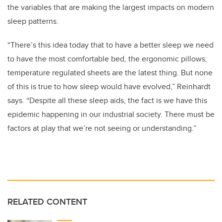
the variables that are making the largest impacts on modern
sleep patterns.
“There’s this idea today that to have a better sleep we need
to have the most comfortable bed, the ergonomic pillows;
temperature regulated sheets are the latest thing. But none
of this is true to how sleep would have evolved,” Reinhardt
says. “Despite all these sleep aids, the fact is we have this
epidemic happening in our industrial society. There must be
factors at play that we’re not seeing or understanding.”
RELATED CONTENT