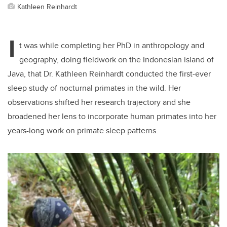
Kathleen Reinhardt
I
t was while completing her PhD in anthropology and
geography, doing fieldwork on the Indonesian island of
Java, that Dr. Kathleen Reinhardt conducted the first-ever
sleep study of nocturnal primates in the wild. Her
observations shifted her research trajectory and she
broadened her lens to incorporate human primates into her
years-long work on primate sleep patterns.