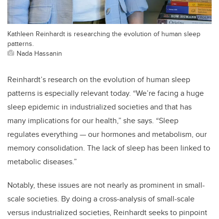
Kathleen Reinhardt is researching the evolution of human sleep
patterns.
Nada Hassanin
Reinhardt’s research on the evolution of human sleep
patterns is especially relevant today. “We’re facing a huge
sleep epidemic in industrialized societies and that has
many implications for our health,” she says. “Sleep
regulates everything — our hormones and metabolism, our
memory consolidation. The lack of sleep has been linked to
metabolic diseases.”
Notably, these issues are not nearly as prominent in small-
scale societies. By doing a cross-analysis of small-scale
versus industrialized societies, Reinhardt seeks to pinpoint