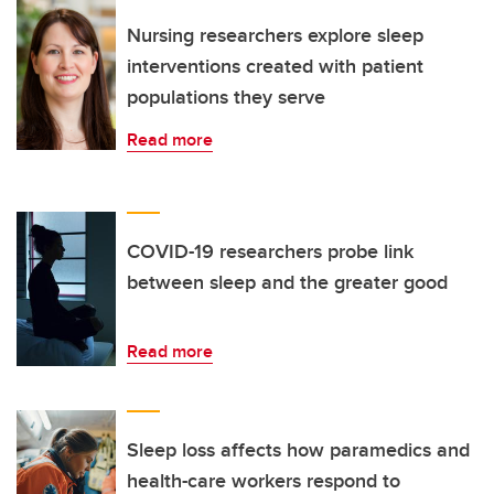
Nursing researchers explore sleep
interventions created with patient
populations they serve
Read more
COVID-19 researchers probe link
between sleep and the greater good
Read more
Sleep loss affects how paramedics and
health-care workers respond to