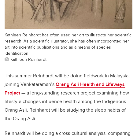
Kathleen Reinhardt has often used her art to illustrate her scientific
research. As a scientific illustrator, she has often incorporated her
art into scientific publications and as a means of species
identification.
Kathleen Reinhardt
This summer Reinhardt will be doing fieldwork in Malaysia,
joining Venkataraman’s
Orang Asli Health and Lifeways
Project
— a long-standing research project examining how
lifestyle changes influence health among the Indigenous
Orang Asli. Reinhardt will be studying the sleep habits of
the Orang Asli.
Reinhardt will be doing a cross-cultural analysis, comparing