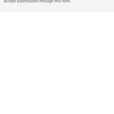
accept submissions through this form.