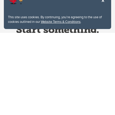
This site uses cookies. By continuing, you're agreeing to the use of
cookies outlined in our
Website Terms & Conditions
.
Website Terms & Conditions
Privacy Policy
Website feedback
University of Calgary
2500 University Drive NW
Calgary Alberta
T2N 1N4
CANADA
Copyright © 2026