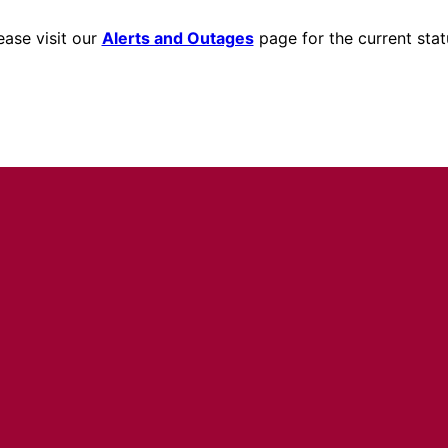
ease visit our
Alerts and Outages
page for the current stat