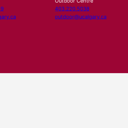
Outdoor Centre
29
403.220.5038
gary.ca
outdoor@ucalgary.ca