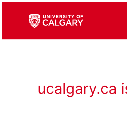
ucalgary.ca i