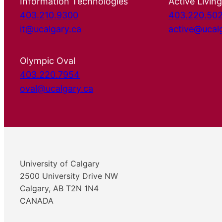
Information Technologies
Active Living
403.210.9300
403.220.50
it@ucalgary.ca
active@ucal
Olympic Oval
403.220.7954
oval@ucalgary.ca
University of Calgary
2500 University Drive NW
Calgary, AB T2N 1N4
CANADA