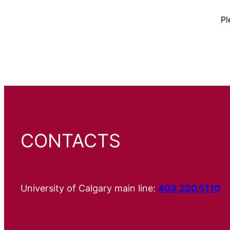
Pl
CONTACTS
University of Calgary main line:
403.220.5110