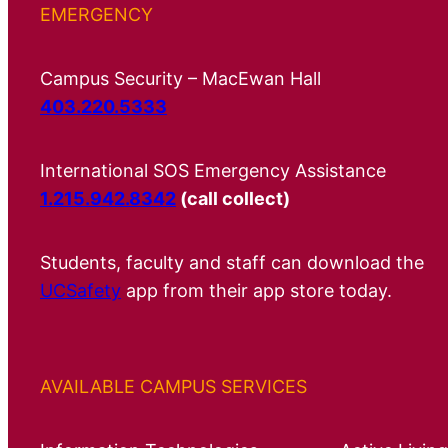
EMERGENCY
Campus Security – MacEwan Hall
403.220.5333
International SOS Emergency Assistance
1.215.942.8342
(call collect)
Students, faculty and staff can download the
UCSafety
app from their app store today.
AVAILABLE CAMPUS SERVICES