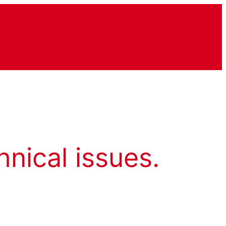
hnical issues.