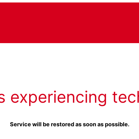
s experiencing tec
Service will be restored as soon as possible.