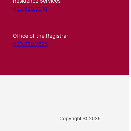
Residence Services
403.220.3210
Office of the Registrar
403.220.7625
Copyright © 2026