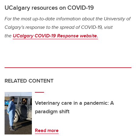
UCalgary resources on COVID-19
For the most up-to-date information about the University of
Calgary's response to the spread of COVID-19, visit
the
UCalgary COVID-19 Response website.
RELATED CONTENT
Veterinary care in a pandemic: A
paradigm shift
Read more