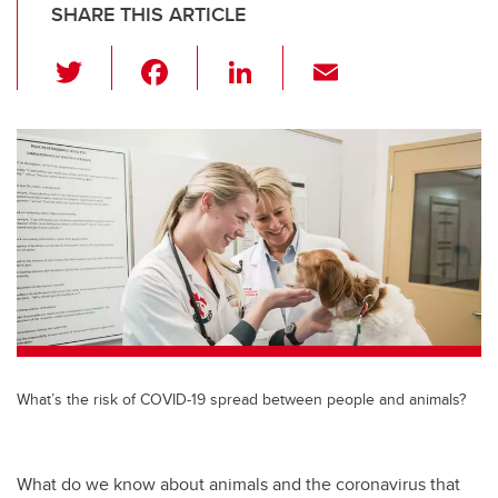
SHARE THIS ARTICLE
T
F
Li
E
wi
a
n
m
tt
c
k
ail
er
e
e
b
dI
o
n
o
k
What’s the risk of COVID-19 spread between people and animals?
What do we know about animals and the coronavirus that