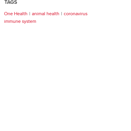
TAGS
One Health
animal health
coronavirus
immune system