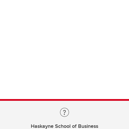
Haskayne School of Business