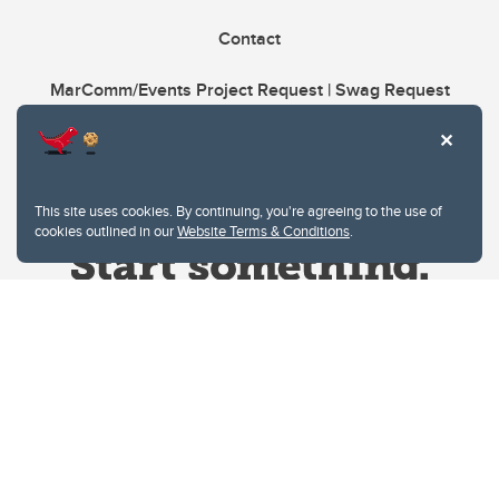
Contact
MarComm/Events Project Request | Swag Request
This site uses cookies. By continuing, you're agreeing to the use of
cookies outlined in our
Website Terms & Conditions
.
Website Terms & Conditions
Privacy Policy
Website feedback
University of Calgary