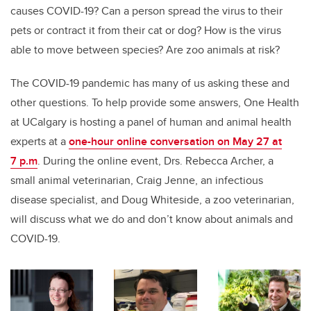
causes COVID-19? Can a person spread the virus to their
pets or contract it from their cat or dog?
How is the virus
able to move between species?
Are zoo animals at risk?
The COVID-19 pandemic has many of us asking these and
other questions. To help provide some answers, One Health
at UCalgary is hosting a panel of human and animal health
experts at a
one-hour online conversation on May 27 at
7 p.m
. During the online event, Drs. Rebecca Archer, a
small animal veterinarian, Craig Jenne, an infectious
disease specialist, and Doug Whiteside, a zoo veterinarian,
will discuss what we do and don’t know about animals and
COVID-19.