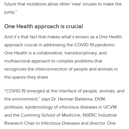
future that mutations allow other 'new' viruses to make the
jump.”
One Health approach is crucial
And it’s that fact that makes what’s known as a One Health
approach crucial in addressing the COVID-19 pandemic.
One Health is a collaborative, transdisciplinary, and
multisectoral approach to complex problems that
recognizes the interconnection of people and animals in
the spaces they share.
“COVID-19 emerged at the interface of people, animals, and
the environment,” says Dr. Herman Barkema, DVM,
professor, epidemiology of infectious diseases in UCVM
and the Cumming School of Medicine, NSERC Industrial
Research Chair in Infectious Diseases and director, One