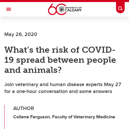
Skip to main content
Togg
Toggle Navigation
HASKAYNE SCHOOL OF BUSINESS
May 26, 2020
What’s the risk of COVID-
19 spread between people
and animals?
Join veterinary and human disease experts May 27
for a one-hour conversation and some answers
AUTHOR
Collene Ferguson, Faculty of Veterinary Medicine