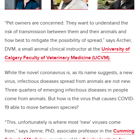
“Pet owners are concerned. They want to understand the
risk of transmission between them and their animals and
how best to mitigate the possibility of spread,” says Archer,
DVM, a small animal clinical instructor at the
University of
Calgary Faculty of Veterinary Medicine (UCVM).
While the novel coronavirus is, as its name suggests, a new
virus, infectious diseases spread from animals are not new.
Three quarters of emerging infectious diseases in people
come from animals.
But how is the virus that causes COVID-
19
able to move between species?
“This, unfortunately is where most 'new' viruses come
from,” says Jenne, PhD, associate professor in the
Cumming