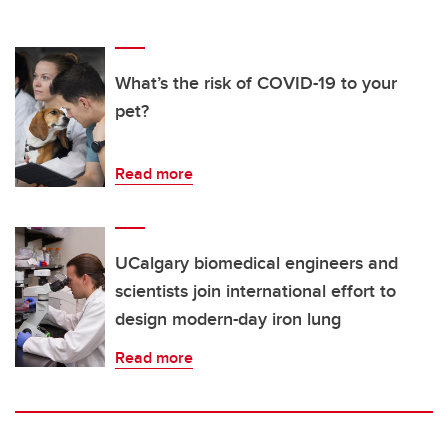
What’s the risk of COVID-19 to your
pet?
Read more
UCalgary biomedical engineers and
scientists join international effort to
design modern-day iron lung
Read more