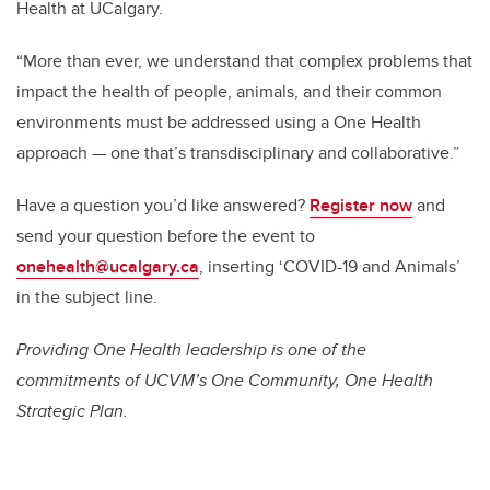
Health at UCalgary.
“More than ever, we understand that complex problems that
impact the health of people, animals, and their common
environments must be addressed using a One Health
approach — one that’s transdisciplinary and collaborative.”
Have a question you’d like answered?
Register now
and
send your question before the event to
onehealth@ucalgary.ca
, inserting ‘COVID-19 and Animals’
in the subject line.
Providing One Health leadership is one of the
commitments of UCVM’s One Community, One Health
Strategic Plan.