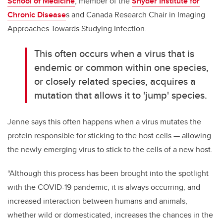
School of Medicine
, member of the
Snyder Institute for
Chronic Disease
s and Canada Research Chair in Imaging
Approaches Towards Studying Infection.
This often occurs when a virus that is
endemic or common within one species,
or closely related species, acquires a
mutation that allows it to 'jump' species.
Jenne says this often happens when a virus mutates the
protein responsible for sticking to the host cells — allowing
the newly emerging virus to stick to the cells of a new host.
“Although this process has been brought into the spotlight
with the COVID-19 pandemic, it is always occurring, and
increased interaction between humans and animals,
whether wild or domesticated, increases the chances in the