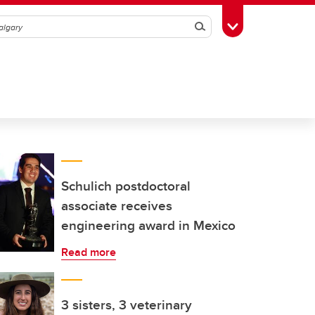
Search
Toggle Toolbox
Schulich postdoctoral
associate receives
engineering award in Mexico
Read more
3 sisters, 3 veterinary