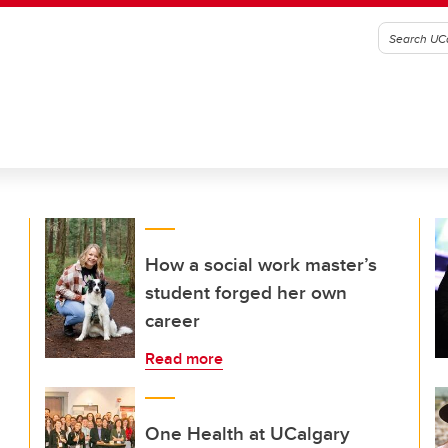
How a social work master’s
student forged her own
career
Read more
One Health at UCalgary