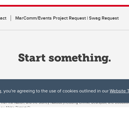
act
MarComm/Events Project Request | Swag Request
g, you're agreeing to the use of cookies outlined in our
Website 
ta, both acknowledges and pays tribute to the traditional territories of the peoples
uut’ina First Nation, and the Stoney Nakoda (including Chiniki, Bearspaw, and Goodsto
ow Métis District 6).
 the Bow River meets the Elbow River, a site traditionally known as Moh’kins’tsis to 
ogether, walk together, and grow together “in a good way.”