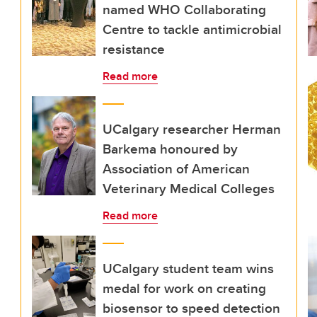
named WHO Collaborating
Centre to tackle antimicrobial
resistance
Read more
UCalgary researcher Herman
Barkema honoured by
Association of American
Veterinary Medical Colleges
Read more
UCalgary student team wins
medal for work on creating
biosensor to speed detection