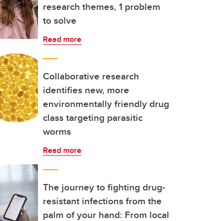
research themes, 1 problem
to solve
Read more
Collaborative research
identifies new, more
environmentally friendly drug
class targeting parasitic
worms
Read more
The journey to fighting drug-
resistant infections from the
palm of your hand: From local