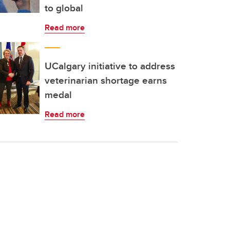
to global
Read more
UCalgary initiative to address
veterinarian shortage earns
medal
Read more