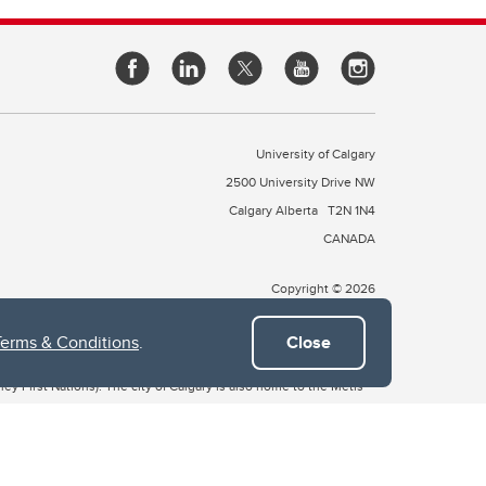
University of Calgary
2500 University Drive NW
Calgary Alberta
T2N 1N4
CANADA
Copyright © 2026
Terms & Conditions
.
Close
 of Treaty 7, which include the Blackfoot Confederacy (comprised
ney First Nations). The city of Calgary is also home to the Métis
the Blackfoot, Wîchîspa to the Stoney Nakoda, and Guts’ists’i to