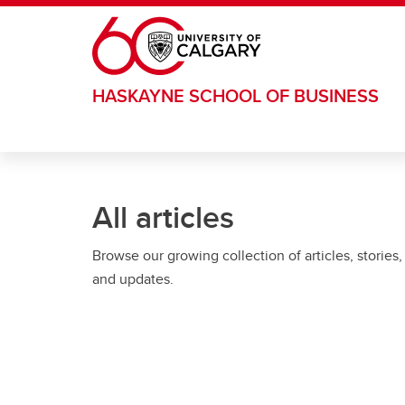
Skip to main content
HASKAYNE SCHOOL OF BUSINESS
All articles
Browse our growing collection of articles, stories,
and updates.