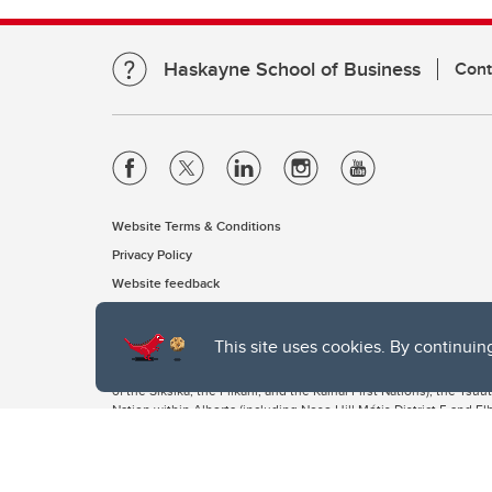
Haskayne School of Business
Cont
Website Terms & Conditions
Privacy Policy
Website feedback
This site uses cookies. By continuin
The University of Calgary, located in the heart of Southern Alber
of the Siksika, the Piikani, and the Kainai First Nations), the Ts
Nation within Alberta (including Nose Hill Métis District 5 and Elb
The University of Calgary is situated on land Northwest of where
the Tsuut’ina. On this land and in this place we strive to learn t