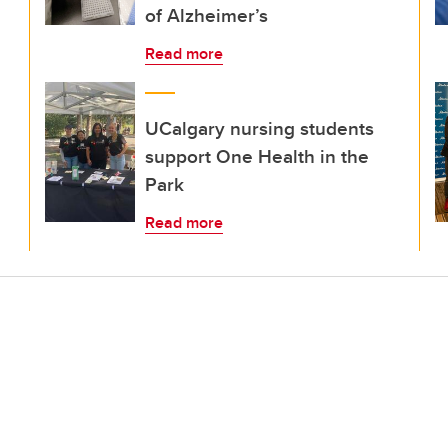
of Alzheimer’s
Read more
UCalgary nursing students
support One Health in the
Park
Read more