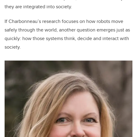
they are integrated into society.
If Charbonneau’s research focuses on how robots move
safely through the world, another question emerges just as
quickly: how those systems think, decide and interact with
society.