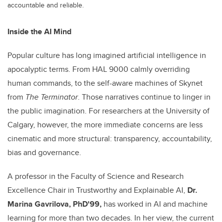
accountable and reliable.
Inside the AI Mind
Popular culture has long imagined artificial intelligence in
apocalyptic terms. From HAL 9000 calmly overriding
human commands, to the self-aware machines of Skynet
from
The Terminator
. Those narratives continue to linger in
the public imagination. For researchers at the University of
Calgary, however, the more immediate concerns are less
cinematic and more structural: transparency, accountability,
bias and governance.
A professor in the Faculty of Science and Research
Excellence Chair in Trustworthy and Explainable AI,
Dr.
Marina Gavrilova, PhD'99,
has worked in AI and machine
learning for more than two decades. In her view, the current