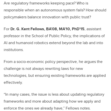
Are regulatory frameworks keeping pace? Who is
responsible when an autonomous system fails? How should
policymakers balance innovation with public trust?
For
Dr. G. Kent Fellows, BA’08, MA’10, PhD’15
, assistant
professor in the School of Public Policy, the implications of
AI and humanoid robotics extend beyond the lab and into
institutions.
From a socio-economic policy perspective, he argues the
challenge is not always rewriting laws for new
technologies, but ensuring existing frameworks are applied
effectively.
“In many cases, the issue is less about updating regulatory
frameworks and more about adapting how we apply and
enforce the ones we already have,” Fellows notes.