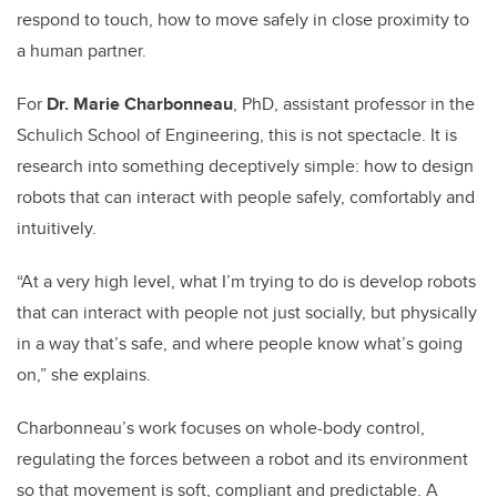
respond to touch, how to move safely in close proximity to
a human partner.
For
Dr. Marie Charbonneau
, PhD, assistant professor in the
Schulich School of Engineering, this is not spectacle. It is
research into something deceptively simple: how to design
robots that can interact with people safely, comfortably and
intuitively.
“At a very high level, what I’m trying to do is develop robots
that can interact with people not just socially, but physically
in a way that’s safe, and where people know what’s going
on,” she explains.
Charbonneau’s work focuses on whole-body control,
regulating the forces between a robot and its environment
so that movement is soft, compliant and predictable. A