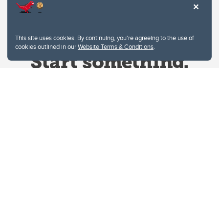
This site uses cookies. By continuing, you're agreeing to the use of
cookies outlined in our
Website Terms & Conditions
.
Website Terms & Conditions
Privacy Policy
Website feedback
University of Calgary
2500 University Drive NW
Calgary Alberta
T2N 1N4
CANADA
Copyright © 2026