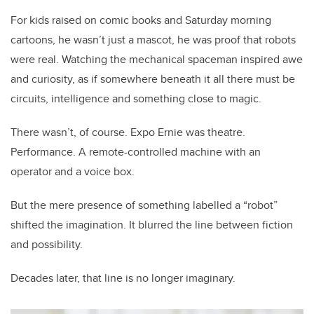
For kids raised on comic books and Saturday morning
cartoons, he wasn’t just a mascot, he was proof that robots
were real. Watching the mechanical spaceman inspired awe
and curiosity, as if somewhere beneath it all there must be
circuits, intelligence and something close to magic.
There wasn’t, of course. Expo Ernie was theatre.
Performance. A remote-controlled machine with an
operator and a voice box.
But the mere presence of something labelled a “robot”
shifted the imagination. It blurred the line between fiction
and possibility.
Decades later, that line is no longer imaginary.