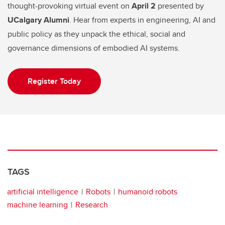
thought-provoking virtual event on
April 2
presented by
UCalgary Alumni
. Hear from experts in engineering, AI and
public policy as they unpack the ethical, social and
governance dimensions of embodied AI systems.
Register Today
TAGS
artificial intelligence
Robots
humanoid robots
machine learning
Research