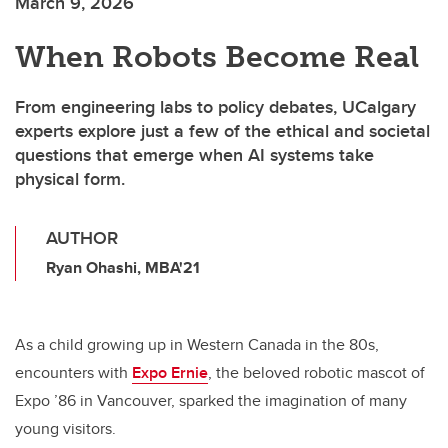
March 9, 2026
When Robots Become Real
From engineering labs to policy debates, UCalgary
experts explore just a few of the ethical and societal
questions that emerge when AI systems take
physical form.
AUTHOR
Ryan Ohashi, MBA'21
As a child growing up in Western Canada in the 80s,
encounters with
Expo Ernie
, the beloved robotic mascot of
Expo ’86 in Vancouver, sparked the imagination of many
young visitors.