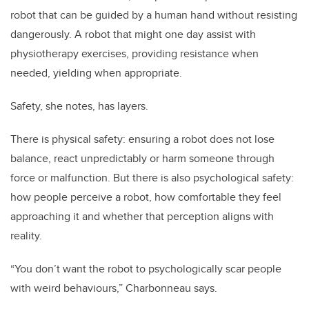
robot that can be guided by a human hand without resisting
dangerously. A robot that might one day assist with
physiotherapy exercises, providing resistance when
needed, yielding when appropriate.
Safety, she notes, has layers.
There is physical safety: ensuring a robot does not lose
balance, react unpredictably or harm someone through
force or malfunction. But there is also psychological safety:
how people perceive a robot, how comfortable they feel
approaching it and whether that perception aligns with
reality.
“You don’t want the robot to psychologically scar people
with weird behaviours,” Charbonneau says.