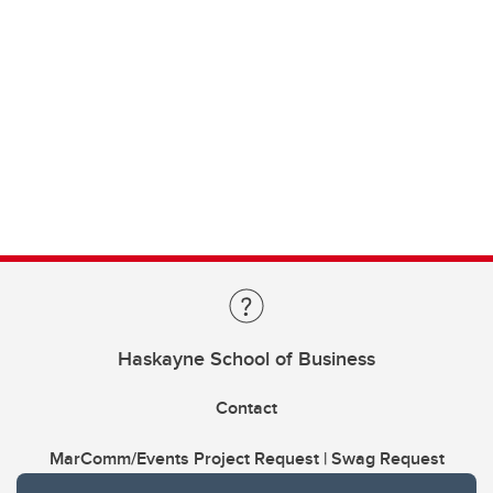
Haskayne School of Business
Contact
MarComm/Events Project Request | Swag Request