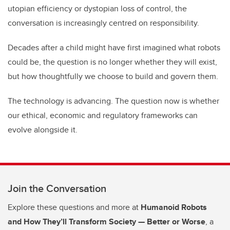
utopian efficiency or dystopian loss of control, the
conversation is increasingly centred on responsibility.
Decades after a child might have first imagined what robots
could be, the question is no longer whether they will exist,
but how thoughtfully we choose to build and govern them.
The technology is advancing. The question now is whether
our ethical, economic and regulatory frameworks can
evolve alongside it.
Join the Conversation
Explore these questions and more at
Humanoid Robots
and How They’ll Transform Society — Better or Worse
, a