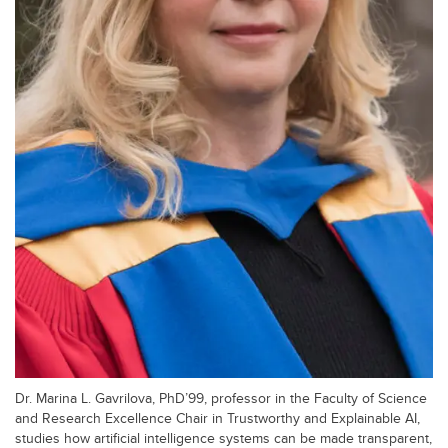
Dr. Marina L. Gavrilova, PhD’99, professor in the Faculty of Science
and Research Excellence Chair in Trustworthy and Explainable AI,
studies how artificial intelligence systems can be made transparent,