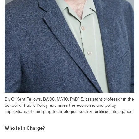
Dr. G. Kent Fellows, BA’08, MA’10, PhD’15, assistant professor in the
School of Public Policy, examines the economic and policy
implications of emerging technologies such as artificial intelligence.
Who is in Charge?