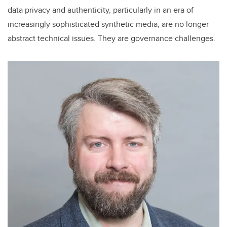
data privacy and authenticity, particularly in an era of
increasingly sophisticated synthetic media, are no longer
abstract technical issues. They are governance challenges.