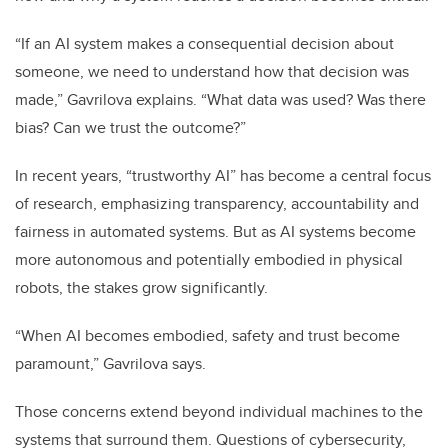
“If an AI system makes a consequential decision about
someone, we need to understand how that decision was
made,” Gavrilova explains. “What data was used? Was there
bias? Can we trust the outcome?”
In recent years, “trustworthy AI” has become a central focus
of research, emphasizing transparency, accountability and
fairness in automated systems. But as AI systems become
more autonomous and potentially embodied in physical
robots, the stakes grow significantly.
“When AI becomes embodied, safety and trust become
paramount,” Gavrilova says.
Those concerns extend beyond individual machines to the
systems that surround them. Questions of cybersecurity,