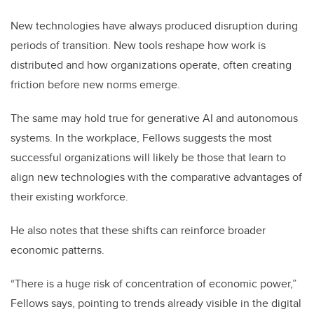
New technologies have always produced disruption during
periods of transition. New tools reshape how work is
distributed and how organizations operate, often creating
friction before new norms emerge.
The same may hold true for generative AI and autonomous
systems. In the workplace, Fellows suggests the most
successful organizations will likely be those that learn to
align new technologies with the comparative advantages of
their existing workforce.
He also notes that these shifts can reinforce broader
economic patterns.
“There is a huge risk of concentration of economic power,”
Fellows says, pointing to trends already visible in the digital