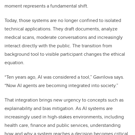
moment represents a fundamental shift.
Today, those systems are no longer confined to isolated
technical applications. They draft documents, analyze
medical scans, moderate conversations and increasingly
interact directly with the public. The transition from
background tool to visible participant changes the ethical
equation.
“Ten years ago, AI was considered a tool,” Gavrilova says.
“Now AI agents are becoming integrated into society.”
That integration brings new urgency to concepts such as
explainability and bias mitigation. As AI systems are
increasingly used in high-stakes environments, including
health care, finance and public services, understanding
how and why a system reaches a decision becomes critical.