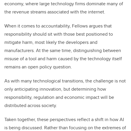
economy, where large technology firms dominate many of
the revenue streams associated with the internet.
When it comes to accountability, Fellows argues that
responsibility should sit with those best positioned to
mitigate harm, most likely the developers and
manufacturers. At the same time, distinguishing between
misuse of a tool and harm caused by the technology itself
remains an open policy question.
As with many technological transitions, the challenge is not
only anticipating innovation, but determining how
responsibility, regulation and economic impact will be
distributed across society.
Taken together, these perspectives reflect a shift in how AI
is being discussed. Rather than focusing on the extremes of