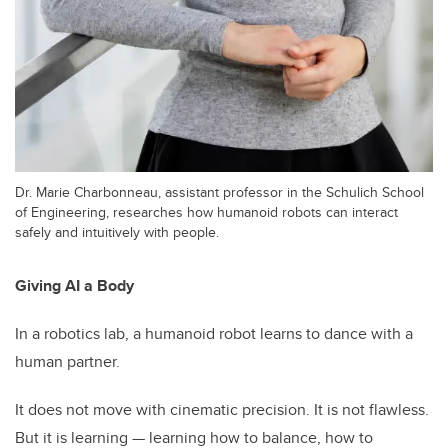
Dr. Marie Charbonneau, assistant professor in the Schulich School
of Engineering, researches how humanoid robots can interact
safely and intuitively with people.
Giving AI a Body
In a robotics lab, a humanoid robot learns to dance with a
human partner.
It does not move with cinematic precision. It is not flawless.
But it is learning — learning how to balance, how to