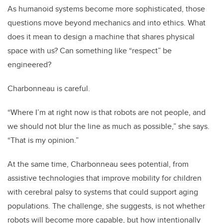
As humanoid systems become more sophisticated, those
questions move beyond mechanics and into ethics. What
does it mean to design a machine that shares physical
space with us? Can something like “respect” be
engineered?
Charbonneau is careful.
“Where I’m at right now is that robots are not people, and
we should not blur the line as much as possible,” she says.
“That is my opinion.”
At the same time, Charbonneau sees potential, from
assistive technologies that improve mobility for children
with cerebral palsy to systems that could support aging
populations. The challenge, she suggests, is not whether
robots will become more capable, but how intentionally