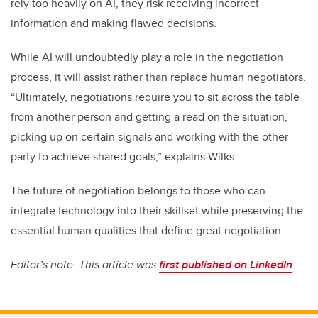
rely too heavily on AI, they risk receiving incorrect
information and making flawed decisions.
While AI will undoubtedly play a role in the negotiation
process, it will assist rather than replace human negotiators.
“Ultimately, negotiations require you to sit across the table
from another person and getting a read on the situation,
picking up on certain signals and working with the other
party to achieve shared goals,” explains Wilks.
The future of negotiation belongs to those who can
integrate technology into their skillset while preserving the
essential human qualities that define great negotiation.
Editor’s note: This article was
first published on LinkedIn