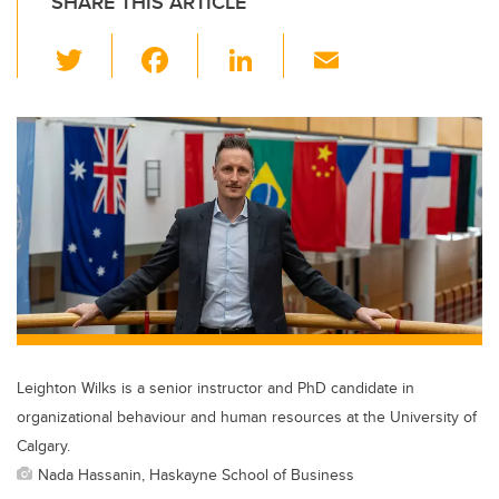
SHARE THIS ARTICLE
T
F
Li
E
wi
a
n
m
tt
c
k
ail
er
e
e
b
dI
o
n
o
k
Leighton Wilks is a senior instructor and PhD candidate in
organizational behaviour and human resources at the University of
Calgary.
Nada Hassanin, Haskayne School of Business