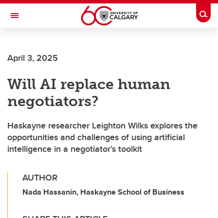
Skip to main content
Togg
Toggle Navigation
HASKAYNE SCHOOL OF BUSINESS
April 3, 2025
Will AI replace human
negotiators?
Haskayne researcher Leighton Wilks explores the
opportunities and challenges of using artificial
intelligence in a negotiator’s toolkit
AUTHOR
Nada Hassanin, Haskayne School of Business