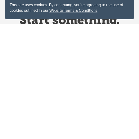
This site uses cookies. By continuing, you're agreeing to the use of
cookies outlined in our
Website Terms & Conditions
.
Website Terms & Conditions
Privacy Policy
Website feedback
University of Calgary
2500 University Drive NW
Calgary Alberta
T2N 1N4
CANADA
Copyright © 2026