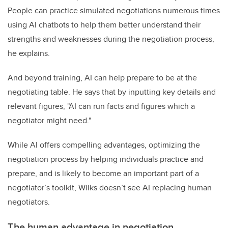
People can practice simulated negotiations numerous times
using AI chatbots to help them better understand their
strengths and weaknesses during the negotiation process,
he explains.
And beyond training, AI can help prepare to be at the
negotiating table. He says that by inputting key details and
relevant figures, "AI can run facts and figures which a
negotiator might need."
While AI offers compelling advantages, optimizing the
negotiation process by helping individuals practice and
prepare, and is likely to become an important part of a
negotiator’s toolkit, Wilks doesn’t see AI replacing human
negotiators.
The human advantage in negotiation