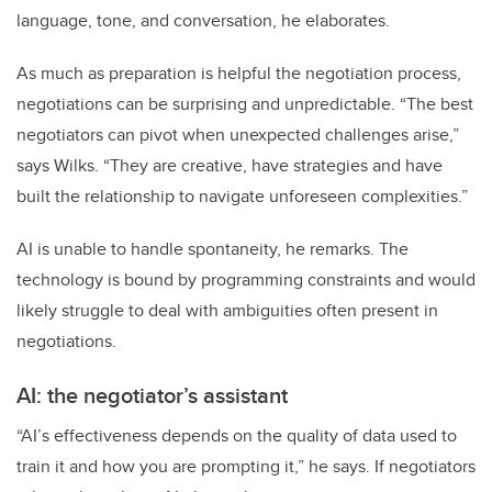
language, tone, and conversation, he elaborates.
As much as preparation is helpful the negotiation process,
negotiations can be surprising and unpredictable. “The best
negotiators can pivot when unexpected challenges arise,”
says Wilks. “They are creative, have strategies and have
built the relationship to navigate unforeseen complexities.”
AI is unable to handle spontaneity, he remarks. The
technology is bound by programming constraints and would
likely struggle to deal with ambiguities often present in
negotiations.
AI: the negotiator’s assistant
“AI’s effectiveness depends on the quality of data used to
train it and how you are prompting it,” he says. If negotiators