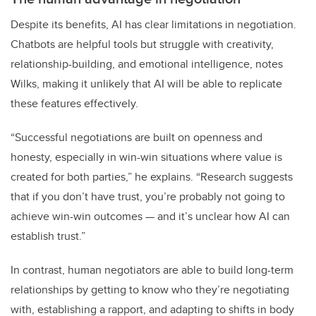
Despite its benefits, AI has clear limitations in negotiation.
Chatbots are helpful tools but struggle with creativity,
relationship-building, and emotional intelligence, notes
Wilks, making it unlikely that AI will be able to replicate
these features effectively.
“Successful negotiations are built on openness and
honesty, especially in win-win situations where value is
created for both parties,” he explains. “Research suggests
that if you don’t have trust, you’re probably not going to
achieve win-win outcomes — and it’s unclear how AI can
establish trust.”
In contrast, human negotiators are able to build long-term
relationships by getting to know who they’re negotiating
with, establishing a rapport, and adapting to shifts in body