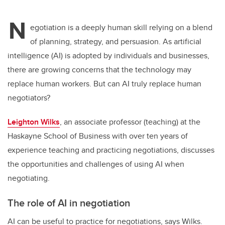
N
egotiation is a deeply human skill relying on a blend
of planning, strategy, and persuasion. As artificial
intelligence (AI) is adopted by individuals and businesses,
there are growing concerns that the technology may
replace human workers. But can AI truly replace human
negotiators?
Leighton Wilks
, an associate professor (teaching) at the
Haskayne School of Business with over ten years of
experience teaching and practicing negotiations, discusses
the opportunities and challenges of using AI when
negotiating.
The role of AI in negotiation
AI can be useful to practice for negotiations, says Wilks.