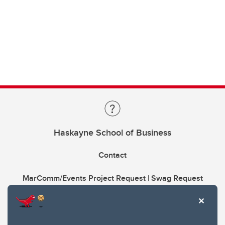
Haskayne School of Business
Contact
MarComm/Events Project Request | Swag Request