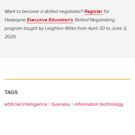
Want to become a skilled negotiator?
Register
for
Haskayne
Executive Education's
Skilled Negotiating
program taught by Leighton Wilks from April 30 to June 3,
2025.
TAGS
artificial intelligence
business
information technology