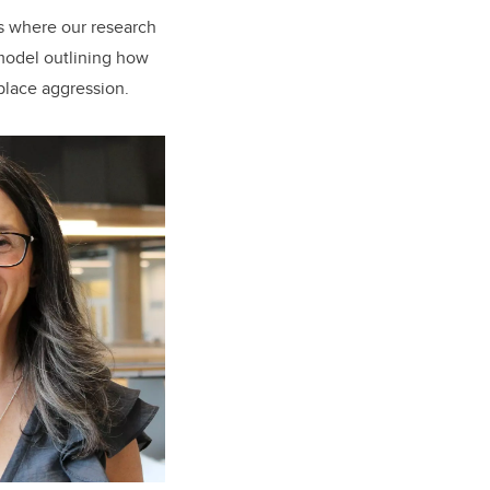
is where our research
 model outlining how
place aggression.