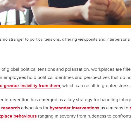
no stranger to political tensions, differing viewpoints and interpersonal 
 of global political tensions and polarization, workplaces are fill
 employees hold political identities and perspectives that do not
e greater incivility from them
, which can result in greater stress
er intervention has emerged as a key strategy for handling interp
f research
advocates for
bystander interventions
as a means to
kplace behaviours
ranging in severity from rudeness to confronta