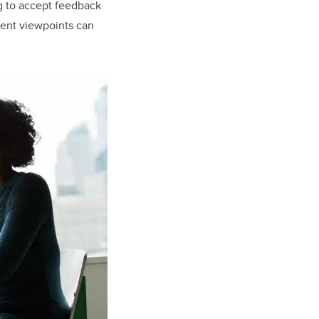
ng to accept feedback
erent viewpoints can