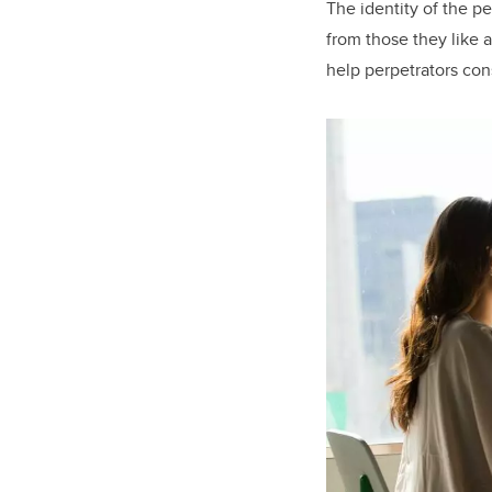
The identity of the pe
from those they like a
help perpetrators con