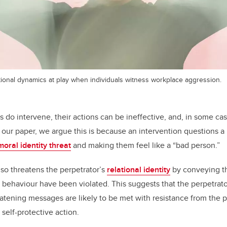
onal dynamics at play when individuals witness workplace aggression.
h
do intervene, their actions can be ineffective, and, in some cas
 our paper, we argue this is because an intervention questions a 
moral identity threat
and making them feel like a “bad person.”
lso threatens the perpetrator’s
relational identity
by conveying th
behaviour have been violated. This suggests that the perpetrator 
atening messages are likely to be met with resistance from the p
self-protective action.