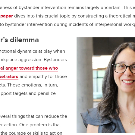
eness of bystander intervention remains largely uncertain. This 
 paper
dives into this crucial topic by constructing a theoretical
to bystander intervention during incidents of interpersonal work
r’s dilemma
otional dynamics at play when
orkplace aggression. Bystanders
al anger toward those who
petrators
and empathy for those
ets. These emotions, in turn,
upport targets and penalize
veral things that can reduce the
er action. One problem is that
the courage or skills to act on