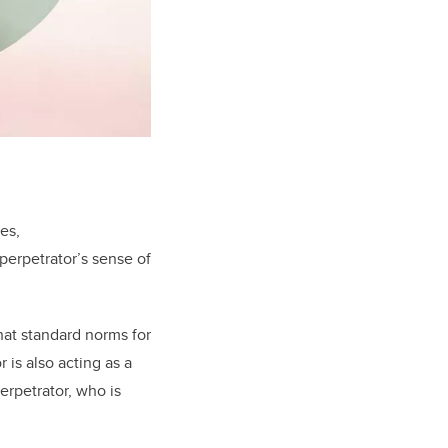
es,
perpetrator’s sense of
at standard norms for
is also acting as a
erpetrator, who is