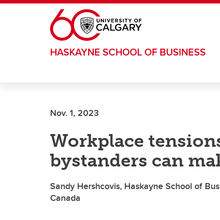
Skip to main content
HASKAYNE SCHOOL OF BUSINESS
Nov. 1, 2023
Workplace tension
bystanders can mak
Sandy Hershcovis, Haskayne School of Busi
Canada