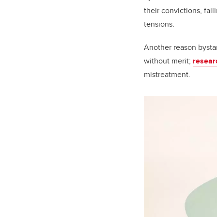
their convictions, fai
tensions.
Another reason bystand
without merit;
resear
mistreatment.