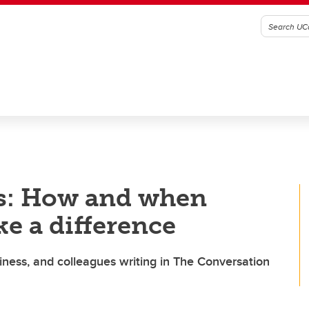
s: How and when
e a difference
ness, and colleagues writing in The Conversation