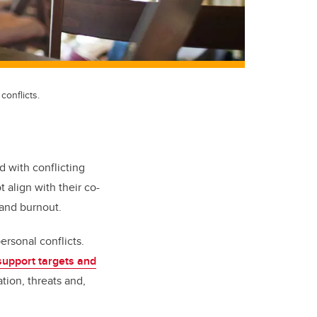
conflicts.
ed with conflicting
 align with their co-
 and burnout.
ersonal conflicts.
support targets and
tion, threats and,