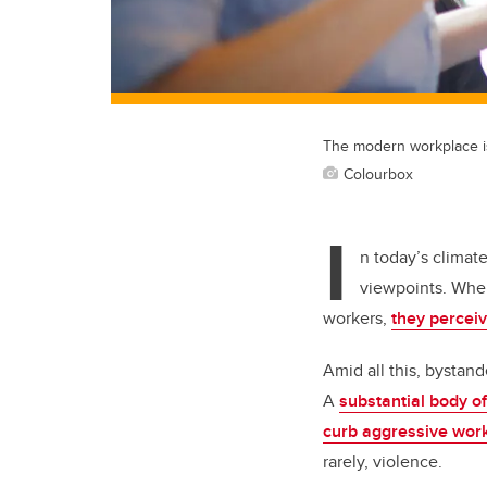
The modern workplace is 
Colourbox
I
n today’s climate
viewpoints. When
workers,
they perceiv
Amid all this, bystand
A
substantial body o
curb aggressive wor
rarely, violence.