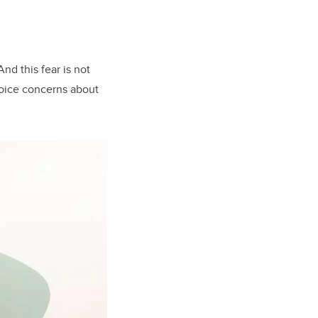
nd this fear is not
voice concerns about