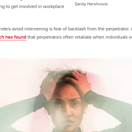
Sandy Hershcovis
ling to get involved in workplace
ers avoid intervening is fear of backlash from the perpetrator. A
ch has found
that perpetrators often retaliate when individuals 