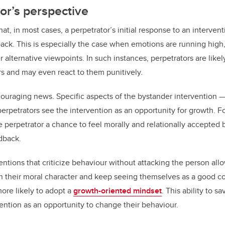
or’s perspective
at, in most cases, a perpetrator’s initial response to an interven
ack. This is especially the case when emotions are running high, m
r alternative viewpoints. In such instances, perpetrators are lik
s and may even react to them punitively.
ouraging news. Specific aspects of the bystander intervention —
rpetrators see the intervention as an opportunity for growth. F
e perpetrator a chance to feel morally and relationally accepted 
dback.
entions that criticize behaviour without attacking the person all
 in their moral character and keep seeing themselves as a good 
more likely to adopt a
growth-oriented mindset
. This ability to 
vention as an opportunity to change their behaviour.