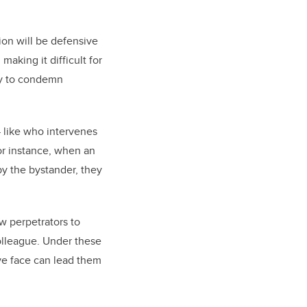
tion will be defensive
aking it difficult for
ely to condemn
 like who intervenes
or instance, when an
by the bystander, they
ow perpetrators to
colleague. Under these
save face can lead them