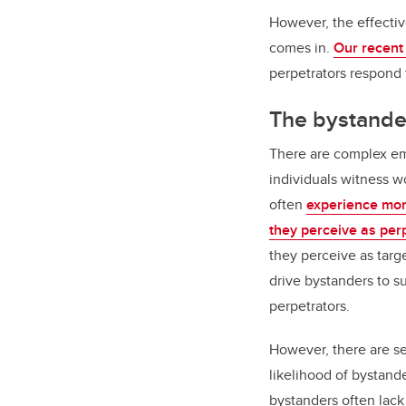
However, the effectiv
comes in.
Our recent
perpetrators respond 
The bystande
There are complex em
individuals witness w
often
experience mor
they perceive as per
they perceive as targ
drive bystanders to s
perpetrators.
However, there are se
likelihood of bystand
bystanders often lack 