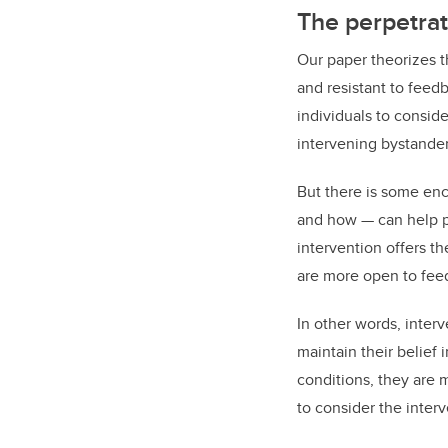
The perpetrat
Our paper theorizes th
and resistant to feedb
individuals to conside
intervening bystander
But there is some enc
and how — can help pe
intervention offers th
are more open to fee
In other words, interv
maintain their belief
conditions, they are 
to consider the inter