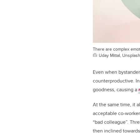
There are complex emoti
Uday Mittal, Unsplas
Even when bystanders 
counterproductive. In
goodness, causing a
At the same time, it a
acceptable co-worker 
“bad colleague”. Thre
then inclined towards 