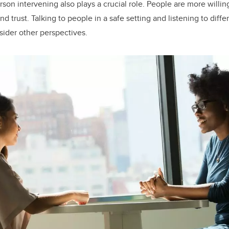
rson intervening also plays a crucial role. People are more willi
nd trust. Talking to people in a safe setting and listening to diff
sider other perspectives.