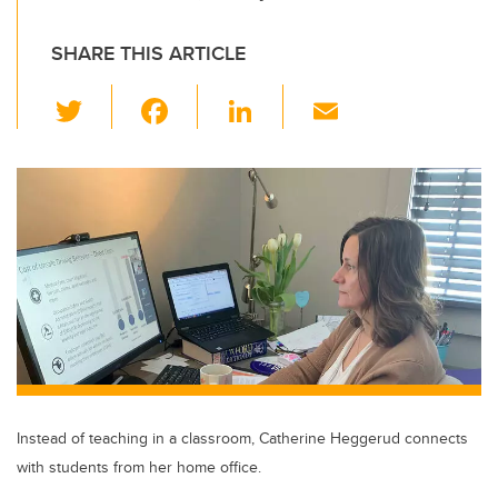
SHARE THIS ARTICLE
T
F
Li
E
wi
a
n
m
tt
c
k
ail
er
e
e
b
dI
o
n
o
k
Instead of teaching in a classroom, Catherine Heggerud connects
with students from her home office.