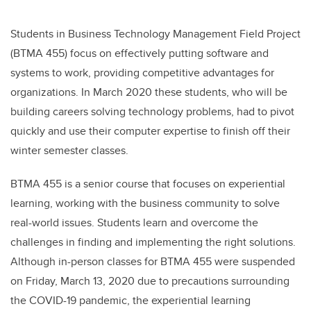
Students in
Business Technology Management Field Project
(BTMA 455)
focus on effectively putting software and
systems to work, providing competitive advantages for
organizations. In March 2020 these students, who will be
building careers solving technology problems, had to pivot
quickly and use their computer expertise to finish off their
winter semester classes.
BTMA 455 is a senior course that focuses on experiential
learning, working with the business community to solve
real-world issues. Students learn and overcome the
challenges in finding and implementing the right solutions.
Although in-person classes for BTMA 455 were suspended
on Friday, March 13, 2020 due to precautions surrounding
the COVID-19 pandemic, the experiential learning