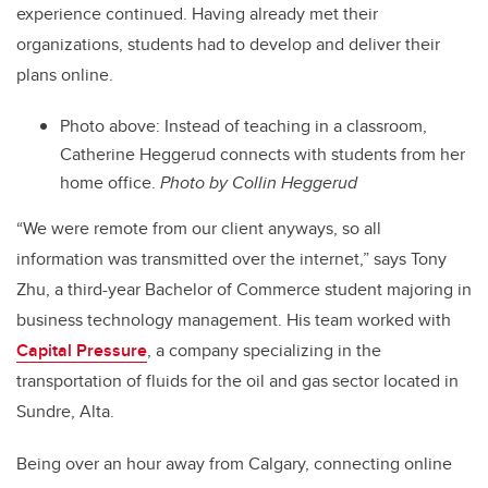
experience continued. Having already met their
organizations, students had to develop and deliver their
plans online.
Photo above: Instead of teaching in a classroom,
Catherine Heggerud connects with students from her
home office.
Photo by Collin Heggerud
“We were remote from our client anyways, so all
information was transmitted over the internet,” says Tony
Zhu, a third-year Bachelor of Commerce student majoring in
business technology management. His team worked with
Capital Pressure
, a company specializing in the
transportation of fluids for the oil and gas sector located in
Sundre, Alta.
Being over an hour away from Calgary, connecting online