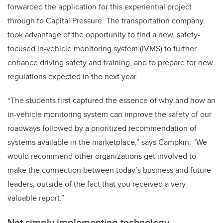
forwarded the application for this experiential project
through to Capital Pressure. The transportation company
took advantage of the opportunity to find a new, safety-
focused in-vehicle monitoring system (IVMS) to further
enhance driving safety and training, and to prepare for new
regulations expected in the next year.
“The students first captured the essence of why and how an
in-vehicle monitoring system can improve the safety of our
roadways followed by a prioritized recommendation of
systems available in the marketplace,” says Campkin. “We
would recommend other organizations get involved to
make the connection between today’s business and future
leaders, outside of the fact that you received a very
valuable report.”
Not simply implementing technology