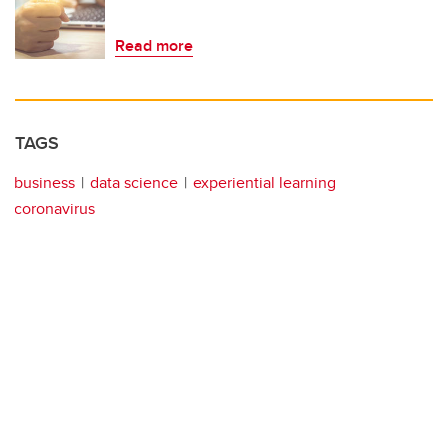
Read more
TAGS
business
data science
experiential learning
coronavirus