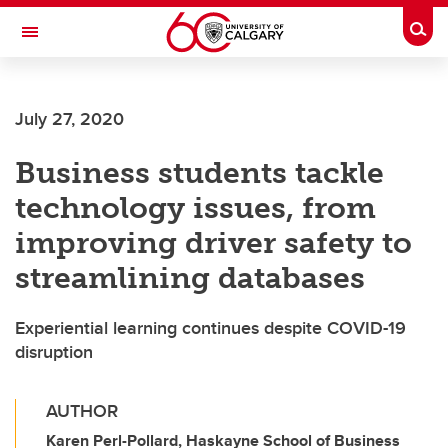
Skip to main content
Togg
Toggle Navigation
HASKAYNE SCHOOL OF BUSINESS
July 27, 2020
Business students tackle
technology issues, from
improving driver safety to
streamlining databases
Experiential learning continues despite COVID-19
disruption
AUTHOR
Karen Perl-Pollard, Haskayne School of Business