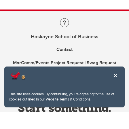
Haskayne School of Business
Contact
MarComm/Events Project Request | Swag Request
This site uses cookies. By continuing, you're agreeing to the use of
cookies outlined in our
Website Terms & Conditions
.