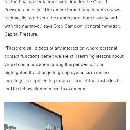
for the final presentation saved time for the Capital
Pressure contacts. “The online format functioned very well
technically to present the information, both visually and
with the narrative,” says Greg Campkin, general manager,
Capital Pressure.
“There are still pieces of any interaction where personal
contact functions better; we are still learning lessons about
virtual communication during this pandemic.” Zhu
highlighted the change in group dynamics in online
meetings as opposed in-person as one of the obstacles he
and his fellow students had to overcome.