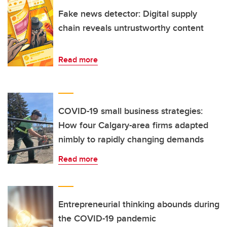
Fake news detector: Digital supply
chain reveals untrustworthy content
Read more
COVID-19 small business strategies:
How four Calgary-area firms adapted
nimbly to rapidly changing demands
Read more
Entrepreneurial thinking abounds during
the COVID-19 pandemic