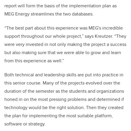
report will form the basis of the implementation plan as
MEG Energy streamlines the two databases.
“The best part about this experience was MEG's incredible
support throughout our whole project,” says Kreutzer. “They
were very invested in not only making the project a success
but also making sure that we were able to grow and learn
from this experience as well.”
Both technical and leadership skills are put into practice in
this senior course. Many of the projects evolved over the
duration of the semester as the students and organizations
honed in on the most pressing problems and determined if
technology would be the right solution. Then they created
the plan for implementing the most suitable platform,
software or strategy.