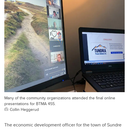
Many of the community organizations attended the final online
presentations for BTMA 455.
Collin Heggerud
The economic development officer for the town of Sundre