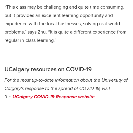
“This class may be challenging and quite time consuming,
but it provides an excellent learning opportunity and
experience with the local businesses, solving real-world
problems,” says Zhu. “It is quite a different experience from
regular in-class learning.”
UCalgary resources on COVID-19
For the most up-to-date information about the University of
Calgary's response to the spread of COVID-19, visit
the
UCalgary COVID-19 Response website.