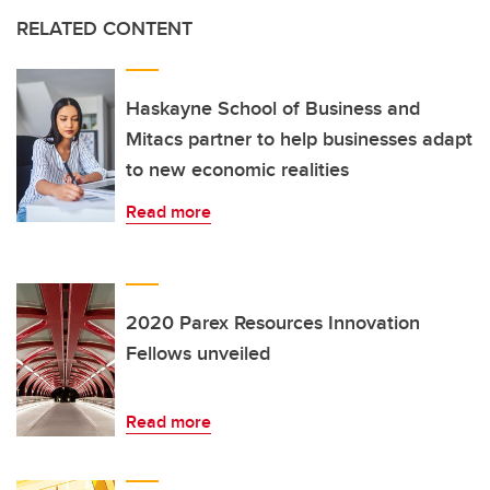
RELATED CONTENT
Haskayne School of Business and
Mitacs partner to help businesses adapt
to new economic realities
Read more
2020 Parex Resources Innovation
Fellows unveiled
Read more