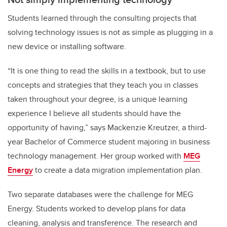
Students learned through the consulting projects that
solving technology issues is not as simple as plugging in a
new device or installing software.
“It is one thing to read the skills in a textbook, but to use
concepts and strategies that they teach you in classes
taken throughout your degree, is a unique learning
experience I believe all students should have the
opportunity of having,” says Mackenzie Kreutzer, a third-
year Bachelor of Commerce student majoring in business
technology management. Her group worked with
MEG
Energy
to create a data migration implementation plan.
Two separate databases were the challenge for MEG
Energy. Students worked to develop plans for data
cleaning, analysis and transference. The research and