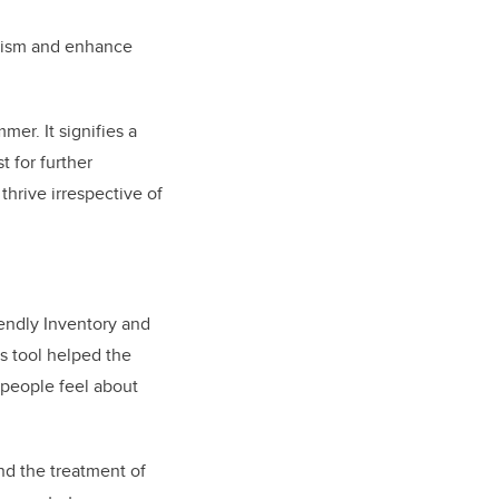
ageism and enhance
er. It signifies a
t for further
hrive irrespective of
endly Inventory and
s tool helped the
 people feel about
nd the treatment of