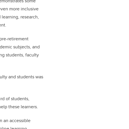
demonstrates some
even more inclusive
 learning, research,
ent.
pre-retirement
cademic subjects, and
g students, faculty
aculty and students was
rd of students,
elp these learners.
in an accessible
line learning.