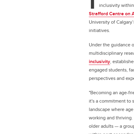
I
inclusivity with
Strafford Centre on 
University of Calgary’
initiatives.
Under the guidance o
multidisciplinary re
inclusivity
, establish
engaged students, fa
perspectives and expe
"Becoming an age-friend
it's a commitment to s
landscape where age is
working and thriving
older adults — a grou