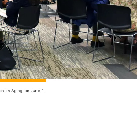
ch on Aging, on June 4.