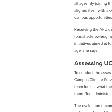
all ages. By joining th
aligned itself with a
campus opportunities 
Receiving the AFU des
formal acknowledgment 
initiatives aimed at
age, she says.
Assessing UCa
To conduct the asses
Campus Climate Survey
team look at what the
them. Ten administrato
The evaluation encomp