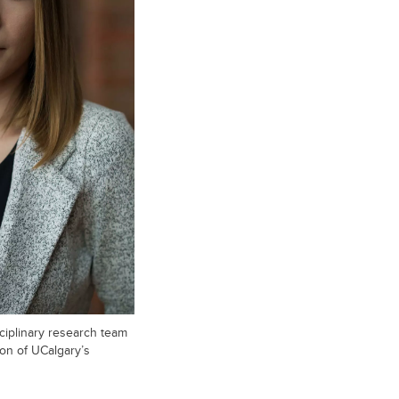
ciplinary research team
ion of UCalgary’s