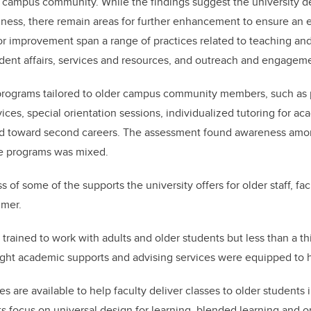
 campus community. While the findings suggest the university 
iness, there remain areas for further enhancement to ensure an 
or improvement span a range of practices related to teaching and
dent affairs, services and resources, and outreach and engagem
rograms tailored to older campus community members, such as 
vices, special orientation sessions, individualized tutoring for a
red toward second careers. The assessment found awareness amon
se programs was mixed.
 of some of the supports the university offers for older staff, f
mmer.
trained to work with adults and older students but less than a thi
ought academic supports and advising services were equipped to h
 are available to help faculty deliver classes to older students 
s focus on universal design for learning, blended learning and on