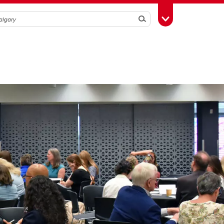
Search
Toggle Toolbox