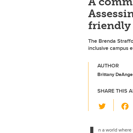
A commi
Assessin
friendly
The Brenda Straffo
inclusive campus e
AUTHOR
Brittany DeAngel
SHARE THIS A
T
wi
tt
er
n a world where t