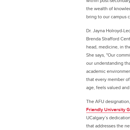
within post-secondary
the wealth of knowle
bring to our campus 
Dr. Jayna Holroyd-Led
Brenda Strafford Cen
head, medicine, in t
She says, "Our commit
our understanding tha
academic environment
that every member of
age, feels valued and
The AFU designation,
Friendly University 
UCalgary’s dedicatio
that addresses the ne