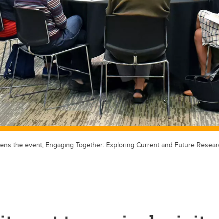
ns the event, Engaging Together: Exploring Current and Future Resear