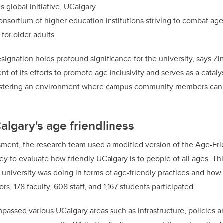
is global initiative, UCalgary
 consortium of higher education institutions striving to combat 
for older adults.
ignation holds profound significance for the university, says Zimm
of its efforts to promote age inclusivity and serves as a catalys
 fostering an environment where campus community members can t
lgary's age friendliness
sment, the research team used a modified version of the Age-Fri
 to evaluate how friendly UCalgary is to people of all ages. Thi
 university was doing in terms of age-friendly practices and how
rs, 178 faculty, 608 staff, and 1,167 students participated.
assed various UCalgary areas such as infrastructure, policies a