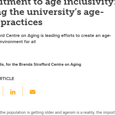
tment to age inclusivity
g the university’s age-
 practices
rd Centre on Aging is leading efforts to create an age-
nvironment for all
is, for the Brenda Strafford Centre on Aging
RTICLE
F
Li
E
a
n
m
c
k
ail
e
e
he population is getting older and ageism is a reality, the impor