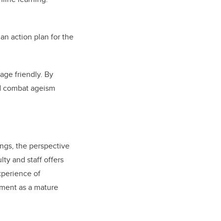
an action plan for the
age friendly. By
nd combat ageism
ngs, the perspective
lty and staff offers
experience of
ment as a mature