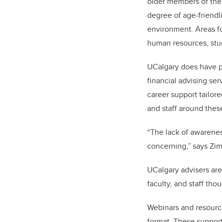
older members of the
degree of age-friendl
environment.
Areas f
human resources, stu
UCalgary does have p
financial advising ser
career support tailo
and staff around the
“The lack of awareness
concerning,” says Zi
UCalgary advisers are 
faculty, and staff th
Webinars and resources
format. These support