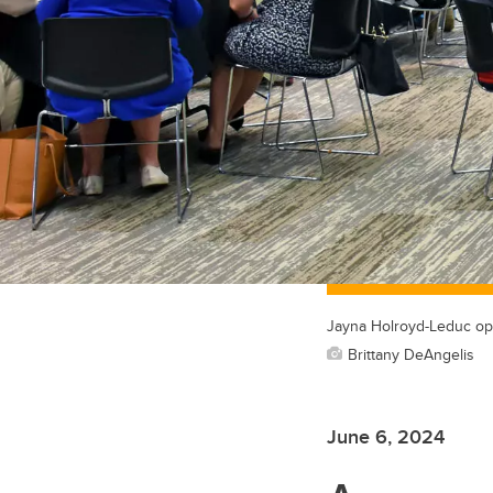
Jayna Holroyd-Leduc ope
Brittany DeAngelis
June 6, 2024