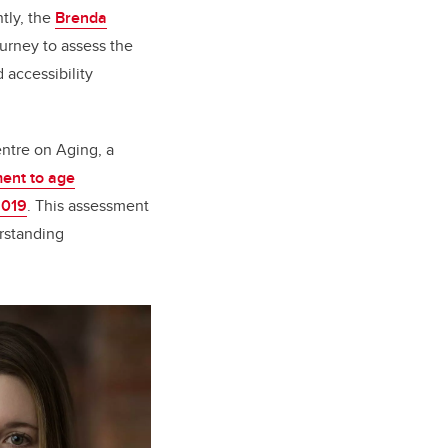
tly, the
Brenda
rney to assess the
d accessibility
ntre on Aging, a
ment to age
2019
. This assessment
rstanding