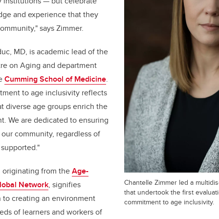
 institutions — but celebrate
dge and experience that they
community," says Zimmer.
uc, MD, is academic lead of the
tre on Aging and department
he
Cumming School of Medicine
.
ment to age inclusivity reflects
t diverse age groups enrich the
. We are dedicated to ensuring
 our community, regardless of
 supported."
 originating from the
Age-
Chantelle Zimmer led a multidis
Global Network
, signifies
that undertook the first evaluat
n to creating an environment
commitment to age inclusivity.
eds of learners and workers of