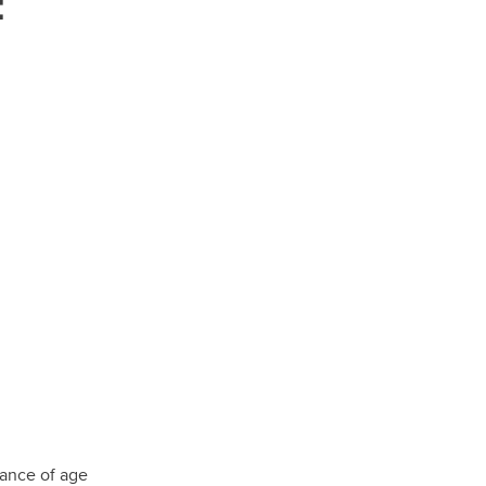
:
tance of age