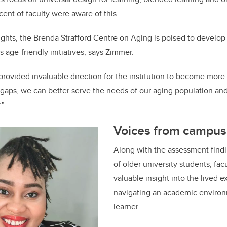
 cent
of faculty were aware of this.
ghts, the Brenda Strafford Centre on Aging is poised to develop 
ts age-friendly initiatives, says Zimmer.
rovided invaluable direction for the institution to become more 
 gaps, we can better serve the needs of our aging population a
."
Voices from campus
Along with the assessment findi
of older university students, facu
valuable insight into the lived 
navigating an academic environ
learner.