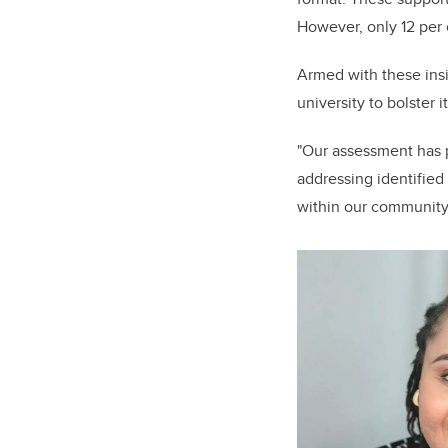
However, only 12 per
Armed with these insi
university to bolster i
"Our assessment has p
addressing identified
within our community