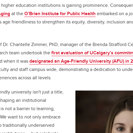
in higher education institutions is gaining prominence. Consequen
b
dI
Aging
at the
O’Brien Institute for Public Health
embarked on a jou
o
n
s age friendliness to strengthen its equity, diversity, inclusion an
o
k
f Dr. Chantelle Zimmer, PhD, manager of the Brenda Strafford Ce
search team undertook the
first evaluation of UCalgary’s commit
ed when it was
designated an Age-Friendly University (AFU) in 
culty and staff campus wide, demonstrating a dedication to unde
riences across all levels.
ly university isn't just a title,
haping an institutional
 not a barrier to learning,
. We want to not only embrace
p traditionally underserved