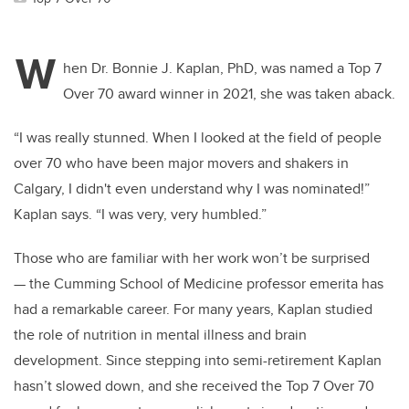
W
hen Dr. Bonnie J. Kaplan, PhD, was named a Top 7
Over 70 award winner in 2021, she was taken aback.
“I was really stunned. When I looked at the field of people
over 70 who have been major movers and shakers in
Calgary, I didn't even understand why I was nominated!”
Kaplan says. “I was very, very humbled.”
Those who are familiar with her work won’t be surprised
— the Cumming School of Medicine professor emerita has
had a remarkable career. For many years, Kaplan studied
the role of nutrition in mental illness and brain
development. Since stepping into semi-retirement Kaplan
hasn’t slowed down, and she received the Top 7 Over 70