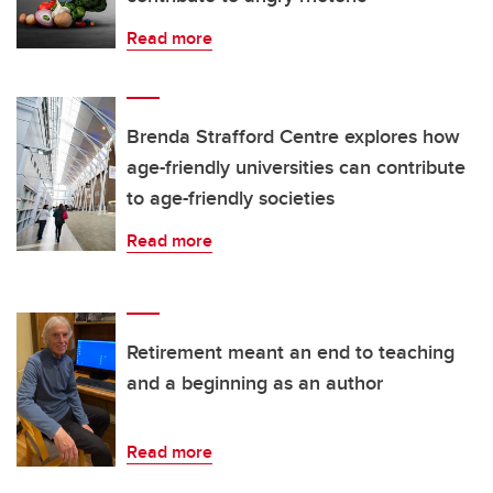
Read more
Brenda Strafford Centre explores how
age-friendly universities can contribute
to age-friendly societies
Read more
Retirement meant an end to teaching
and a beginning as an author
Read more