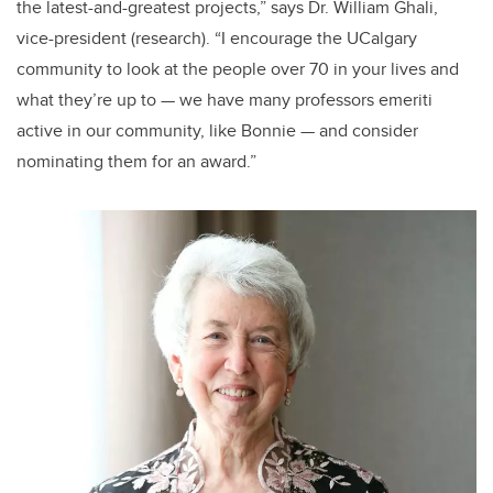
the latest-and-greatest projects,” says Dr. William Ghali,
vice-president (research). “I encourage the UCalgary
community to look at the people over 70 in your lives and
what they’re up to — we have many professors emeriti
active in our community, like Bonnie — and consider
nominating them for an award.”