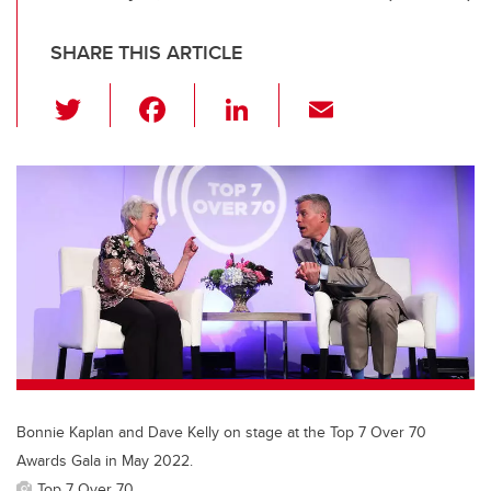
SHARE THIS ARTICLE
T
F
Li
E
wi
a
n
m
tt
c
k
ail
er
e
e
b
dI
o
n
o
k
Bonnie Kaplan and Dave Kelly on stage at the Top 7 Over 70
Awards Gala in May 2022.
Top 7 Over 70