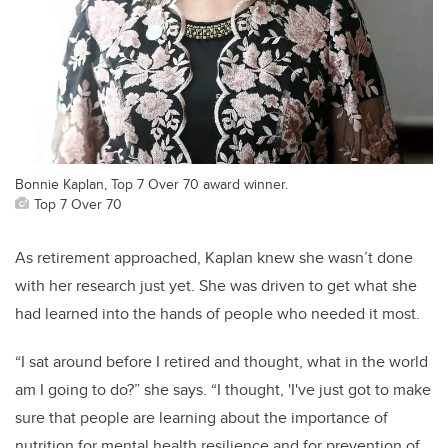
Bonnie Kaplan, Top 7 Over 70 award winner.
Top 7 Over 70
As retirement approached, Kaplan knew she wasn’t done
with her research just yet. She was driven to get what she
had learned into the hands of people who needed it most.
“I sat around before I retired and thought, what in the world
am I going to do?” she says. “I thought, 'I've just got to make
sure that people are learning about the importance of
nutrition for mental health resilience and for prevention of