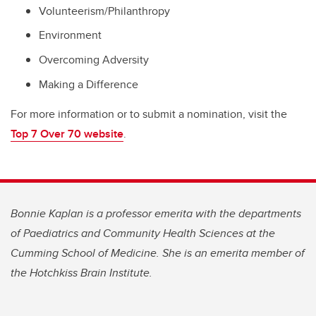
Volunteerism/Philanthropy
Environment
Overcoming Adversity
Making a Difference
For more information or to submit a nomination, visit the
Top 7 Over 70 website
.
Bonnie Kaplan is a professor emerita with the departments
of Paediatrics and Community Health Sciences at the
Cumming School of Medicine. She is an emerita member of
the Hotchkiss Brain Institute.