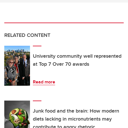
RELATED CONTENT
University community well represented
at Top 7 Over 70 awards
Read more
Junk food and the brain: How modern
diets lacking in micronutrients may
contribute to angry rhetoric