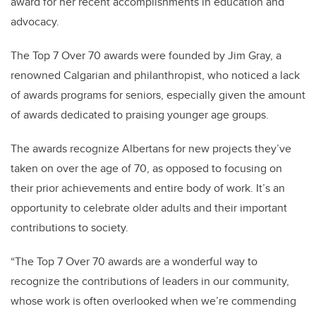
award for her recent accomplishments in education and
advocacy.
The Top 7 Over 70 awards were founded by Jim Gray, a
renowned Calgarian and philanthropist, who noticed a lack
of awards programs for seniors, especially given the amount
of awards dedicated to praising younger age groups.
The awards recognize Albertans for new projects they’ve
taken on over the age of 70, as opposed to focusing on
their prior achievements and entire body of work. It’s an
opportunity to celebrate older adults and their important
contributions to society.
“The Top 7 Over 70 awards are a wonderful way to
recognize the contributions of leaders in our community,
whose work is often overlooked when we’re commending