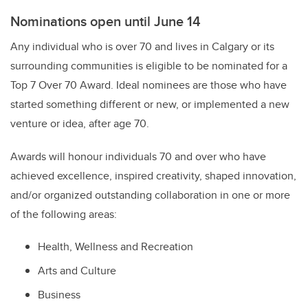
Nominations open until June 14
Any individual who is over 70 and lives in Calgary or its
surrounding communities is eligible to be nominated for a
Top 7 Over 70 Award. Ideal nominees are those who have
started something different or new, or implemented a new
venture or idea, after age 70.
Awards will honour individuals 70 and over who have
achieved excellence, inspired creativity, shaped innovation,
and/or organized outstanding collaboration in one or more
of the following areas:
Health, Wellness and Recreation
Arts and Culture
Business