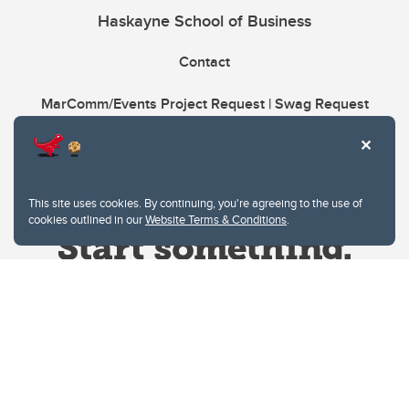
Haskayne School of Business
Contact
MarComm/Events Project Request | Swag Request
This site uses cookies. By continuing, you're agreeing to the use of
cookies outlined in our
Website Terms & Conditions
.
Website Terms & Conditions
Privacy Policy
Website feedback