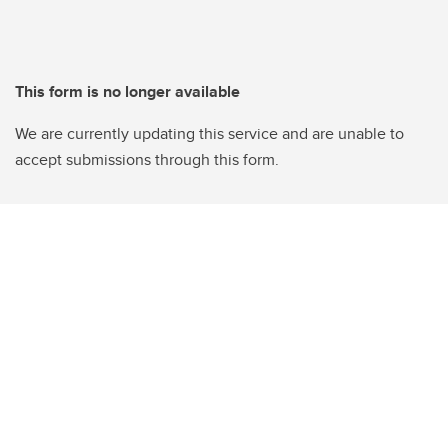
This form is no longer available
We are currently updating this service and are unable to
accept submissions through this form.