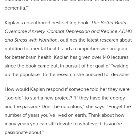
dementia.'”
Kaplan’s co-authored best-selling book,
The Better Brain:
Overcome Anxiety, Combat Depression and Reduce ADHD
and Stress with Nutrition
, outlines the latest research about
nutrition for mental health and a comprehensive program
for better brain health. Kaplan has given over 140 lectures
since the book came out, in pursuit of her goal of “waking
up the populace” to the research she pursued for decades.
How would Kaplan respond if someone told her they were
“too old” to start a new project? “If they have the energy
and the passion? Don't be ridiculous,” she says. “Forget the
number of years you’ve lived on earth. Think about how
many years you can still devote to whatever it is you're
passionate about.”