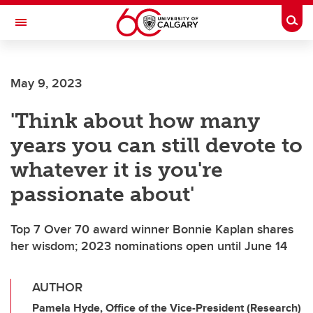
Skip to main content
Togg
Toggle Navigation
HASKAYNE SCHOOL OF BUSINESS
May 9, 2023
'Think about how many
years you can still devote to
whatever it is you're
passionate about'
Top 7 Over 70 award winner Bonnie Kaplan shares
her wisdom; 2023 nominations open until June 14
AUTHOR
Pamela Hyde, Office of the Vice-President (Research)