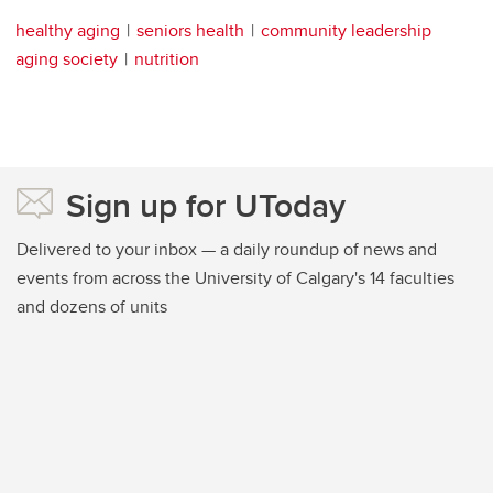
healthy aging
seniors health
community leadership
aging society
nutrition
Sign up for UToday
Delivered to your inbox — a daily roundup of news and
events from across the University of Calgary's 14 faculties
and dozens of units