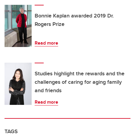
Bonnie Kaplan awarded 2019 Dr.
Rogers Prize
Read more
Studies highlight the rewards and the
challenges of caring for aging family
and friends
Read more
TAGS