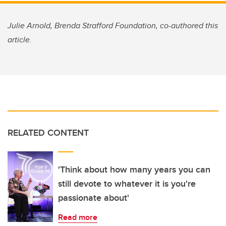
Julie Arnold, Brenda Strafford Foundation, co-authored this
article.
RELATED CONTENT
'Think about how many years you can
still devote to whatever it is you're
passionate about'
Read more