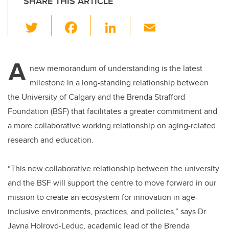
SHARE THIS ARTICLE
T
F
Li
E
wi
a
n
m
tt
c
k
ail
A
er
e
e
new memorandum of understanding is the latest
milestone in a long-standing relationship between
b
dI
the University of Calgary and the Brenda Strafford
o
n
Foundation (BSF) that facilitates a greater commitment and
o
a more collaborative working relationship on aging-related
k
research and education.
“This new collaborative relationship between the university
and the BSF will support the centre to move forward in our
mission to create an ecosystem for innovation in age-
inclusive environments, practices, and policies,” says Dr.
Jayna Holroyd-Leduc, academic lead of the Brenda