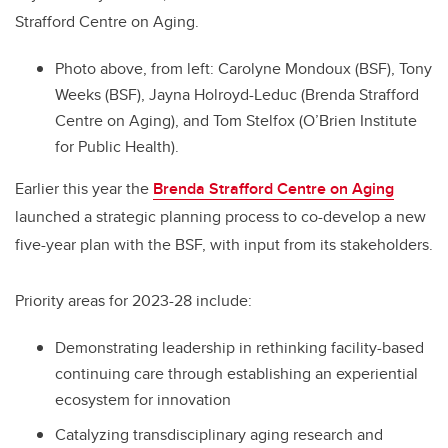
Strafford Centre on Aging.
Photo above, from left: Carolyne Mondoux (BSF), Tony
Weeks (BSF), Jayna Holroyd-Leduc (Brenda Strafford
Centre on Aging), and Tom Stelfox (O’Brien Institute
for Public Health).
Earlier this year the
Brenda Strafford Centre on Aging
launched a strategic planning process to co-develop a new
five-year plan with the BSF, with input from its stakeholders.
Priority areas for 2023-28 include:
Demonstrating leadership in rethinking facility-based
continuing care through establishing an experiential
ecosystem for innovation
Catalyzing transdisciplinary aging research and