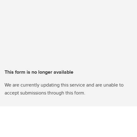
This form is no longer available
We are currently updating this service and are unable to
accept submissions through this form.