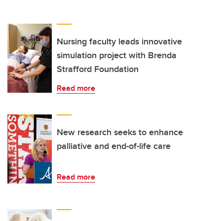
Nursing faculty leads innovative
simulation project with Brenda
Strafford Foundation
Read more
New research seeks to enhance
palliative and end-of-life care
Read more