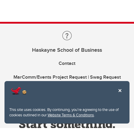
Haskayne School of Business
Contact
MarComm/Events Project Request | Swag Request
This site uses cookies. By continuing, you're agreeing to the use of
cookies outlined in our
Website Terms & Conditions
.