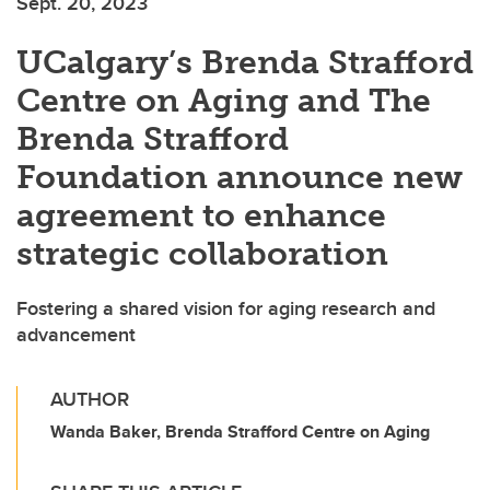
Sept. 20, 2023
UCalgary’s Brenda Strafford
Centre on Aging and The
Brenda Strafford
Foundation announce new
agreement to enhance
strategic collaboration
Fostering a shared vision for aging research and
advancement
AUTHOR
Wanda Baker, Brenda Strafford Centre on Aging