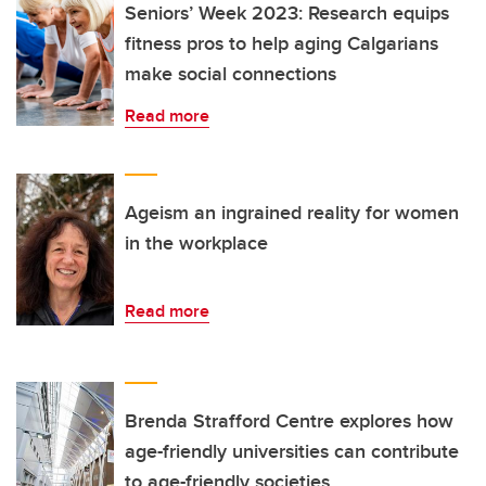
Seniors’ Week 2023: Research equips
fitness pros to help aging Calgarians
make social connections
Read more
Ageism an ingrained reality for women
in the workplace
Read more
Brenda Strafford Centre explores how
age-friendly universities can contribute
to age-friendly societies