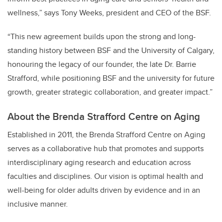
wellness,” says Tony Weeks, president and CEO of the BSF.
“This new agreement builds upon the strong and long-
standing history between BSF and the University of Calgary,
honouring the legacy of our founder, the late Dr. Barrie
Strafford, while positioning BSF and the university for future
growth, greater strategic collaboration, and greater impact.”
About the Brenda Strafford Centre on Aging
Established in 2011, the Brenda Strafford Centre on Aging
serves as a collaborative hub that promotes and supports
interdisciplinary aging research and education across
faculties and disciplines. Our vision is optimal health and
well-being for older adults driven by evidence and in an
inclusive manner.