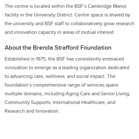
The centre is located within the BSF’s Cambridge Manor
facility in the University District. Centre space is shared by
the university and BSF staff to collaboratively grow research
and innovation capacity in areas of mutual interest.
About the Brenda Strafford Foundation
Established in 1975, the BSF has consistently embraced
innovation to emerge as a leading organization dedicated
to advancing care, wellness, and social impact. The
foundation’s comprehensive range of services spans
multiple domains, including Aging Care and Senior Living,
Community Supports, International Healthcare, and
Research and Innovation.