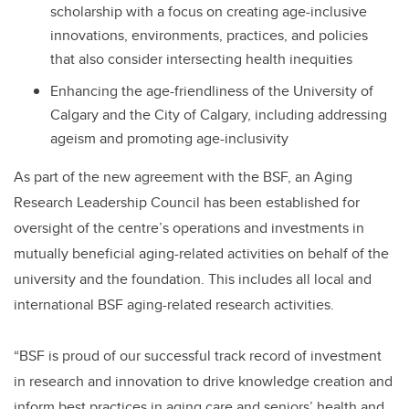
scholarship with a focus on creating age-inclusive
innovations, environments, practices, and policies
that also consider intersecting health inequities
Enhancing the age-friendliness of the University of
Calgary and the City of Calgary, including addressing
ageism and promoting age-inclusivity
As part of the new agreement with the BSF, an Aging
Research Leadership Council has been established for
oversight of the centre’s operations and investments in
mutually beneficial aging-related activities on behalf of the
university and the foundation. This includes all local and
international BSF aging-related research activities.
“BSF is proud of our successful track record of investment
in research and innovation to drive knowledge creation and
inform best practices in aging care and seniors’ health and