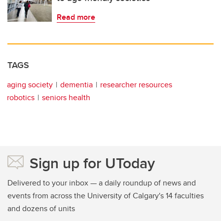
Read more
TAGS
aging society
dementia
researcher resources
robotics
seniors health
Sign up for UToday
Delivered to your inbox — a daily roundup of news and
events from across the University of Calgary's 14 faculties
and dozens of units