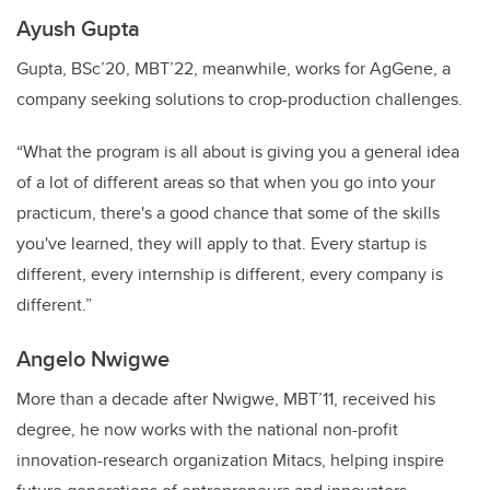
Ayush Gupta
Gupta, BSc’20, MBT’22, meanwhile, works for AgGene, a
company seeking solutions to crop-production challenges.
“What the program is all about is giving you a general idea
of a lot of different areas so that when you go into your
practicum, there's a good chance that some of the skills
you've learned, they will apply to that. Every startup is
different, every internship is different, every company is
different.”
Angelo Nwigwe
More than a decade after Nwigwe, MBT’11, received his
degree, he now works with the national non-profit
innovation-research organization Mitacs, helping inspire