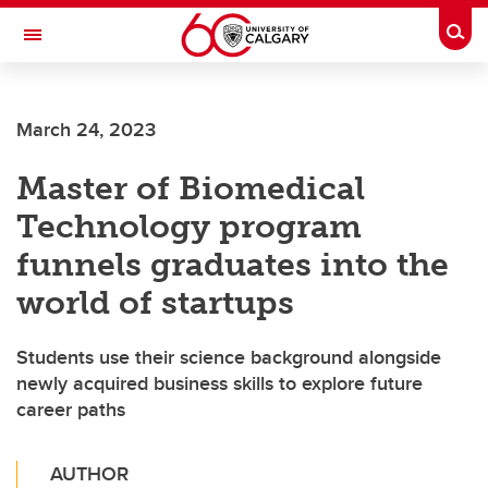
Skip to main content
Togg
Toggle Navigation
HASKAYNE SCHOOL OF BUSINESS
March 24, 2023
Master of Biomedical
Technology program
funnels graduates into the
world of startups
Students use their science background alongside
newly acquired business skills to explore future
career paths
AUTHOR