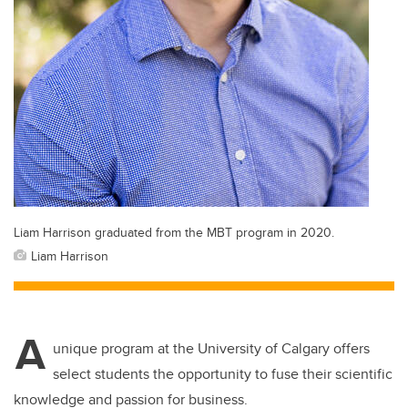
Liam Harrison graduated from the MBT program in 2020.
Liam Harrison
A
unique program at the University of Calgary offers
select students the opportunity to fuse their scientific
knowledge and passion for business.