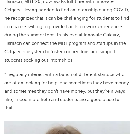
Harrison, MBT’20, now works full-time with Innovate
Calgary. Having needed to find an internship during COVID,
he recognizes that it can be challenging for students to find
companies willing to provide hands-on work experiences
during the summer term. In his role at Innovate Calgary,
Harrison can connect the MBT program and startups in the
Calgary ecosystem to foster connections and support
students seeking out internships.
“I regularly interact with a bunch of different startups who
are often looking for help, and sometimes they have money
and sometimes they don't have money, but they're always
like, I need more help and students are a good place for
that.”