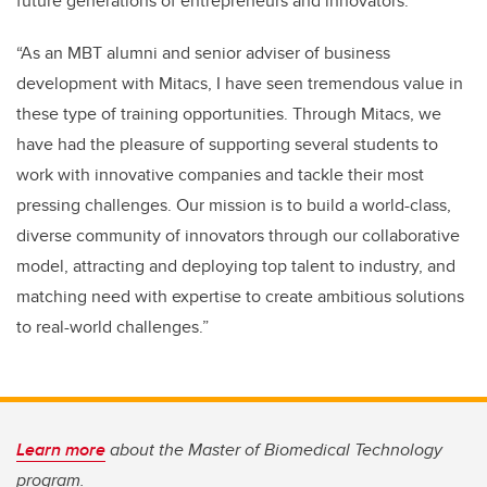
future generations of entrepreneurs and innovators.
“As an MBT alumni and senior adviser of business
development with Mitacs, I have seen tremendous value in
these type of training opportunities. Through Mitacs, we
have had the pleasure of supporting several students to
work with innovative companies and tackle their most
pressing challenges. Our mission is to build a world-class,
diverse community of innovators through our collaborative
model, attracting and deploying top talent to industry, and
matching need with expertise to create ambitious solutions
to real-world challenges.”
Learn more
about the Master of Biomedical Technology
program.