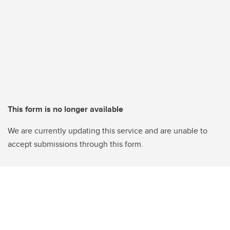
This form is no longer available
We are currently updating this service and are unable to
accept submissions through this form.