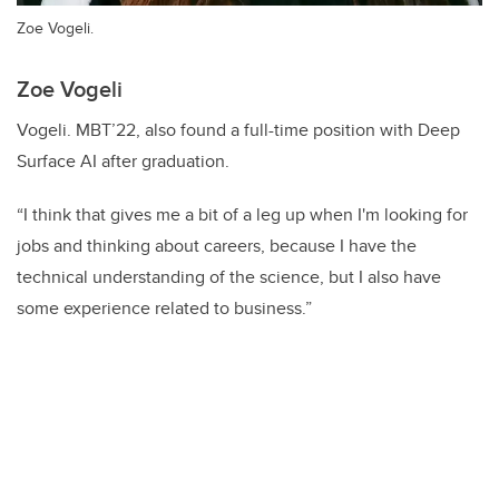
Zoe Vogeli.
Zoe Vogeli
Vogeli. MBT’22, also found a full-time position with Deep
Surface AI after graduation.
“I think that gives me a bit of a leg up when I'm looking for
jobs and thinking about careers, because I have the
technical understanding of the science, but I also have
some experience related to business.”