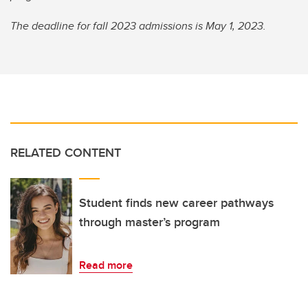
The deadline for fall 2023 admissions is May 1, 2023.
RELATED CONTENT
Student finds new career pathways
through master’s program
Read more