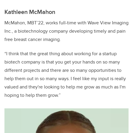
Kathleen McMahon
McMahon, MBT’22, works full-time with Wave View Imaging
Inc., a biotechnology company developing timely and pain
free breast cancer imaging.
“I think that the great thing about working for a startup
biotech company is that you get your hands on so many
different projects and there are so many opportunities to
help them out in so many ways. I feel like my input is really
valued and they're looking to help me grow as much as I'm
hoping to help them grow.”