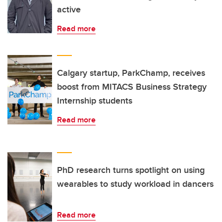
active
Read more
Calgary startup, ParkChamp, receives
boost from MITACS Business Strategy
Internship students
Read more
PhD research turns spotlight on using
wearables to study workload in dancers
Read more