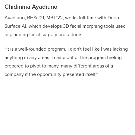
Chidinma Ayadiuno
Ayadiuno, BHSc’21, MBT’22, works full-time with Deep
Surface AI, which develops 3D facial morphing tools used
in planning facial surgery procedures.
“It is a well-rounded program. I didn't feel like I was lacking
anything in any areas. I came out of the program feeling
prepared to pivot to many, many different areas of a
company if the opportunity presented itself.”