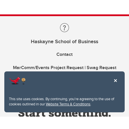
Haskayne School of Business
Contact
MarComm/Events Project Request | Swag Request
This site uses cookies. By continuing, you're agreeing to the use of
cookies outlined in our
Website Terms & Conditions
.