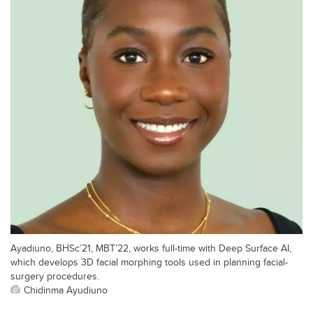
Ayadiuno, BHSc’21, MBT’22, works full-time with Deep Surface AI,
which develops 3D facial morphing tools used in planning facial-
surgery procedures.
Chidinma Ayudiuno