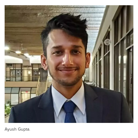
Ayush Gupta.