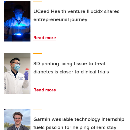
UCeed Health venture Illucidx shares
entrepreneurial journey
Read more
3D printing living tissue to treat
diabetes is closer to clinical trials
Read more
Garmin wearable technology internship
fuels passion for helping others stay