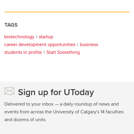
TAGS
biotechnology
startup
career development opportunities
business
students in profile
Start Something
Sign up for UToday
Delivered to your inbox — a daily roundup of news and
events from across the University of Calgary's 14 faculties
and dozens of units