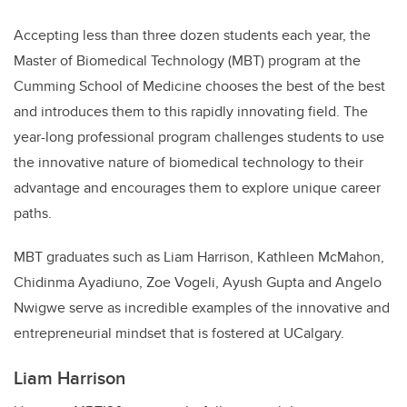
Accepting less than three dozen students each year, the
Master of Biomedical Technology (MBT) program at the
Cumming School of Medicine chooses the best of the best
and introduces them to this rapidly innovating field. The
year-long professional program challenges students to use
the innovative nature of biomedical technology to their
advantage and encourages them to explore unique career
paths.
MBT graduates such as Liam Harrison, Kathleen McMahon,
Chidinma Ayadiuno, Zoe Vogeli, Ayush Gupta and Angelo
Nwigwe serve as incredible examples of the innovative and
entrepreneurial mindset that is fostered at UCalgary.
Liam Harrison