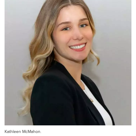
Kathleen McMahon.