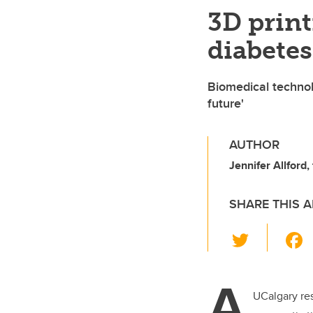
3D print
diabetes 
Biomedical technol
future'
AUTHOR
Jennifer Allford,
SHARE THIS A
T
wi
tt
A
er
UCalgary re