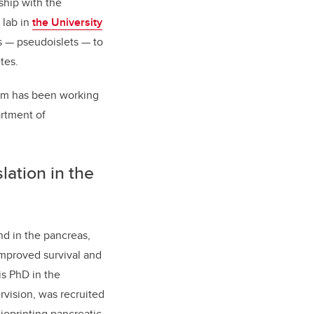
ship with the
 lab in
the University
 — pseudoislets — to
tes.
gram has been working
artment of
slation in the
nd in the pancreas,
improved survival and
is PhD in the
vision, was recruited
ioprinting pancreatic