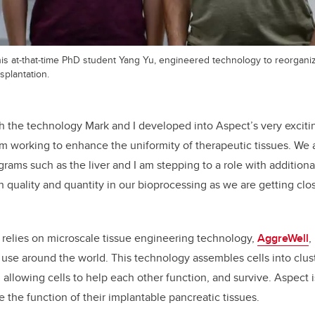
 his at-that-time PhD student Yang Yu, engineered technology to reorgan
splantation.
sh the technology Mark and I developed into Aspect’s very exciti
 am working to enhance the uniformity of therapeutic tissues. We
rams such as the liver and I am stepping to a role with additional
 quality and quantity in our bioprocessing as we are getting clo
 relies
on microscale tissue engineering technology,
AggreWell
,
use around the world. This technology assembles cells into clust
allowing cells to help each other function, and survive. Aspect i
 the function of their implantable pancreatic tissues.