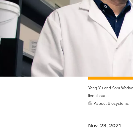
Yang Yu and Sam Wadswor
live tissues.
Aspect Biosystems
Nov. 23, 2021