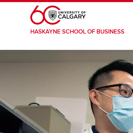
Skip to main content
HASKAYNE SCHOOL OF BUSINESS