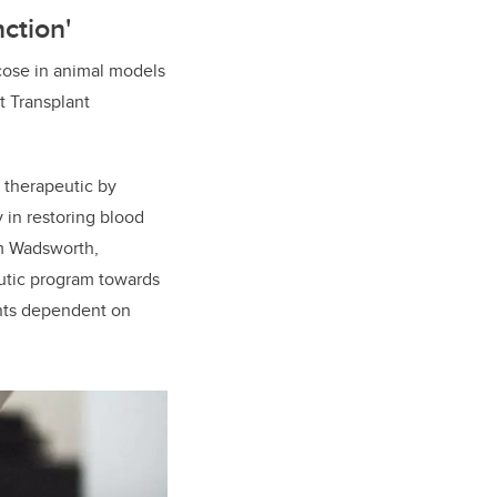
ction'
cose in animal models
et Transplant
 therapeutic by
 in restoring blood
am Wadsworth,
eutic program towards
ients dependent on