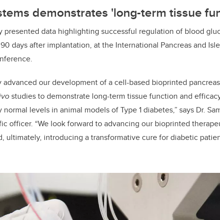
tems demonstrates 'long-term tissue fun
 presented data highlighting successful regulation of blood glu
 90 days after implantation, at the International Pancreas and Isl
onference.
y advanced our development of a cell-based bioprinted pancreas
ivo
studies to demonstrate long-term tissue function and efficacy
 normal levels in animal models of Type 1 diabetes,” says Dr. S
ific officer. “We look forward to advancing our bioprinted therap
d, ultimately, introducing a transformative cure for diabetic pat