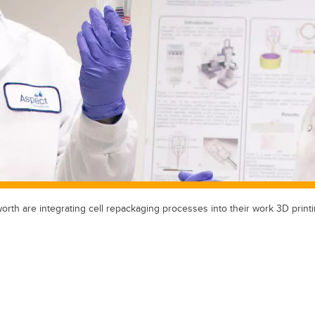
th are integrating cell repackaging processes into their work 3D printi