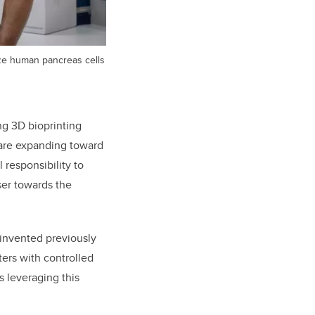
ize human pancreas cells
ng 3D bioprinting
 are expanding toward
 responsibility to
ser towards the
 invented previously
ers with controlled
s leveraging this