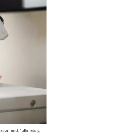
tion and, “ultimately,