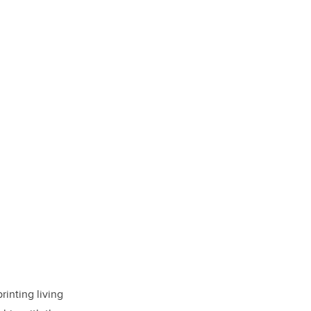
inting living