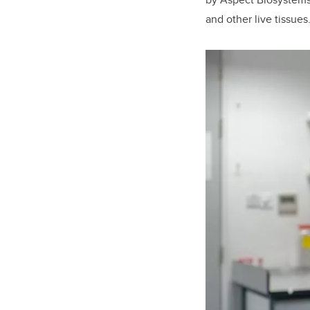
and other live tissues