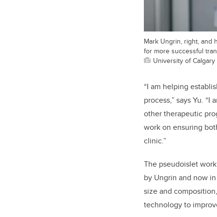
Mark Ungrin, right, and
for more successful tran
University of Calgary
“I am helping establi
process,” says Yu. “I
other therapeutic prog
work on ensuring both
clinic.”
The pseudoislet work
by Ungrin and now in 
size and composition, 
technology to improve