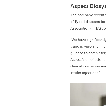
Aspect Biosys
The company recently
of Type 1 diabetes for
Association (IPITA) c
“We have significantl
using
in vitro
and
in v
glucose to completely
Aspect’s chief scient
clinical evaluation an
insulin injections.”