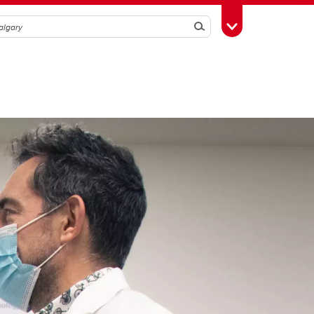
Search
Toggle Toolbox