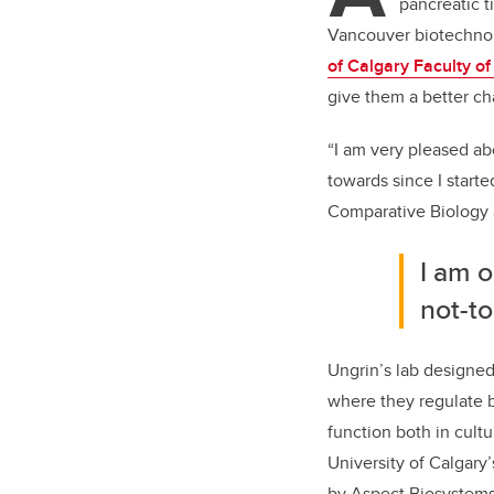
pancreatic t
Vancouver biotechn
of Calgary Faculty o
give them a better ch
“I am very pleased abo
towards since I starte
Comparative Biology
I am o
not-to
Ungrin’s lab designe
where they regulate 
function both in cultu
University of Calgary
by Aspect Biosystems 