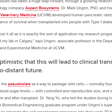
issues has taken a huge leap forward, through a growing relation
b
dI
ology company
Aspect Biosystems
. Dr. Mark Ungrin, PhD, and his
o
n
f Veterinary Medicine
(UCVM) developed human pancreatic islets
o
ance of survival when transplanted into people with Type 1 diabe
k
ut it all as it is exactly the sort of application my research pro
d my lab in Calgary,” says Ungrin, associate professor in the Dep
 and Experimental Medicine at UCVM.
ptimistic that this will lead to clinical tran
o-distant future.
d the
pseudoislets
as a way to package islet cells
—
normally fou
blood sugar levels
—
with controlled and reproducible size, and 
re and after transplant. Dr. Yang Yu, who led the studies during h
’s Biomedical Engineering graduate program under Ungrin’s super
to integrate the cell repackaging processes into their work 3D b