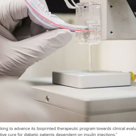
ing to advance its bioprinted therapeutic program towards clinical evalua
ive cure for diabetic patients dependent on insulin injections.”