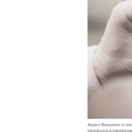
Aspect Biosystem is work
introducing a transformat