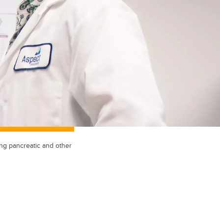
ng pancreatic and other