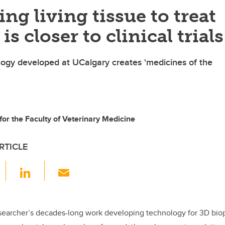
ing living tissue to treat
is closer to clinical trials
ogy developed at UCalgary creates 'medicines of the
 for the Faculty of Veterinary Medicine
RTICLE
F
Li
E
a
n
m
c
k
ail
e
e
searcher’s decades-long work developing technology for 3D biopr