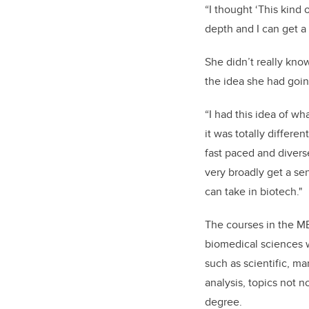
“I thought ‘This kind
depth and I can get a 
She didn’t really kno
the idea she had goin
“I had this idea of wh
it was totally different
fast paced and diverse
very broadly get a sen
can take in biotech."
The courses in the M
biomedical sciences w
such as scientific, ma
analysis, topics not n
degree.