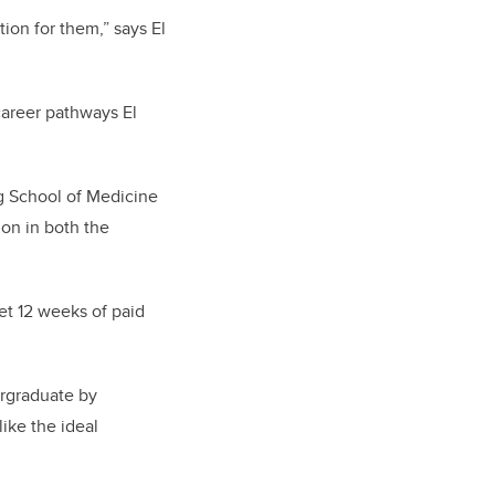
tion for them,” says El
areer pathways El
g School of Medicine
on in both the
t 12 weeks of paid
ergraduate by
ike the ideal