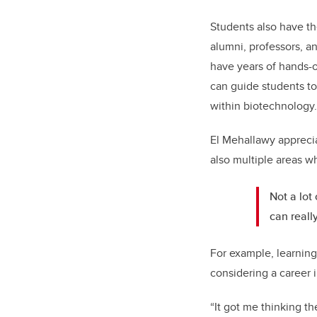
Students also have th
alumni, professors, a
have years of hands-o
can guide students to
within biotechnology
El Mehallawy apprecia
also multiple areas w
Not a lot
can reall
For example, learning
considering a career 
“It got me thinking t