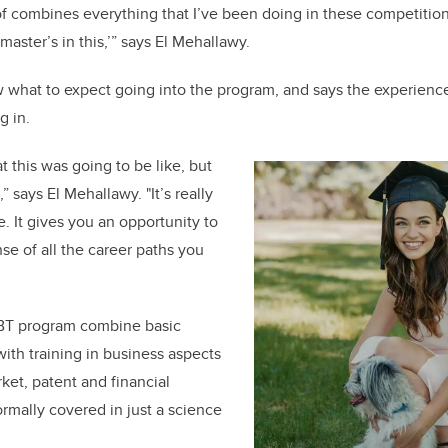
 of combines everything that I’ve been doing in these competitio
master’s in this,’” says El Mehallawy.
w what to expect going into the program, and says the experienc
g in.
at this was going to be like, but
,” says El Mehallawy. "It’s really
. It gives you an opportunity to
se of all the career paths you
BT program combine basic
ith training in business aspects
rket, patent and financial
ormally covered in just a science