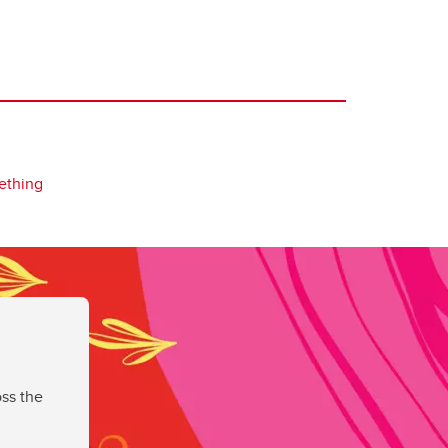
ething
ss the