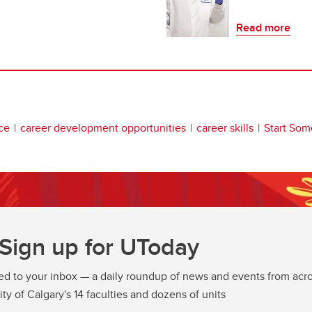
Read more
ce
career development opportunities
career skills
Start Som
Sign up for UToday
ed to your inbox — a daily roundup of news and events from acro
ity of Calgary's 14 faculties and dozens of units