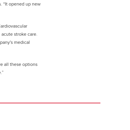
s. “It opened up new
Cardiovascular
 acute stroke care.
mpany's medical
e all these options
.”