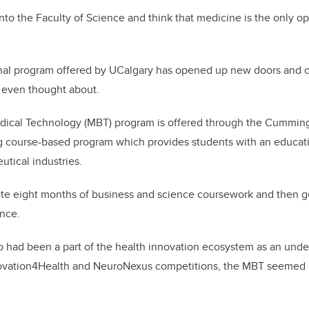
into the Faculty of Science and think that medicine is the only op
nal program offered by UCalgary has opened up new doors and c
 even thought about.
dical Technology (MBT) program is offered through the Cummin
ng course-based program which provides students with an educati
utical industries.
e eight months of business and science coursework and then ge
ence.
o had been a part of the health innovation ecosystem as an und
ovation4Health and NeuroNexus competitions, the MBT seemed l