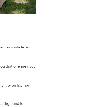
ield as a whole and
 you that one area you
nd it even has her
e background to