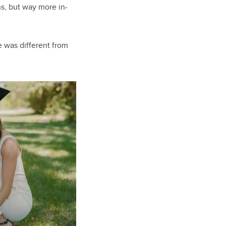
ns, but way more in-
e was different from