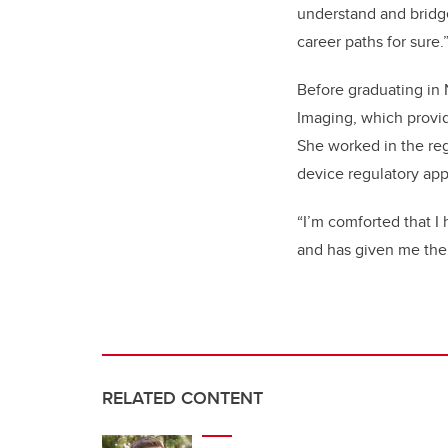
understand and bridge
career paths for sure.
Before graduating in 
Imaging, which provid
She worked in the reg
device regulatory app
“I’m comforted that I
and has given me the a
RELATED CONTENT