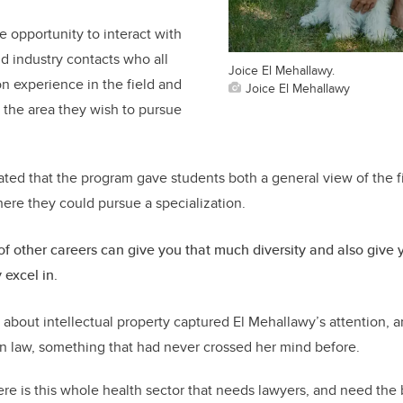
e opportunity to interact with
nd industry contacts who all
Joice El Mehallawy.
n experience in the field and
Joice El Mehallawy
 the area they wish to pursue
.
ted that the program gave students both a general view of the f
here they could pursue a specialization.
 of other careers can give you that much diversity and also give
y excel in.
 about intellectual property captured El Mehallawy’s attention, a
in law, something that had never crossed her mind before.
here is this whole health sector that needs lawyers, and need th