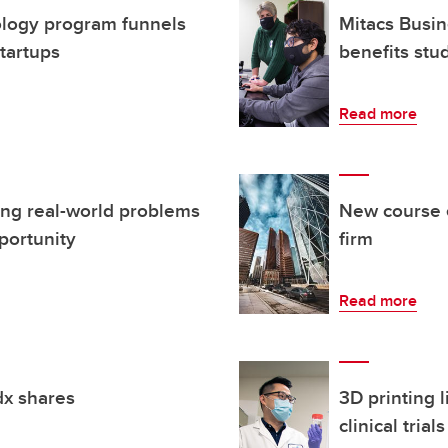
ology program funnels
Mitacs Busin
startups
benefits stu
Read more
ing real-world problems
New course e
portunity
firm
Read more
dx shares
3D printing l
clinical trials