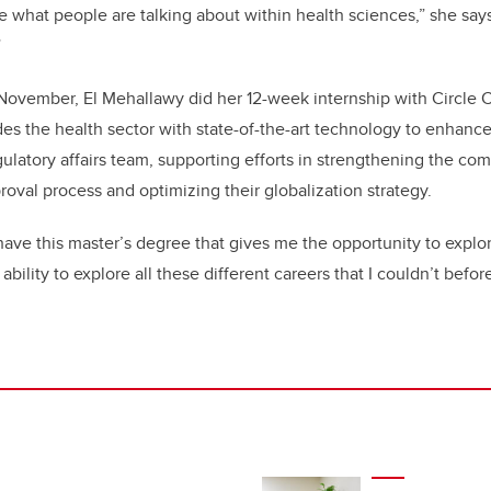
 what people are talking about within health sciences,” she say
”
November, El Mehallawy did her 12-week internship with Circle 
es the health sector with state-of-the-art technology to enhance
ulatory affairs team, supporting efforts in strengthening the co
roval process and optimizing their globalization strategy.
 have this master’s degree that gives me the opportunity to explor
bility to explore all these different careers that I couldn’t before