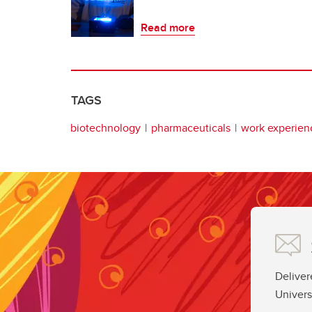
Read more
TAGS
biotechnology
pharmaceuticals
work experien
Deliver
Univers