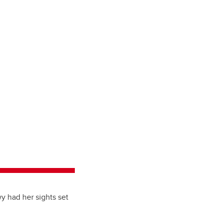
wy had her sights set