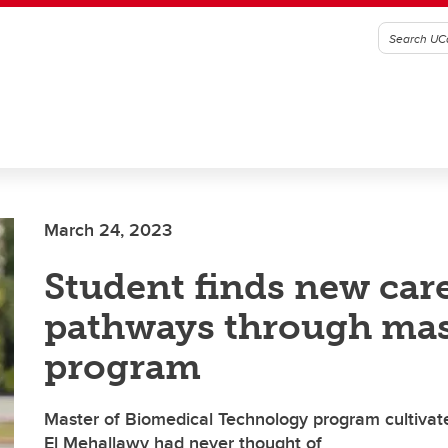
March 24, 2023
Student finds new car
pathways through mas
program
Master of Biomedical Technology program cultivate
El Mehallawy had never thought of