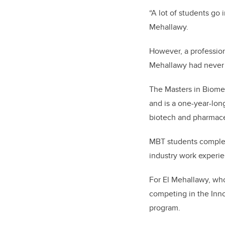
“A lot of students go 
Mehallawy.
However, a professio
Mehallawy had never
The Masters in Biome
and is a one-year-lo
biotech and pharmace
MBT students complet
industry work experi
For El Mehallawy, wh
competing in the Inn
program.