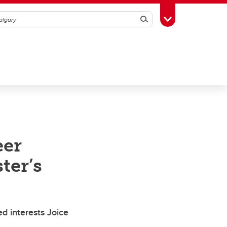
Search
Toggle Toolbox
eer
ter’s
d interests Joice