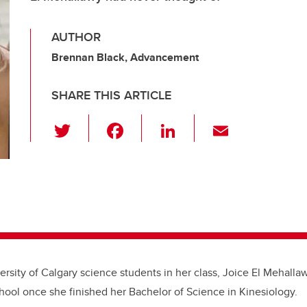
AUTHOR
Brennan Black, Advancement
SHARE THIS ARTICLE
T
F
Li
E
wi
a
n
m
tt
c
k
ail
er
e
e
b
dI
o
n
o
k
ersity of Calgary science students in her class, Joice El Mehalla
hool once she finished her Bachelor of Science in Kinesiology.