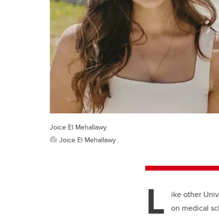
Joice El Mehallawy.
Joice El Mehallawy
L
ike other Univ
on medical sc