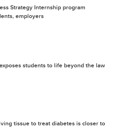
ess Strategy Internship program
dents, employers
xposes students to life beyond the law
iving tissue to treat diabetes is closer to