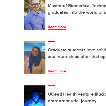
Master of Biomedical Techn
graduates into the world of 
Read more
Graduate students love solv
and internships offer that op
Read more
UCeed Health venture Illuci
entrepreneurial journey