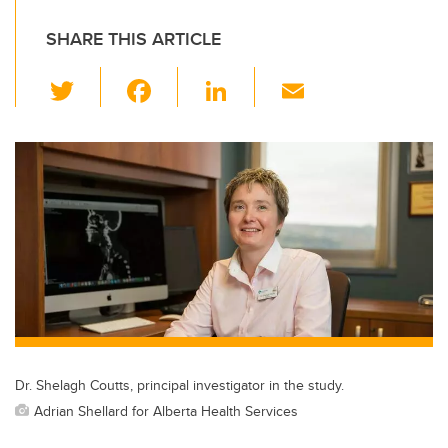
SHARE THIS ARTICLE
T
F
Li
E
wi
a
n
m
tt
c
k
ail
er
e
e
b
dI
o
n
o
k
Dr. Shelagh Coutts, principal investigator in the study.
Adrian Shellard for Alberta Health Services