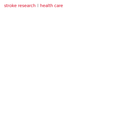
stroke research
health care