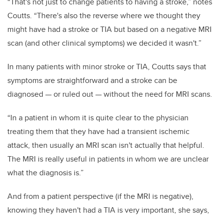
“That's not just to change patients to having a stroke,” notes
Coutts. “There's also the reverse where we thought they
might have had a stroke or TIA but based on a negative MRI
scan (and other clinical symptoms) we decided it wasn't.”
In many patients with minor stroke or TIA, Coutts says that
symptoms are straightforward and a stroke can be
diagnosed — or ruled out — without the need for MRI scans.
“In a patient in whom it is quite clear to the physician
treating them that they have had a transient ischemic
attack, then usually an MRI scan isn't actually that helpful.
The MRI is really useful in patients in whom we are unclear
what the diagnosis is.”
And from a patient perspective (if the MRI is negative),
knowing they haven't had a TIA is very important, she says,