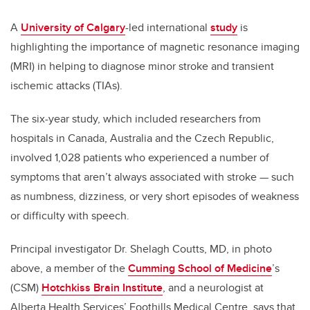
A
University of Calgary
-led international
study
is
highlighting the importance of magnetic resonance imaging
(MRI) in helping to diagnose minor stroke and transient
ischemic attacks (TIAs).
The six-year study, which included researchers from
hospitals in Canada, Australia and the Czech Republic,
involved 1,028 patients who experienced a number of
symptoms that aren’t always associated with stroke — such
as numbness, dizziness, or very short episodes of weakness
or difficulty with speech.
Principal investigator Dr. Shelagh Coutts, MD, in photo
above, a member of the
Cumming School of Medicine
’s
(CSM)
Hotchkiss Brain Institute
, and a neurologist at
Alberta Health Services’ Foothills Medical Centre, says that,