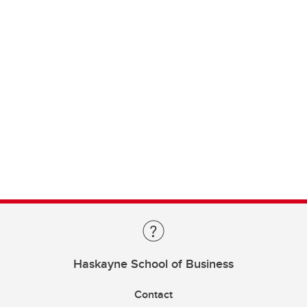
Haskayne School of Business
Contact