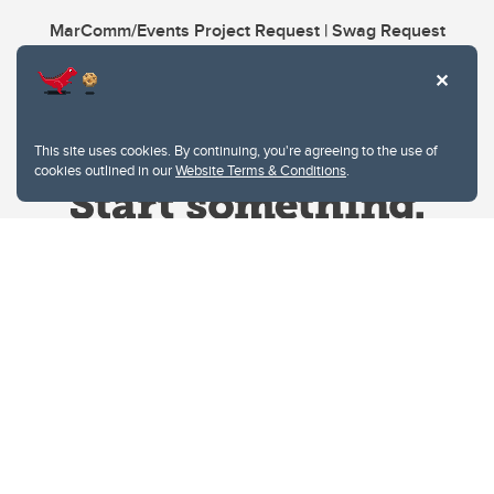
MarComm/Events Project Request | Swag Request
This site uses cookies. By continuing, you're agreeing to the use of
cookies outlined in our
Website Terms & Conditions
.
Website Terms & Conditions
Privacy Policy
Website feedback
University of Calgary
2500 University Drive NW
Calgary Alberta
T2N 1N4