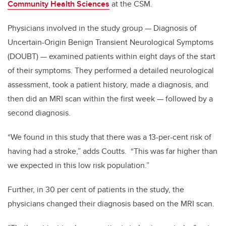
Community Health Sciences
at the CSM.
Physicians involved in the study group — Diagnosis of
Uncertain-Origin Benign Transient Neurological Symptoms
(DOUBT) — examined patients within eight days of the start
of their symptoms. They performed a detailed neurological
assessment, took a patient history, made a diagnosis, and
then did an MRI scan within the first week — followed by a
second diagnosis.
“We found in this study that there was a 13-per-cent risk of
having had a stroke,” adds Coutts. “This was far higher than
we expected in this low risk population.”
Further, in 30 per cent of patients in the study, the
physicians changed their diagnosis based on the MRI scan.