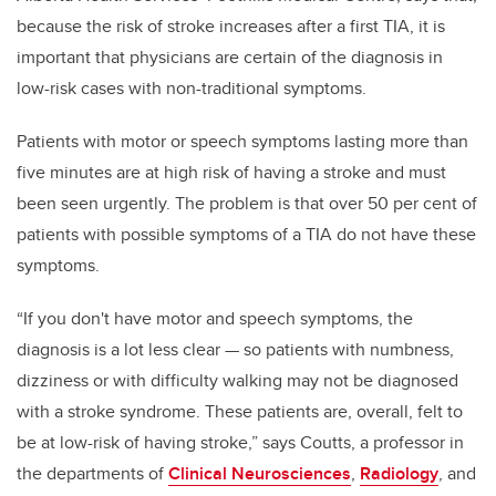
because the risk of stroke increases after a first TIA, it is
important that physicians are certain of the diagnosis in
low-risk cases with non-traditional symptoms.
Patients with motor or speech symptoms lasting more than
five minutes are at high risk of having a stroke and must
been seen urgently. The problem is that over 50 per cent of
patients with possible symptoms of a TIA do not have these
symptoms.
“If you don't have motor and speech symptoms, the
diagnosis is a lot less clear — so patients with numbness,
dizziness or with difficulty walking may not be diagnosed
with a stroke syndrome. These patients are, overall, felt to
be at low-risk of having stroke,” says Coutts, a professor in
the departments of
Clinical Neurosciences
,
Radiology
, and