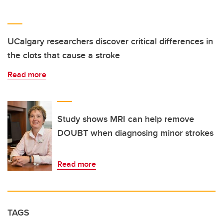
UCalgary researchers discover critical differences in
the clots that cause a stroke
Read more
Study shows MRI can help remove
DOUBT when diagnosing minor strokes
Read more
TAGS