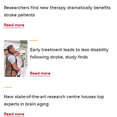
Researchers find new therapy dramatically benefits
stroke patients
Read more
Early treatment leads to less disability
following stroke, study finds
Read more
New state-of-the-art research centre houses top
experts in brain aging
Read more