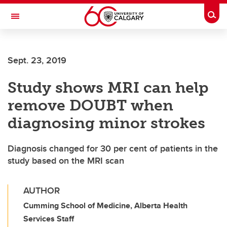
Skip to main content
Togg
Toggle Navigation
HASKAYNE SCHOOL OF BUSINESS
Sept. 23, 2019
Study shows MRI can help
remove DOUBT when
diagnosing minor strokes
Diagnosis changed for 30 per cent of patients in the
study based on the MRI scan
AUTHOR
Cumming School of Medicine, Alberta Health
Services Staff