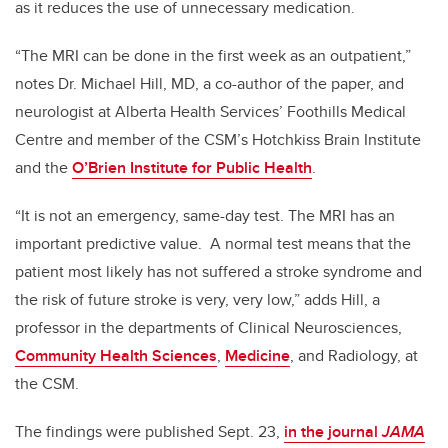
as it reduces the use of unnecessary medication.
“The MRI can be done in the first week as an outpatient,”
notes Dr. Michael Hill, MD, a co-author of the paper, and
neurologist at Alberta Health Services’ Foothills Medical
Centre and member of the CSM’s Hotchkiss Brain Institute
and the
O’Brien Institute for Public Health
.
“It is not an emergency, same-day test. The MRI has an
important predictive value. A normal test means that the
patient most likely has not suffered a stroke syndrome and
the risk of future stroke is very, very low,” adds Hill, a
professor in the departments of Clinical Neurosciences,
Community Health Sciences
,
Medicine
, and Radiology, at
the CSM.
The findings were published Sept. 23,
in the journal
JAMA