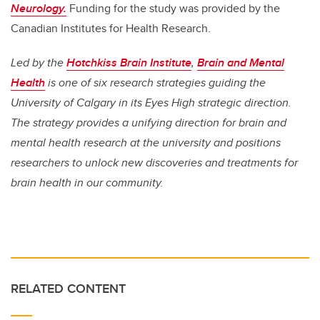
Neurology.
Funding for the study was provided by the
Canadian Institutes for Health Research.
Led by the
Hotchkiss Brain Institute
,
Brain and Mental
Health
is one of six research strategies guiding the
University of Calgary in its Eyes High strategic direction.
The strategy provides a unifying direction for brain and
mental health research at the university and positions
researchers to unlock new discoveries and treatments for
brain health in our community.
RELATED CONTENT