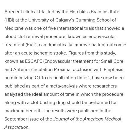
A recent clinical trial led by the Hotchkiss Brain Institute
(HBI) at the University of Calgary’s Cumming School of
Medicine was one of five international trials that showed a
blood clot retrieval procedure, known as endovascular
treatment (EVT), can dramatically improve patient outcomes
after an acute ischemic stroke. Figures from this study,
known as ESCAPE (Endovascular treatment for Small Core
and Anterior circulation Proximal occlusion with Emphasis
on minimizing CT to recanalization times), have now been
published as part of a meta-analysis where researchers
analyzed the ideal amount of time in which the procedure
along with a clot-busting drug should be performed for
maximum benefit. The results were published in the
September issue of the
Journal of the American Medical
Association.