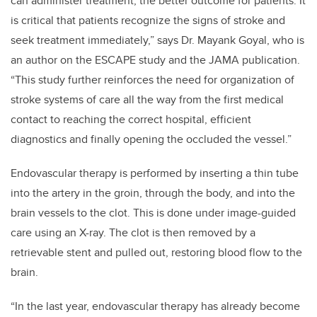
can administer treatment, the better outcome for patients. It
is critical that patients recognize the signs of stroke and
seek treatment immediately,” says Dr. Mayank Goyal, who is
an author on the ESCAPE study and the JAMA publication.
“This study further reinforces the need for organization of
stroke systems of care all the way from the first medical
contact to reaching the correct hospital, efficient
diagnostics and finally opening the occluded the vessel.”
Endovascular therapy is performed by inserting a thin tube
into the artery in the groin, through the body, and into the
brain vessels to the clot. This is done under image-guided
care using an X-ray. The clot is then removed by a
retrievable stent and pulled out, restoring blood flow to the
brain.
“In the last year, endovascular therapy has already become