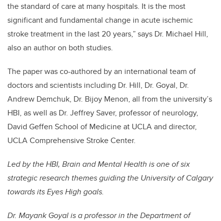
the standard of care at many hospitals. It is the most
significant and fundamental change in acute ischemic
stroke treatment in the last 20 years,” says Dr. Michael Hill,
also an author on both studies.
The paper was co-authored by an international team of
doctors and scientists including Dr. Hill, Dr. Goyal, Dr.
Andrew Demchuk, Dr. Bijoy Menon, all from the university’s
HBI, as well as Dr. Jeffrey Saver, professor of neurology,
David Geffen School of Medicine at UCLA and director,
UCLA Comprehensive Stroke Center.
Led by the HBI, Brain and Mental Health is one of six
strategic research themes guiding the University of Calgary
towards its Eyes High goals.
Dr. Mayank Goyal is a professor in the Department of