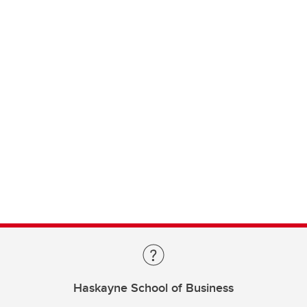
Haskayne School of Business