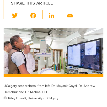
SHARE THIS ARTICLE
T
F
Li
E
wi
a
n
m
tt
c
k
ail
er
e
e
b
dI
o
n
o
k
UCalgary researchers, from left, Dr. Mayank Goyal, Dr. Andrew
Demchuk and Dr. Michael Hill.
Riley Brandt, University of Calgary