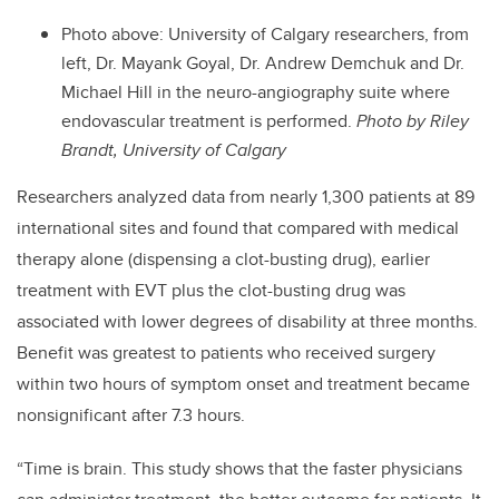
Photo above: University of Calgary researchers, from
left, Dr. Mayank Goyal, Dr. Andrew Demchuk and Dr.
Michael Hill in the neuro-angiography suite where
endovascular treatment is performed.
Photo by Riley
Brandt, University of Calgary
Researchers analyzed data from nearly 1,300 patients at 89
international sites and found that compared with medical
therapy alone (dispensing a clot-busting drug), earlier
treatment with EVT plus the clot-busting drug was
associated with lower degrees of disability at three months.
Benefit was greatest to patients who received surgery
within two hours of symptom onset and treatment became
nonsignificant after 7.3 hours.
“Time is brain. This study shows that the faster physicians