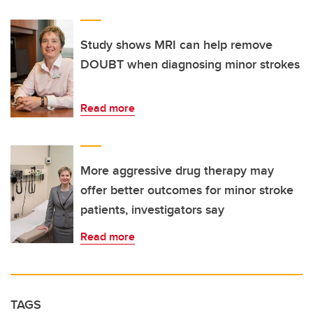
Study shows MRI can help remove
DOUBT when diagnosing minor strokes
Read more
More aggressive drug therapy may
offer better outcomes for minor stroke
patients, investigators say
Read more
TAGS