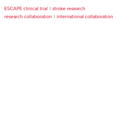
ESCAPE clinical trial
stroke research
research collaboration
international collaboration