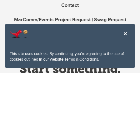
Contact
MarComm/Events Project Request | Swag Request
This site uses cookies. By continuing, you're agreeing to the use of
cookies outlined in our
Website Terms & Conditions
.
Website Terms & Conditions
Privacy Policy
Website feedback
University of Calgary