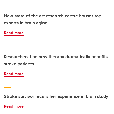
New state-of-the-art research centre houses top
experts in brain aging
Read more
Researchers find new therapy dramatically benefits
stroke patients
Read more
Stroke survivor recalls her experience in brain study
Read more