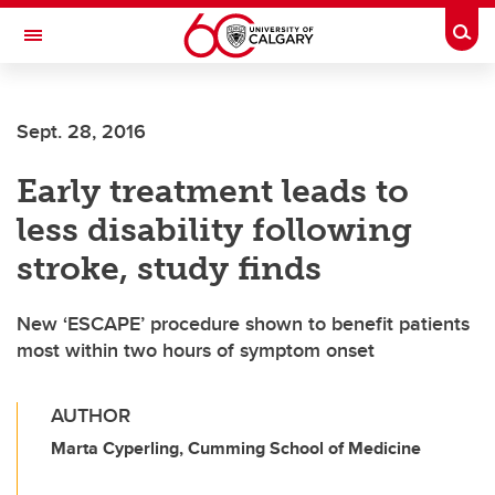
Skip to main content
Togg
Toggle Navigation
HASKAYNE SCHOOL OF BUSINESS
Sept. 28, 2016
Early treatment leads to
less disability following
stroke, study finds
New ‘ESCAPE’ procedure shown to benefit patients
most within two hours of symptom onset
AUTHOR
Marta Cyperling, Cumming School of Medicine