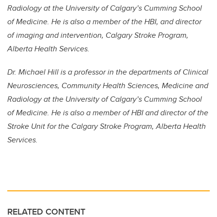
Radiology at the University of Calgary’s Cumming School
of Medicine. He is also a member of the HBI, and director
of imaging and intervention, Calgary Stroke Program,
Alberta Health Services.
Dr. Michael Hill is a professor in the departments of Clinical
Neurosciences, Community Health Sciences, Medicine and
Radiology at the University of Calgary’s Cumming School
of Medicine. He is also a member of HBI and director of the
Stroke Unit for the Calgary Stroke Program, Alberta Health
Services.
RELATED CONTENT