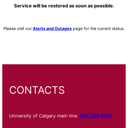
Service will be restored as soon as possible.
Please visit our
Alerts and Outages
page for the current status.
CONTACTS
University of Calgary main line:
403.220.5110