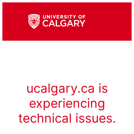
ucalgary.ca is
experiencing
technical issues.