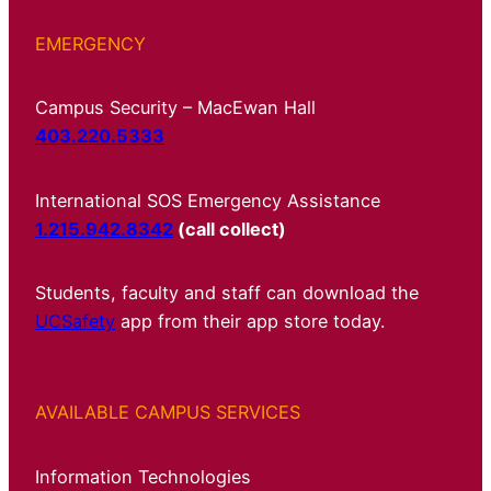
EMERGENCY
Campus Security – MacEwan Hall
403.220.5333
International SOS Emergency Assistance
1.215.942.8342
(call collect)
Students, faculty and staff can download the
UCSafety
app from their app store today.
AVAILABLE CAMPUS SERVICES
Information Technologies