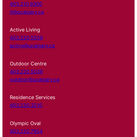
403.210.9300
it@ucalgary.ca
Active Living
403.220.5029
active@ucalgary.ca
Outdoor Centre
403.220.5038
outdoor@ucalgary.ca
Residence Services
403.220.3210
Olympic Oval
403.220.7954