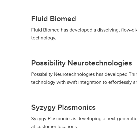
Fluid Biomed
Fluid Biomed has developed a dissolving, flow-div
technology.
Possibility Neurotechnologies
Possibility Neurotechnologies has developed Thin
technology with swift integration to effortlessly 
Syzygy Plasmonics
Syzygy Plasmonics is developing a next-generatio
at customer locations.