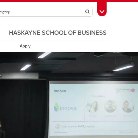
Search
Toggle Toolbox
HASKAYNE SCHOOL OF BUSINESS
Apply