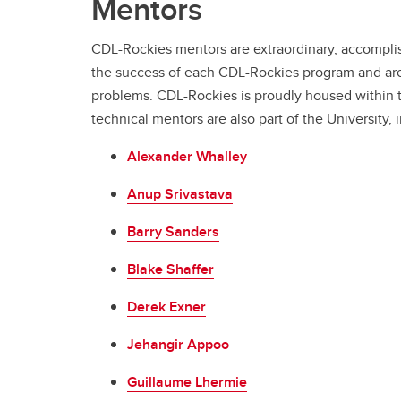
Mentors
CDL-Rockies mentors are extraordinary, accomplish
the success of each CDL-Rockies program and are
problems. CDL-Rockies is proudly housed within th
technical mentors are also part of the University, 
Alexander Whalley
Anup Srivastava
Barry Sanders
Blake Shaffer
Derek Exner
Jehangir Appoo
Guillaume Lhermie