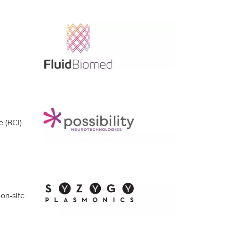
e (BCI)
on-site