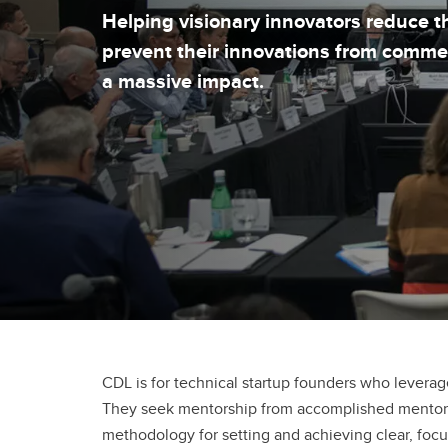
Helping visionary innovators reduce th
prevent their innovations from comme
a massive impact.
CDL is for technical startup founders who leverag
They seek mentorship from accomplished mentors w
methodology for setting and achieving clear, foc