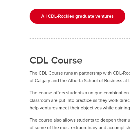
All CDL-Rockies graduate ventures
CDL Course
The CDL Course runs in partnership with CDL-Roc
of Calgary and the Alberta School of Business at 
The course offers students a unique combination o
classroom are put into practice as they work dir
help ventures meet their objectives while gainin
The course also allows students to deepen their u
of some of the most extraordinary and accomplis