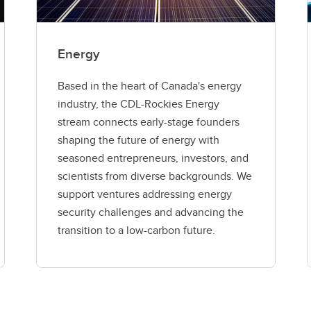
Energy
Based in the heart of Canada's energy
industry, the CDL-Rockies Energy
stream connects early-stage founders
shaping the future of energy with
seasoned entrepreneurs, investors, and
scientists from diverse backgrounds. We
support ventures addressing energy
security challenges and advancing the
transition to a low-carbon future.