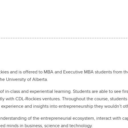
kies and is offered to MBA and Executive MBA students from the
the University of Alberta.
f in-class and experiential learning. Students are able to see fi
ectly with CDL-Rockies ventures. Throughout the course, students
g experience and insights into entrepreneurship they wouldn’t 
nderstanding of the entrepreneurial ecosystem, interact with ca
hed minds in business, science and technology.