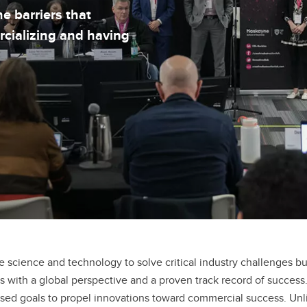
e barriers that
rcializing and having
e science and technology to solve critical industry challenges bu
ith a global perspective and a proven track record of success.
used goals to propel innovations toward commercial success. Unli