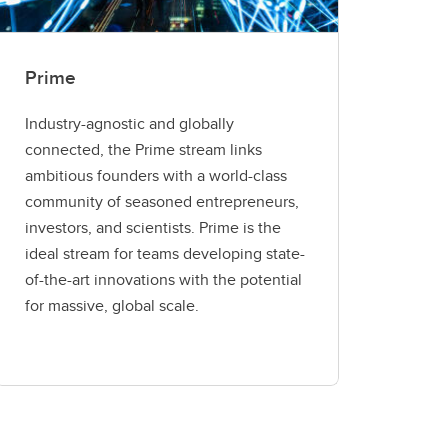
Prime
Industry-agnostic and globally
connected, the Prime stream links
ambitious founders with a world-class
community of seasoned entrepreneurs,
investors, and scientists. Prime is the
ideal stream for teams developing state-
of-the-art innovations with the potential
for massive, global scale.