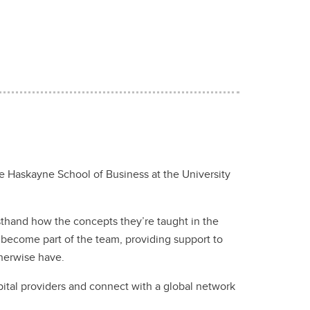
 Haskayne School of Business at the University
rsthand how the concepts they’re taught in the
 become part of the team, providing support to
otherwise have.
pital providers and connect with a global network