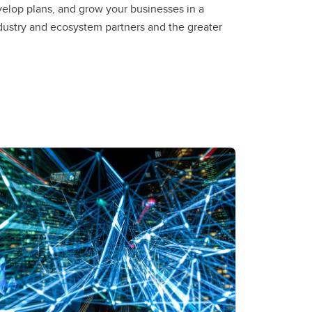
velop plans, and grow your businesses in a
dustry and ecosystem partners and the greater