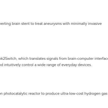
erting brain stent to treat aneurysms with minimally invasive
k2Switch, which translates signals from brain-computer interfac
and intuitively control a wide range of everyday devices.
n photocatalytic reactor to produce ultra-low-cost hydrogen gas 