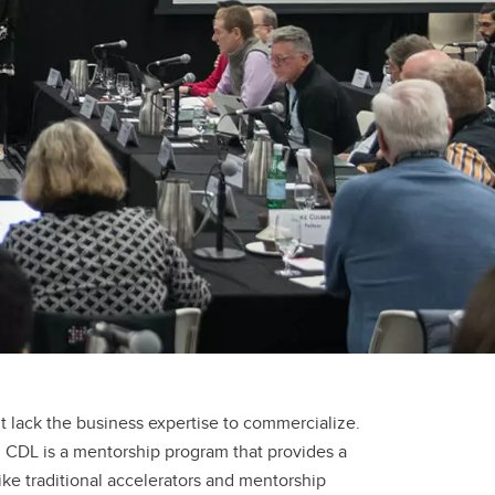
t lack the business expertise to commercialize.
 CDL is a mentorship program that provides a
ke traditional accelerators and mentorship