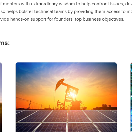
f mentors with extraordinary wisdom to help confront issues, de
so helps bolster technical teams by providing them access to in
de hands-on support for founders’ top business objectives.
ms: