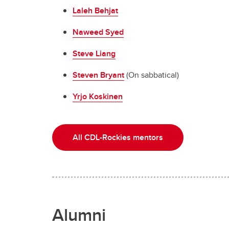
Laleh Behjat
Naweed Syed
Steve Liang
Steven Bryant
(On sabbatical)
Yrjo Koskinen
All CDL-Rockies mentors
Alumni