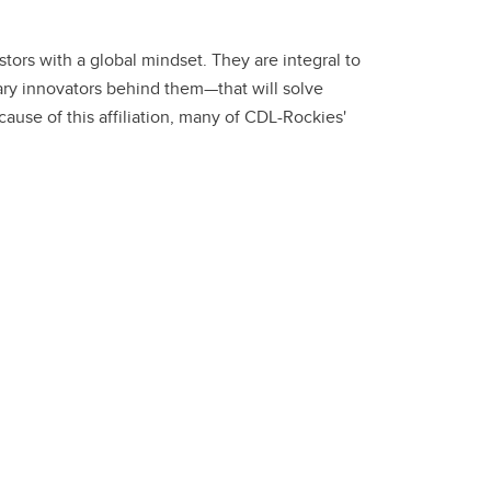
ors with a global mindset. They are integral to
ry innovators behind them—that will solve
use of this affiliation, many of CDL-Rockies'