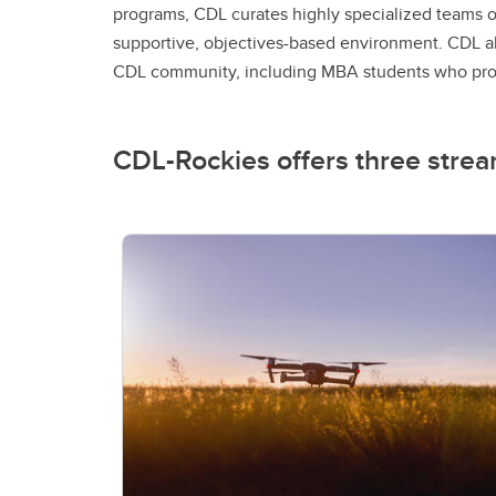
programs, CDL curates highly specialized teams o
supportive, objectives-based environment. CDL al
CDL community, including MBA students who provi
CDL-Rockies offers three strea