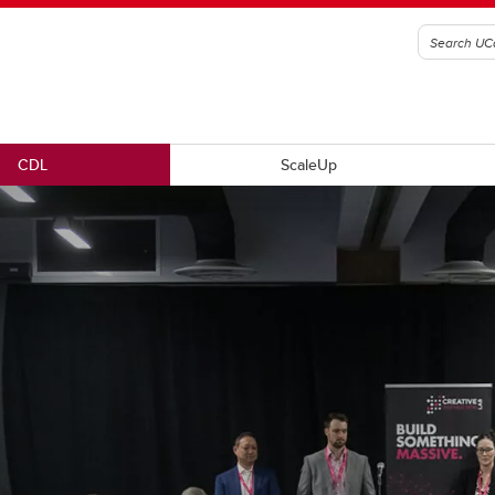
CDL
ScaleUp