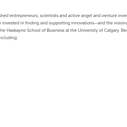
ed entrepreneurs, scientists and active angel and venture invest
 invested in finding and supporting innovations—and the visiona
e Haskayne School of Business at the University of Calgary. Beca
including: