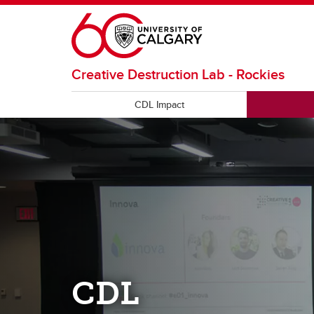
Skip to main content
Creative Destruction Lab - Rockies
CDL Impact
CDL