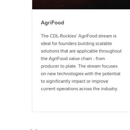
AgriFood
The CDL-Rockies’ AgriFood stream is
ideal for founders building scalable
solutions that are applicable throughout
the AgriFood value chain - from
producer to plate. The stream focuses
on new technologies with the potential
to significantly impact or improve
current operations across the industry.