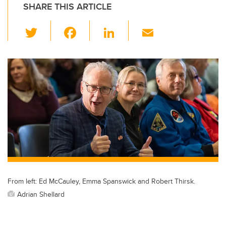
SHARE THIS ARTICLE
T
F
Li
E
wi
a
n
m
tt
c
k
ail
er
e
e
b
dI
o
n
o
k
From left: Ed McCauley, Emma Spanswick and Robert Thirsk.
Adrian Shellard