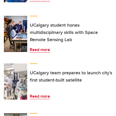
UCalgary student hones
multidisciplinary skills with Space
Remote Sensing Lab
Read more
UCalgary team prepares to launch city’s
first student-built satellite
Read more