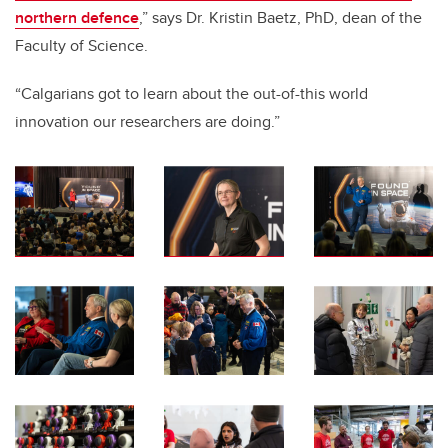
northern defence
,” says Dr. Kristin Baetz, PhD, dean of the
Faculty of Science.
“Calgarians got to learn about the out-of-this world
innovation our researchers are doing.”