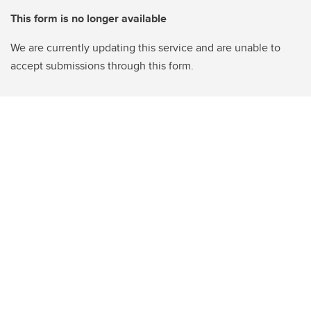
This form is no longer available
We are currently updating this service and are unable to
accept submissions through this form.