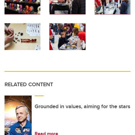
RELATED CONTENT
Grounded in values, aiming for the stars
Read more