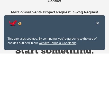
Contact
MarComm/Events Project Request | Swag Request
This site uses cookies. By continuing, you're agreeing to the use of
cookies outlined in our
Website Terms & Conditions
.
Website Terms & Conditions
Privacy Policy
Website feedback
University of Calgary
2500 University Drive NW