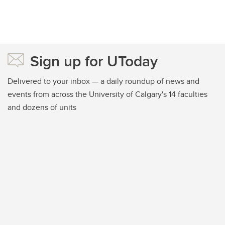
Sign up for UToday
Delivered to your inbox — a daily roundup of news and
events from across the University of Calgary's 14 faculties
and dozens of units