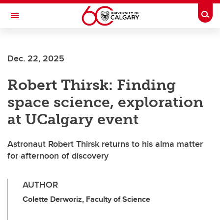
Skip to main content
Togg
Toggle Navigation
HASKAYNE SCHOOL OF BUSINESS
Dec. 22, 2025
Robert Thirsk: Finding
space science, exploration
at UCalgary event
Astronaut Robert Thirsk returns to his alma matter
for afternoon of discovery
AUTHOR
Colette Derworiz, Faculty of Science