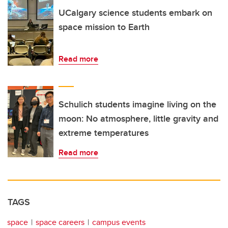
UCalgary science students embark on
space mission to Earth
Read more
Schulich students imagine living on the
moon: No atmosphere, little gravity and
extreme temperatures
Read more
TAGS
space
space careers
campus events