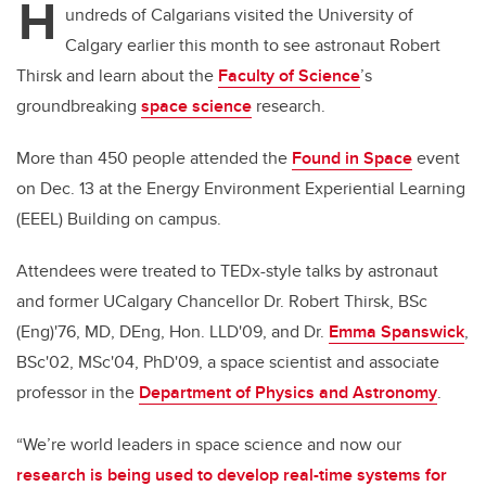
H
undreds of Calgarians visited the University of
Calgary earlier this month to see astronaut Robert
Thirsk and learn about the
Faculty of Science
’s
groundbreaking
space science
research.
More than 450 people attended the
Found in Space
event
on Dec. 13 at the Energy Environment Experiential Learning
(EEEL) Building on campus.
Attendees were treated to TEDx-style talks by astronaut
and former UCalgary Chancellor Dr. Robert Thirsk, BSc
(Eng)'76, MD, DEng, Hon. LLD'09, and Dr.
Emma Spanswick
,
BSc'02, MSc'04, PhD'09, a space scientist and associate
professor in the
Department of Physics and Astronomy
.
“We’re world leaders in space science and now our
research is being used to develop real-time systems for