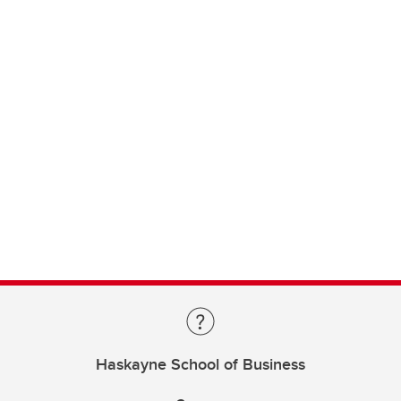
Haskayne School of Business