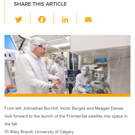
SHARE THIS ARTICLE
T
F
Li
E
wi
a
n
m
tt
c
k
ail
er
e
e
b
dI
o
n
o
k
From left: Johnathan Burchill, Victor Borges and Meagan Davies
look forward to the launch of the FrontierSat satellite into space in
the fall.
Riley Brandt, University of Calgary