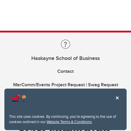
Haskayne School of Business
Contact
MarComm/Events Project Request | Swag Request
This site uses cookies. By continuing, you're agreeing to the use of
cookies outlined in our
Website Terms & Conditions
.