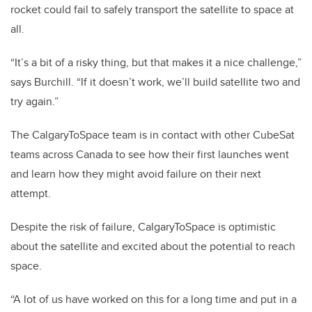
rocket could fail to safely transport the satellite to space at
all.
“It’s a bit of a risky thing, but that makes it a nice challenge,”
says Burchill. “If it doesn’t work, we’ll build satellite two and
try again.”
The CalgaryToSpace team is in contact with other CubeSat
teams across Canada to see how their first launches went
and learn how they might avoid failure on their next
attempt.
Despite the risk of failure, CalgaryToSpace is optimistic
about the satellite and excited about the potential to reach
space.
“A lot of us have worked on this for a long time and put in a