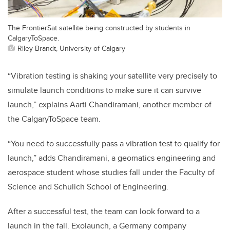
The FrontierSat satellite being constructed by students in
CalgaryToSpace.
Riley Brandt, University of Calgary
“Vibration testing is shaking your satellite very precisely to
simulate launch conditions to make sure it can survive
launch,” explains Aarti Chandiramani, another member of
the CalgaryToSpace team.
“You need to successfully pass a vibration test to qualify for
launch,” adds Chandiramani, a g
eomatics engineering and
aerospace
student whose studies fall under the
Faculty of
Science and Schulich School of Engineering.
After a successful test, the team can look forward to a
launch in the fall. Exolaunch, a Germany company