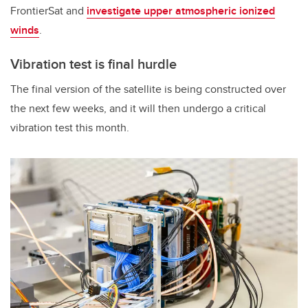
FrontierSat and
investigate upper atmospheric ionized
winds
.
Vibration test is final hurdle
The final version of the satellite is being constructed over
the next few weeks, and it will then undergo a critical
vibration test this month.