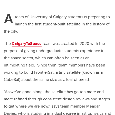
A
team of University of Calgary students is preparing to
launch the first student-built satellite in the history of
the city.
The
CalgaryToSpace
team was created in 2020 with the
purpose of giving undergraduate students experience in
the space sector, which can often be seen as an
intimidating field.
Since then, team members have been
working to build FrontierSat, a tiny satellite (known as a
CubeSat) about the same size as a loaf of bread.
“As we’ve gone along, the satellite has gotten more and
more refined through consistent design reviews and stages
to get where we are now,” says team member Meagan
Davies, who is studying in a dual degree in a
strophysics and