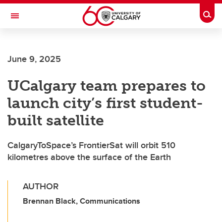
Skip to main content
Togg
Toggle Navigation
HASKAYNE SCHOOL OF BUSINESS
June 9, 2025
UCalgary team prepares to
launch city’s first student-
built satellite
CalgaryToSpace’s FrontierSat will orbit 510
kilometres above the surface of the Earth
AUTHOR
Brennan Black, Communications