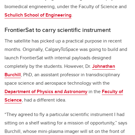
biomedical engineering, under
the
Faculty of Science and
Schulich School of Engineering
.
FrontierSat to carry scientific instrument
The satellite has picked up a practical purpose in recent
months. Originally, CalgaryToSpace was going to build and
launch FrontierSat with internal payloads designed
completely by the students. However, Dr.
Johnathan
Burchill
, PhD, an assistant professor in transdisciplinary
space science and aerospace technology with the
Department of Physics and Astronomy
in the
Faculty of
Science
, had a different idea.
“They agreed to fly a particular scientific instrument I had
sitting on a shelf waiting for a mission of opportunity,” says
Burchill, whose mini-plasma imager will sit on the front of