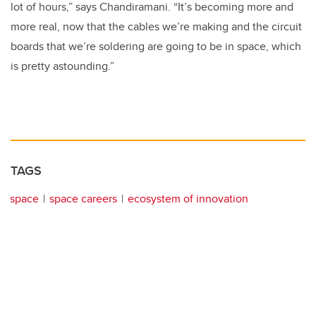
lot of hours,” says Chandiramani. “It’s becoming more and
more real, now that the cables we’re making and the circuit
boards that we’re soldering are going to be in space, which
is pretty astounding.”
TAGS
space
space careers
ecosystem of innovation