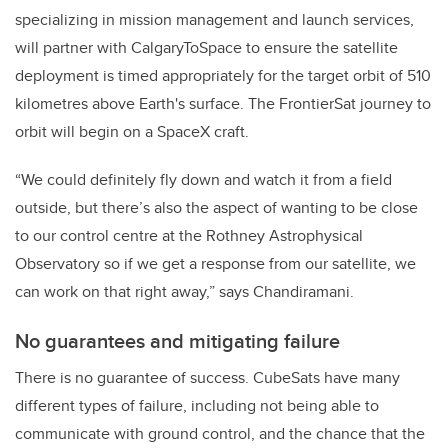
specializing in mission management and launch services,
will partner with CalgaryToSpace to ensure the satellite
deployment is timed appropriately for the target orbit of 510
kilometres above Earth's surface. The FrontierSat journey to
orbit will begin on a SpaceX craft.
“We could definitely fly down and watch it from a field
outside, but there’s also the aspect of wanting to be close
to our control centre at the Rothney Astrophysical
Observatory so if we get a response from our satellite, we
can work on that right away,” says Chandiramani.
No guarantees and mitigating failure
There is no guarantee of success. CubeSats have many
different types of failure, including not being able to
communicate with ground control, and the chance that the