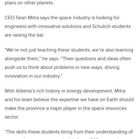
plans on other planets.
CEO Sean Mitra says the space industry is looking for
engineers with innovative solutions and Schulich students
are raising the bar.
“We’re not just teaching these students, we’re also learning
alongside them,” he says. “Their questions and ideas often
push us to think about problems in new ways, driving
innovation in our industry.”
With Alberta’s rich history in energy development, Mitra
and his team believe the expertise we have on Earth should
make the province a major player in the space resources
sector.
“The skills these students bring from their understanding of