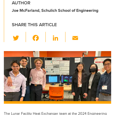
AUTHOR
Joe McFarland, Schulich School of Engineering
SHARE THIS ARTICLE
T
F
Li
E
wi
a
n
m
tt
c
k
ail
er
e
e
b
dI
o
n
o
k
The Lunar Facility Heat Exchanger team at the 2024 Engineering