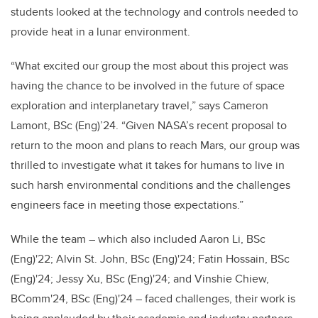
students looked at the technology and controls needed to
provide heat in a lunar environment.
“What excited our group the most about this project was
having the chance to be involved in the future of space
exploration and interplanetary travel,” says Cameron
Lamont, BSc (Eng)’24. “Given NASA’s recent proposal to
return to the moon and plans to reach Mars, our group was
thrilled to investigate what it takes for humans to live in
such harsh environmental conditions and the challenges
engineers face in meeting those expectations.”
While the team – which also included Aaron Li, BSc
(Eng)'22; Alvin St. John, BSc (Eng)'24; Fatin Hossain, BSc
(Eng)'24; Jessy Xu, BSc (Eng)'24; and Vinshie Chiew,
BComm'24, BSc (Eng)'24 – faced challenges, their work is