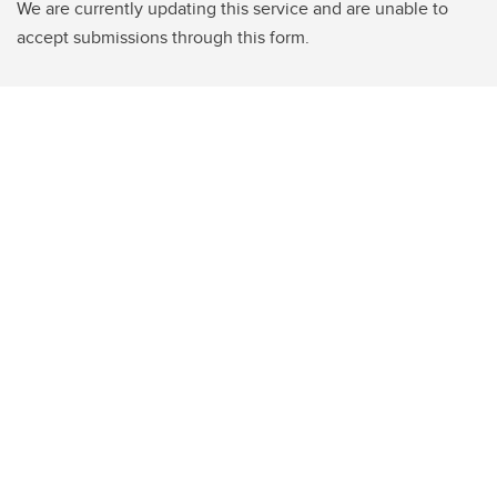
We are currently updating this service and are unable to
accept submissions through this form.