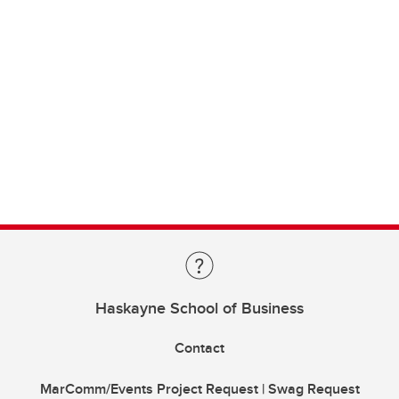
Haskayne School of Business
Contact
MarComm/Events Project Request | Swag Request