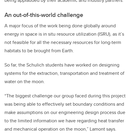
being applauded by their academic and industry partners.
An out-of-this-world challenge
A major focus of the work being done globally around
energy in space is in situ resource utilization (ISRU), as it’s
not feasible for all the necessary resources for long-term
habitats to be brought from Earth.
So far, the Schulich students have worked on designing
systems for the extraction, transportation and treatment of
water on the moon.
“The biggest challenge our group faced during this project
was being able to effectively set boundary conditions and
make assumptions on our engineering design process due
to the limited information we have regarding heat transfer
and mechanical operation on the moon,” Lamont says.