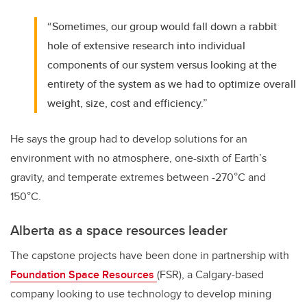
“Sometimes, our group would fall down a rabbit
hole of extensive research into individual
components of our system versus looking at the
entirety of the system as we had to optimize overall
weight, size, cost and efficiency.”
He says the group had to develop solutions for an
environment with no atmosphere, one-sixth of Earth’s
gravity, and temperate extremes between -270
°C and
150°C.
Alberta as a space resources leader
The capstone projects have been done in partnership with
Foundation Space Resources
(FSR), a Calgary-based
company looking to use technology to develop mining