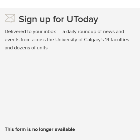
Sign up for UToday
Delivered to your inbox — a daily roundup of news and
events from across the University of Calgary's 14 faculties
and dozens of units
This form is no longer available