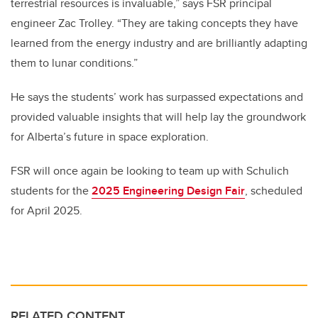
terrestrial resources is invaluable,” says FSR principal
engineer Zac Trolley. “They are taking concepts they have
learned from the energy industry and are brilliantly adapting
them to lunar conditions.”
He says the students’ work has surpassed expectations and
provided valuable insights that will help lay the groundwork
for Alberta’s future in space exploration.
FSR will once again be looking to team up with Schulich
students for the
2025 Engineering Design Fair
, scheduled
for April 2025.
RELATED CONTENT