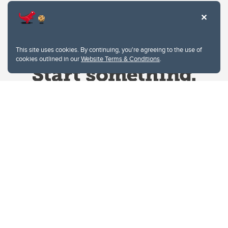
This site uses cookies. By continuing, you're agreeing to the use of
cookies outlined in our
Website Terms & Conditions
.
Website Terms & Conditions
Privacy Policy
Website feedback
University of Calgary
2500 University Drive NW
Calgary Alberta
T2N 1N4
CANADA