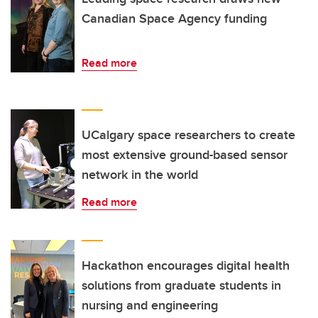
Canadian Space Agency funding
Read more
UCalgary space researchers to create
most extensive ground-based sensor
network in the world
Read more
Hackathon encourages digital health
solutions from graduate students in
nursing and engineering