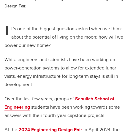
Design Fair.
I
t’s one of the biggest questions asked when we think
about the potential of living on the moon: how will we
power our new home?
While engineers and scientists have been working on
power-generation systems to allow for extended lunar
visits, energy infrastructure for long-term stays is still in
development.
Over the last few years, groups of
Schulich School of
Engineering
students have been working towards some
answers with their fourth-year capstone projects.
At the
2024 Engineering Design Fair
in April 2024,
the