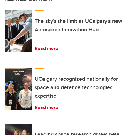
The sky’s the limit at UCalgary’s new
Aerospace Innovation Hub
Read more
UCalgary recognized nationally for
space and defence technologies
expertise
Read more
Leading space research draws new