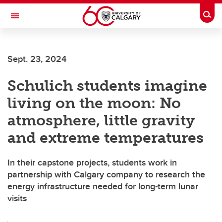
Skip to main content
Togg
Toggle Navigation
HASKAYNE SCHOOL OF BUSINESS
Sept. 23, 2024
Schulich students imagine
living on the moon: No
atmosphere, little gravity
and extreme temperatures
In their capstone projects, students work in
partnership with Calgary company to research the
energy infrastructure needed for long-term lunar
visits