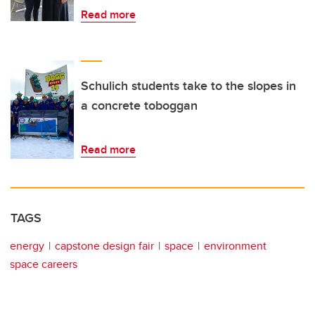
Read more
Schulich students take to the slopes in
a concrete toboggan
Read more
TAGS
energy
capstone design fair
space
environment
space careers