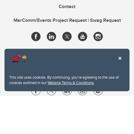
Contact
MarComm/Events Project Request | Swag Request
This site uses cookies. By continuing, you're agreeing to the use of
cookies outlined in our
Website Terms & Conditions
.
Website Terms & Conditions
Privacy Policy
Website feedback
University of Calgary