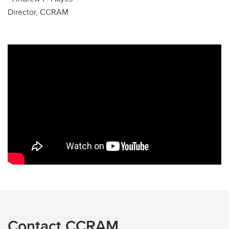
Director, CCRAM
Contact CCRAM