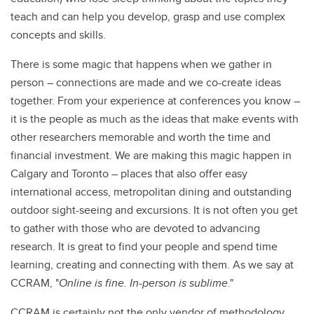
teach and can help you develop, grasp and use complex
concepts and skills.
There is some magic that happens when we gather in
person – connections are made and we co-create ideas
together. From your experience at conferences you know –
it is the people as much as the ideas that make events with
other researchers memorable and worth the time and
financial investment. We are making this magic happen in
Calgary and Toronto – places that also offer easy
international access, metropolitan dining and outstanding
outdoor sight-seeing and excursions. It is not often you get
to gather with those who are devoted to advancing
research. It is great to find your people and spend time
learning, creating and connecting with them. As we say at
CCRAM, "
Online is fine. In-person is sublime
."
CCRAM is certainly not the only vendor of methodology