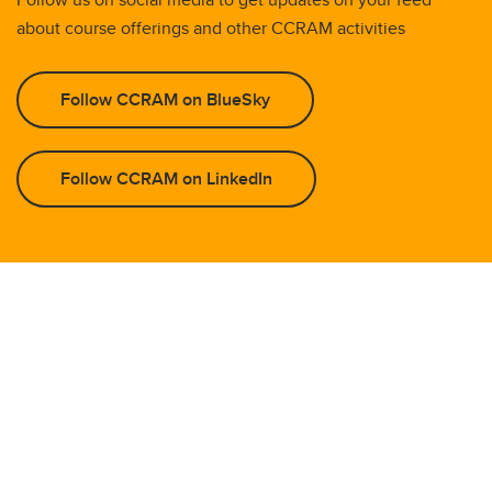
about course offerings and other CCRAM activities
Follow CCRAM on BlueSky
Follow CCRAM on LinkedIn