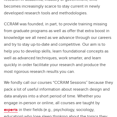
becomes increasingly scarce to stay current in newly
developed research tools and methodologies.
CCRAM was founded, in part, to provide training missing
from graduate programs as well as offer that extra boost in
knowledge we all need as we advance through our careers
and try to stay up-to-date and competitive. Our aim is to
help you to develop skills, learn foundational concepts as
well as advanced techniques, work smarter, and learn
quickly in order facilitate your research and produce the
most rigorous research results you can.
We fondly call our courses “CCRAM Sessions” because they
pack a lot of useful information about research design and
data analysis into a short period of time. Whether you
engage in-person or online, all courses are taught by
experts
in their fields (e.g., psychology, sociology,
education) who lose sleep thinking about the topics they