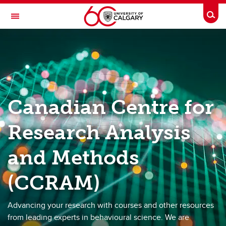
Skip to main content
Togg
Toggle Navigation
HASKAYNE SCHOOL OF BUSINESS
Canadian Centre for Research Analysis and Methods (CCRAM)
Meet our experts
Canadian Centre for
Choose a session
Academy 2026
Research Analysis
Resource Hub
and Methods
(CCRAM)
Advancing your research with courses and other resources
from leading experts in behavioural science. We are