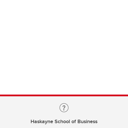
Haskayne School of Business