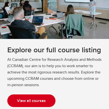
Explore our full course listing
At Canadian Centre for Research Analysis and Methods
(CCRAM), our aim is to help you to work smarter to
achieve the most rigorous research results. Explore the
upcoming CCRAM courses and choose from online or
in-person sessions.
View all courses