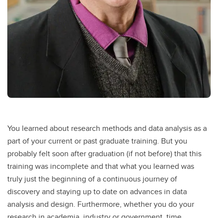
You learned about research methods and data analysis as a
part of your current or past graduate training. But you
probably felt soon after graduation (if not before) that this
training was incomplete and that what you learned was
truly just the beginning of a continuous journey of
discovery and staying up to date on advances in data
analysis and design. Furthermore, whether you do your
research in academia, industry or government, time