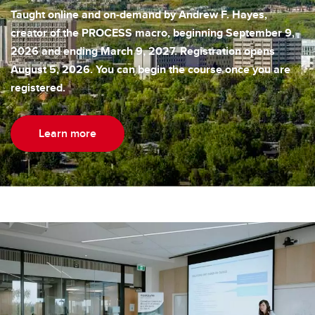
Taught online and on-demand by Andrew F. Hayes,
creator of the PROCESS macro, beginning September 9,
2026 and ending March 9, 2027. Registration opens
August 5, 2026. You can begin the course once you are
registered.
Learn more