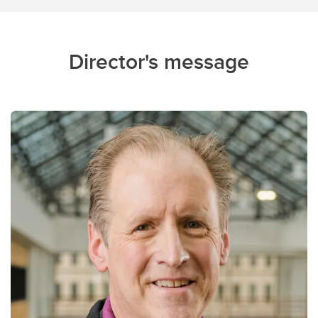
Director's message