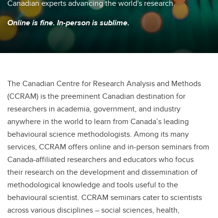
Canadian experts advancing the world's research.
Online is fine. In-person is sublime.
The Canadian Centre for Research Analysis and Methods
(CCRAM) is the preeminent Canadian destination for
researchers in academia, government, and industry
anywhere in the world to learn from Canada’s leading
behavioural science methodologists. Among its many
services, CCRAM offers online and in-person seminars from
Canada-affiliated researchers and educators who focus
their research on the development and dissemination of
methodological knowledge and tools useful to the
behavioural scientist. CCRAM seminars cater to scientists
across various disciplines – social sciences, health,