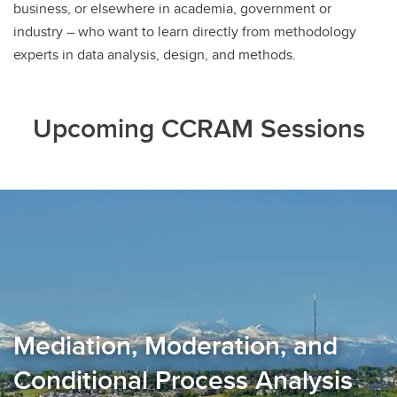
business, or elsewhere in academia, government or
industry – who want to learn directly from methodology
experts in data analysis, design, and methods.
Upcoming CCRAM Sessions
Mediation, Moderation, and
Conditional Process Analysis