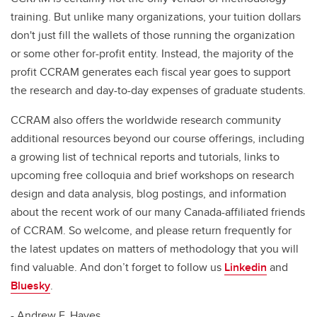
training. But unlike many organizations, your tuition dollars
don't just fill the wallets of those running the organization
or some other for-profit entity. Instead, the majority of the
profit CCRAM generates each fiscal year goes to support
the research and day-to-day expenses of graduate students.
CCRAM also offers the worldwide research community
additional resources beyond our course offerings, including
a growing list of technical reports and tutorials, links to
upcoming free colloquia and brief workshops on research
design and data analysis, blog postings, and information
about the recent work of our many Canada-affiliated friends
of CCRAM. So welcome, and please return frequently for
the latest updates on matters of methodology that you will
find valuable. And don’t forget to follow us
Linkedin
and
Bluesky
.
- Andrew F. Hayes