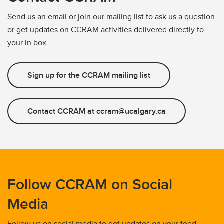
Send us an email or join our mailing list to ask us a question
or get updates on CCRAM activities delivered directly to
your in box.
Sign up for the CCRAM mailing list
Contact CCRAM at ccram@ucalgary.ca
Follow CCRAM on Social
Media
Follow us on social media to get updates on your feed