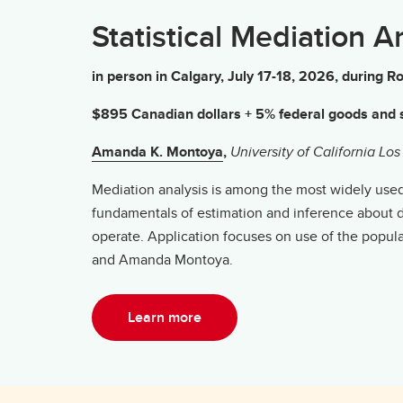
Statistical Mediation A
in person in Calgary, July 17-18, 2026, durin
$895 Canadian dollars + 5% federal goods and s
Amanda K. Montoya
,
University of California Lo
Mediation analysis is among the most widely used d
fundamentals of estimation and inference about di
operate. Application focuses on use of the popu
and Amanda Montoya.
Learn more