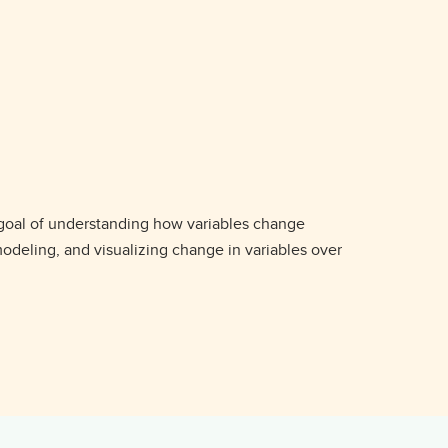
 goal of understanding how variables change
odeling, and visualizing change in variables over