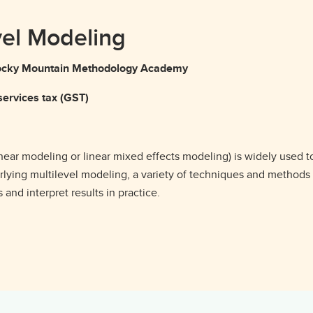
vel Modeling
g Rocky Mountain Methodology Academy
ervices tax (GST)
inear modeling or linear mixed effects modeling) is widely used t
erlying multilevel modeling, a variety of techniques and methods
and interpret results in practice.