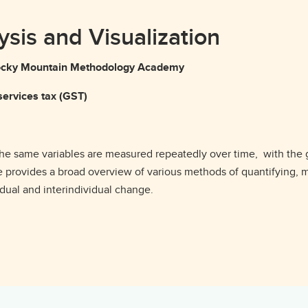
ysis and Visualization
g Rocky Mountain Methodology Academy
ervices tax (GST)
 the same variables are measured repeatedly over time, with the
 provides a broad overview of various methods of quantifying, m
dual and interindividual change.