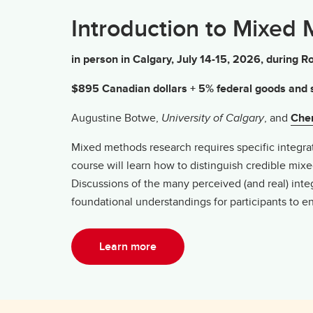
Introduction to Mixed
in person in Calgary, July 14-15, 2026, durin
$895 Canadian dollars + 5% federal goods and s
Augustine Botwe,
University of Calgary
, and
Cher
Mixed methods research requires specific integratio
course will learn how to distinguish credible mi
Discussions of the many perceived (and real) int
foundational understandings for participants to 
Learn more