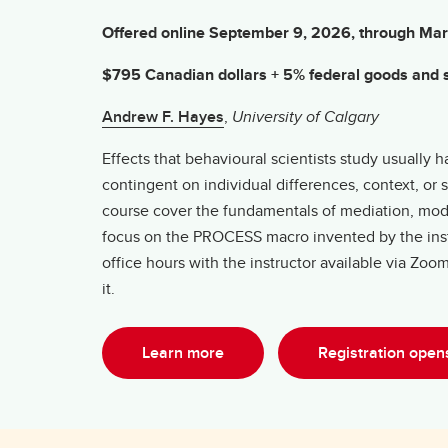
Offered online September 9, 2026, through Ma
$795 Canadian dollars + 5% federal goods and s
Andrew F. Hayes
,
University of Calgary
Effects that behavioural scientists study usuall
contingent on individual differences, context, or 
course cover the fundamentals of mediation, mode
focus on the PROCESS macro invented by the instr
office hours with the instructor available via Zo
it.
Learn more
Registration ope