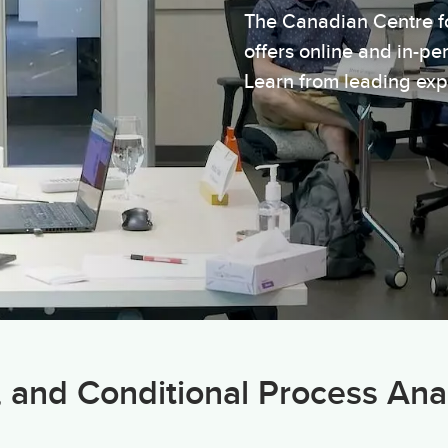
The Canadian Centre f
offers online and in-p
Learn from leading exp
, and Conditional Process Ana