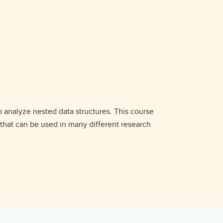
o analyze nested data structures. This course
 that can be used in many different research