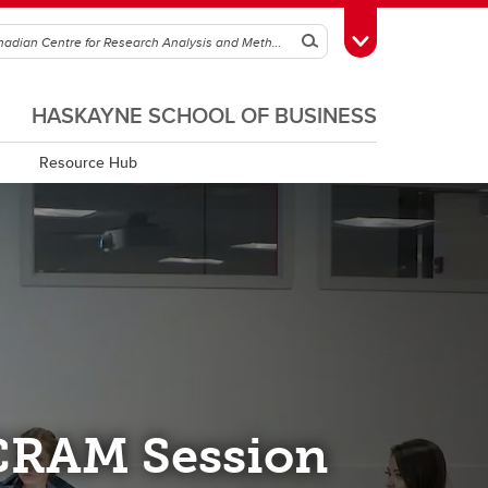
Search
Toggle Toolbox
HASKAYNE SCHOOL OF BUSINESS
Resource Hub
CRAM Session