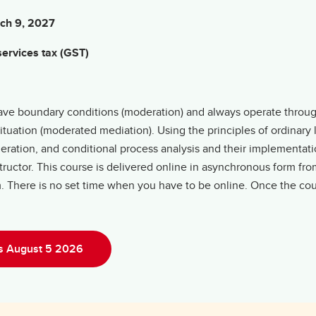
rch 9, 2027
ervices tax (GST)
y have boundary conditions (moderation) and always operate throu
situation (moderated mediation). Using the principles of ordinary
ration, and conditional process analysis and their implementati
uctor. This course is delivered online in asynchronous form from
om. There is no set time when you have to be online. Once the co
ns August 5 2026