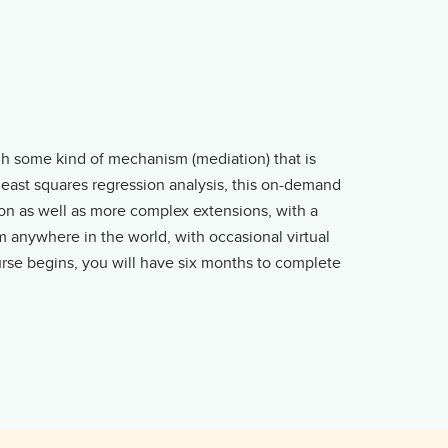
gh some kind of mechanism (mediation) that is
 least squares regression analysis, this on-demand
on as well as more complex extensions, with a
 anywhere in the world, with occasional virtual
urse begins, you will have six months to complete