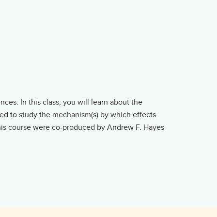
es. In this class, you will learn about the
used to study the mechanism(s) by which effects
this course were co-produced by Andrew F. Hayes