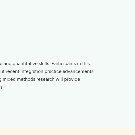
and quantitative skills. Participants in this
out recent integration practice advancements.
ng mixed methods research will provide
s.