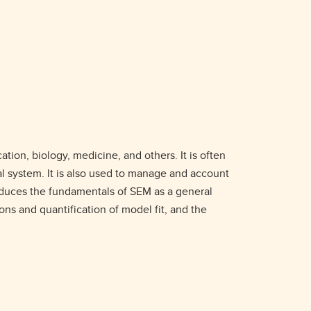
ion, biology, medicine, and others. It is often
ral system. It is also used to manage and account
roduces the fundamentals of SEM as a general
ons and quantification of model fit, and the