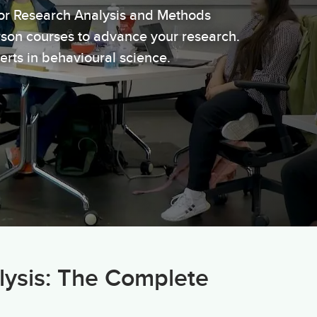
or Research Analysis and Methods
erson courses to advance your research.
erts in behavioural science.
lysis: The Complete