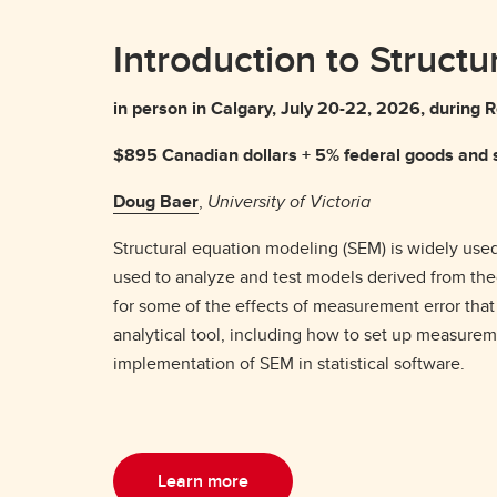
Introduction to Struct
in person in Calgary, July 20-22, 2026, durin
$895 Canadian dollars + 5% federal goods and s
Doug Baer
,
University of Victoria
Structural equation modeling (SEM) is widely used
used to analyze and test models derived from theor
for some of the effects of measurement error tha
analytical tool, including how to set up measuremen
implementation of SEM in statistical software.
Learn more