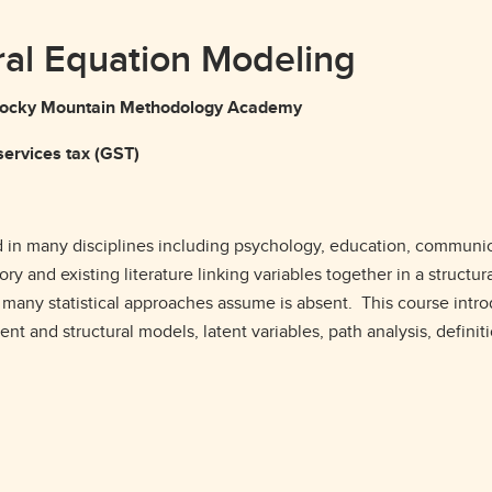
ural Equation Modeling
g Rocky Mountain Methodology Academy
ervices tax (GST)
 in many disciplines including psychology, education, communicat
y and existing literature linking variables together in a structu
t many statistical approaches assume is absent. This course int
t and structural models, latent variables, path analysis, definiti