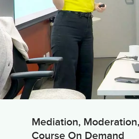
Mediation, Moderation
Course On Demand