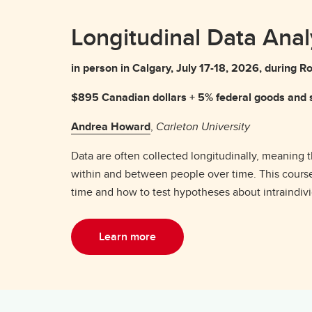
Longitudinal Data Anal
in person in Calgary, July 17-18, 2026, durin
$895 Canadian dollars + 5% federal goods and s
Andrea Howard
,
Carleton University
Data are often collected longitudinally, meaning
within and between people over time. This course
time and how to test hypotheses about intraindivi
Learn more