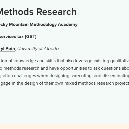
 Methods Research
g Rocky Mountain Methodology Academy
ervices tax (GST)
yl Poth
,
University of Alberta
n of knowledge and skills that also leverage existing qualitative 
xed methods research and have opportunities to ask questions ab
egration challenges when designing, executing, and disseminati
engage in the design of their own mixed methods research project