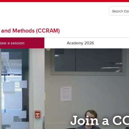
is and Methods (CCRAM)
ose a session
Academy 2026
Join a C