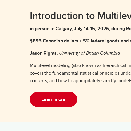
Introduction to Multile
in person in Calgary, July 14-15, 2026, durin
$895 Canadian dollars + 5% federal goods and s
Jason Rights
,
University of British Columbia
Multilevel modeling (also known as hierarchical l
covers the fundamental statistical principles und
contexts, and how to appropriately specify models 
Learn more