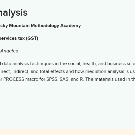
nalysis
g Rocky Mountain Methodology Academy
ervices tax (GST)
s Angeles
ata analysis techniques in the social, health, and business scienc
rect, indirect, and total effects and how mediation analysis is 
lar PROCESS macro for SPSS, SAS, and R. The materials used in 