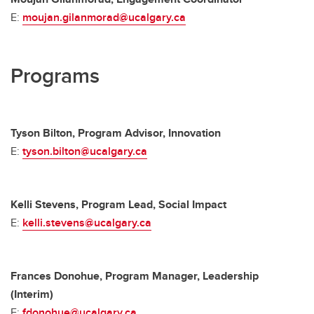
E:
moujan.gilanmorad@ucalgary.ca
Programs
Tyson Bilton, Program Advisor, Innovation
E:
tyson.bilton@ucalgary.ca
Kelli Stevens, Program Lead, Social Impact
E:
kelli.stevens@ucalgary.ca
Frances Donohue, Program Manager, Leadership
(Interim)
E:
fdonohue@ucalgary.ca