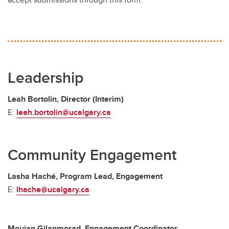
Leadership
Leah Bortolin, Director (Interim)
E:
leah.bortolin@ucalgary.ca
Community Engagement
Lasha Haché, Program Lead, Engagement
E:
lhache@ucalgary.ca
Moujan Gilanmorad, Engagement Coordinator