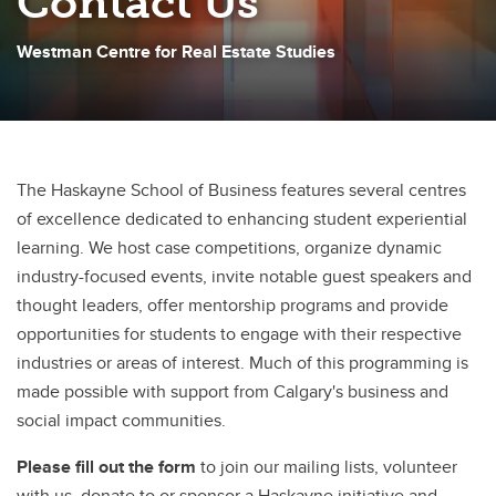
Contact Us
Westman Centre for Real Estate Studies
The Haskayne School of Business features several centres
of excellence dedicated to enhancing student experiential
learning. We host case competitions, organize dynamic
industry-focused events, invite notable guest speakers and
thought leaders, offer mentorship programs and provide
opportunities for students to engage with their respective
industries or areas of interest. Much of this programming is
made possible with support from Calgary's business and
social impact communities.
Please fill out the form
to join our mailing lists, volunteer
with us, donate to or sponsor a Haskayne initiative and