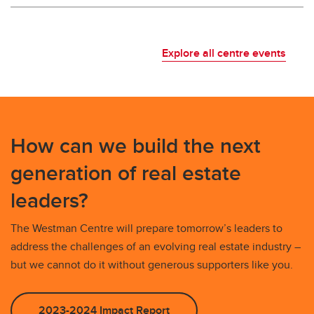
Explore all centre events
How can we build the next
generation of real estate
leaders?
The Westman Centre will prepare tomorrow’s leaders to
address the challenges of an evolving real estate industry –
but we cannot do it without generous supporters like you.
2023-2024 Impact Report