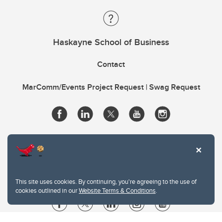
Haskayne School of Business
Contact
MarComm/Events Project Request | Swag Request
This site uses cookies. By continuing, you're agreeing to the use of
cookies outlined in our
Website Terms & Conditions
.