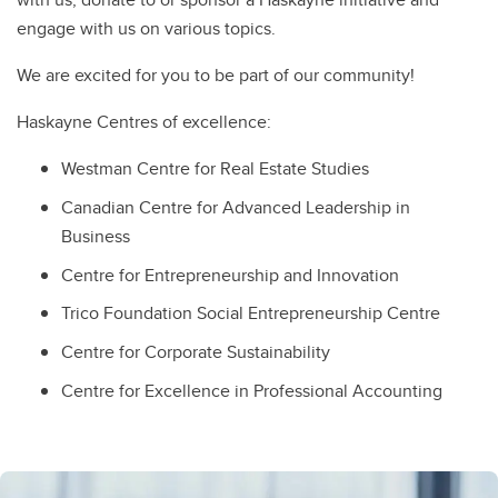
engage with us on various topics.
We are excited for you to be part of our community!
Haskayne Centres of excellence:
Westman Centre for Real Estate Studies
Canadian Centre for Advanced Leadership in
Business
Centre for Entrepreneurship and Innovation
Trico Foundation Social Entrepreneurship Centre
Centre for Corporate Sustainability
Centre for Excellence in Professional Accounting