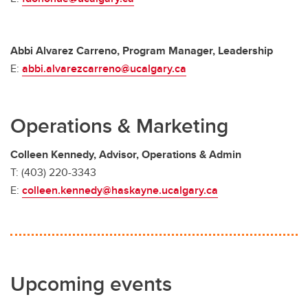
Abbi Alvarez Carreno, Program Manager, Leadership
E:
abbi.alvarezcarreno@ucalgary.ca
Operations & Marketing
Colleen Kennedy, Advisor, Operations & Admin
T: (403) 220-3343
E:
colleen.kennedy@haskayne.ucalgary.ca
Upcoming events