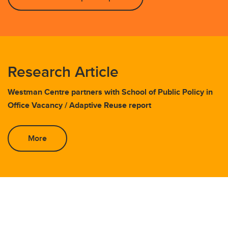
Research Article
Westman Centre partners with School of Public Policy in
Office Vacancy / Adaptive Reuse report
More