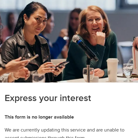
Express your interest
This form is no longer available
We are currently updating this service and are unable to
accept submissions through this form.