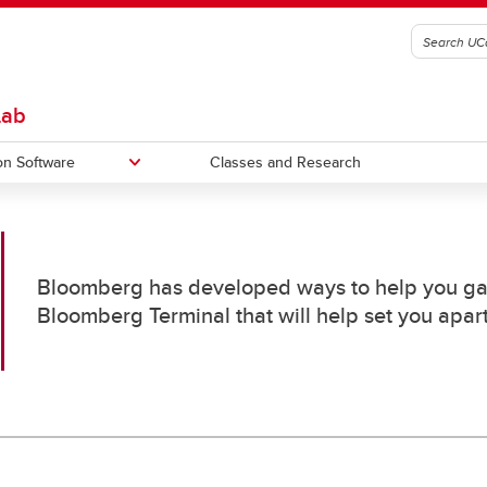
Lab
on Software
Classes and Research
et
S&P CapitalIQ
Bloomberg has developed ways to help you gain
Bloomberg Terminal that will help set you apart