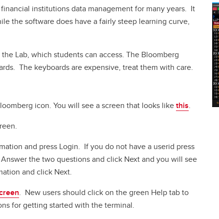
financial institutions data management for many years. It
ile the software does have a fairly steep learning curve,
n the Lab, which students can access. The Bloomberg
oards. The keyboards are expensive, treat them with care.
loomberg icon. You will see a screen that looks like
this
.
reen.
rmation and press Login. If you do not have a userid press
Answer the two questions and click Next and you will see
ation and click Next.
screen
. New users should click on the green Help tab to
 for getting started with the terminal.