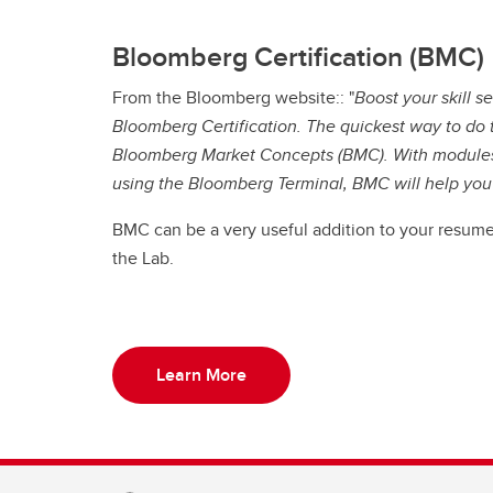
Bloomberg Certification (BMC)
From the Bloomberg website:: "
Boost your skill 
Bloomberg Certification. The quickest way to do th
Bloomberg Market Concepts (BMC). With modules 
using the Bloomberg Terminal, BMC will help yo
BMC can be a very useful addition to your resume
the Lab.
Learn More