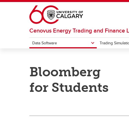
Skip to main content
Cenovus Energy Trading and Finance 
Data Software
Trading Simulati
DATA SOFTWARE
TRADING SIMULATION SOFTWARE
Bloomberg
Bloomberg
Facts
RIT Client
for Students
Trading Competitions