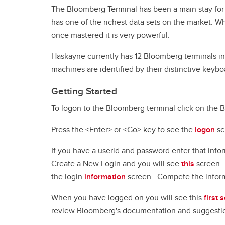
The Bloomberg Terminal has been a main stay for 
has one of the richest data sets on the market. Wh
once mastered it is very powerful.
Haskayne currently has 12 Bloomberg terminals i
machines are identified by their distinctive keyb
Getting Started
To logon to the Bloomberg terminal click on the B
Press the <Enter> or <Go> key to see the
logon
sc
If you have a userid and password enter that info
Create a New Login and you will see
this
screen. 
the login
information
screen. Compete the inform
When you have logged on you will see this
first 
review Bloomberg's documentation and suggestions