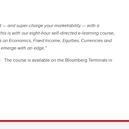
set — and super-charge your marketability — with a
is is with our eight-hour self-directed e-learning course,
on Economics, Fixed Income, Equities, Currencies and
u emerge with an edge.
"
. The course is available on the Bloomberg Terminals in