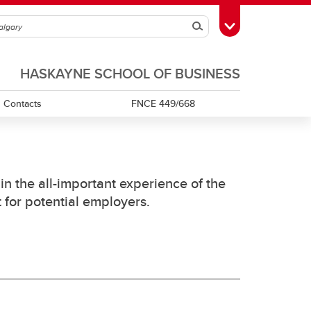
Search
Toggle Toolbox
HASKAYNE SCHOOL OF BUSINESS
Contacts
FNCE 449/668
Databento
 the all-important experience of the
 for potential employers.