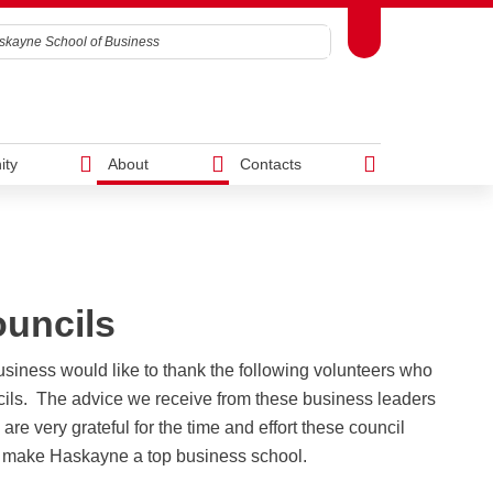
Toggle Toolbox
Search
ity
About
Contacts
h
Westman Centre for Real Estate
AM)
Studies
uncils
ward
Executive MBA
Student Resources
DBA
r you?
ng
Is the Haskayne EMBA right for
Business Library
Academic Curriculum
iness would like to thank the following volunteers who
g
you?
IT Support
Financing
cils. The advice we receive from these business leaders
Program
Syndicate Room Bookings
Convocation
re very grateful for the time and effort these council
g
Admissions
Access and Privacy Office
Candidacy Requirements
p make Haskayne a top business school.
Tuition and Funding
Awards, scholarships & bursaries