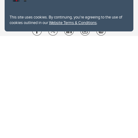
This site uses cookies. By continuing, you're agreeing to the use of
cookies outlined in our
Website Terms & Conditions
.
Website Terms & Conditions
Privacy Policy
Website feedback
University of Calgary
2500 University Drive NW
Calgary Alberta
T2N 1N4
CANADA
Copyright © 2026
The University of Calgary, located in the heart of Southern Alberta, both
acknowledges and pays tribute to the traditional territories of the peoples of