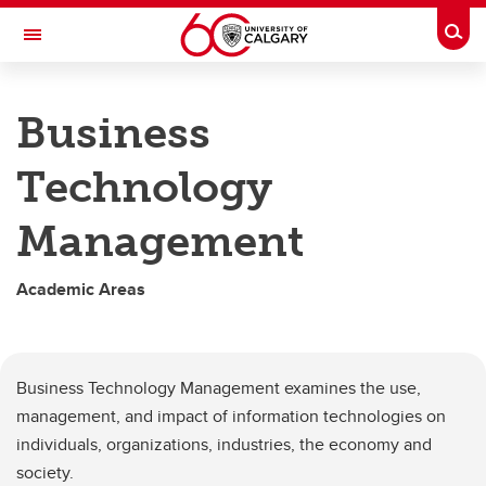
Skip to main content
Togg
Toggle Navigation
HASKAYNE SCHOOL OF BUSINESS
Business
Academic Areas
Technology
Academic Areas
Management
Accounting
Business Technology Management
Academic Areas
Entrepreneurship and Innovation
Finance
Business Technology Management examines the use,
Marketing
management, and impact of information technologies on
individuals, organizations, industries, the economy and
Operations and Supply Chain Management
society.