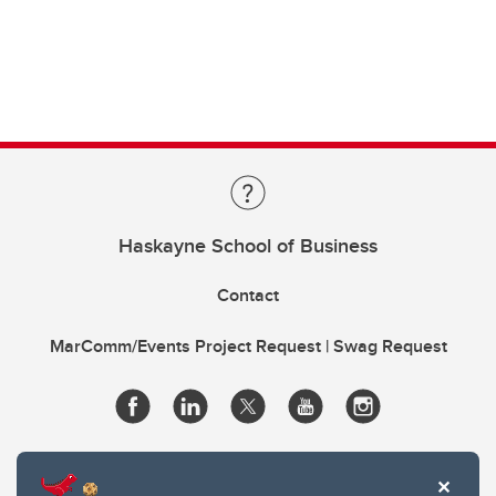
Haskayne School of Business
Contact
MarComm/Events Project Request | Swag Request