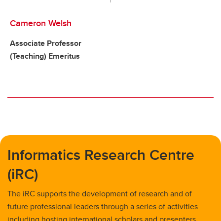
Cameron Welsh
Associate Professor
(Teaching) Emeritus
Informatics Research Centre
(iRC)
The iRC supports the development of research and of
future professional leaders through a series of activities
including hosting international scholars and presenters,