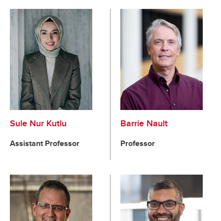
Sule Nur Kutlu
Barrie Nault
Assistant Professor
Professor