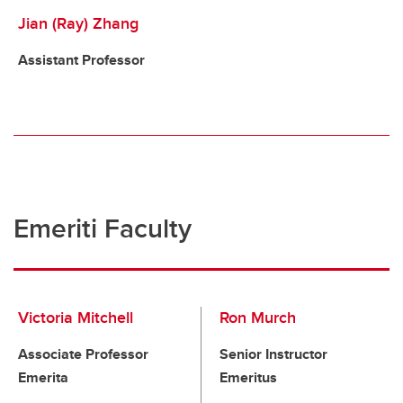
Jian (Ray) Zhang
Assistant Professor
Emeriti Faculty
Victoria Mitchell
Ron Murch
Associate Professor
Senior Instructor
Emerita
Emeritus