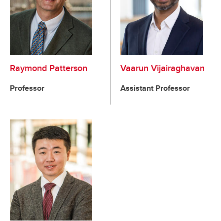
Raymond Patterson
Vaarun Vijairaghavan
Professor
Assistant Professor