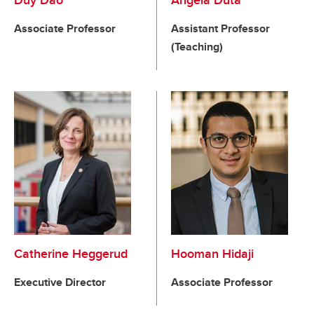
Duy Dao
Angela Duta
Associate Professor
Assistant Professor
(Teaching)
Catherine Heggerud
Hooman Hidaji
Executive Director
Associate Professor