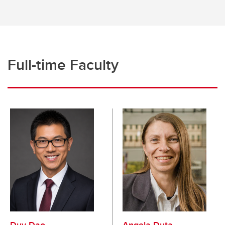
Organizational Behaviour and Human Resources
Risk Management and Insurance
Strategy and Global Management
Full-time Faculty