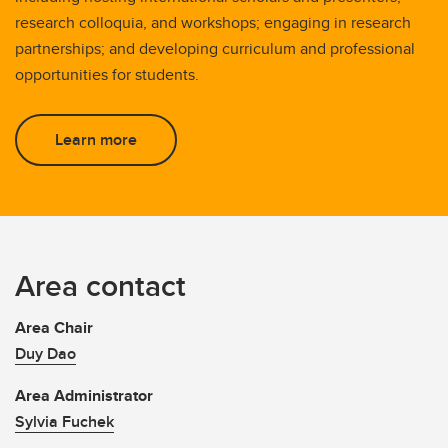
research colloquia, and workshops; engaging in research
partnerships; and developing curriculum and professional
opportunities for students.
Learn more
Area contact
Area Chair
Duy Dao
Area Administrator
Sylvia Fuchek