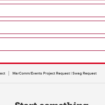
act
MarComm/Events Project Request | Swag Request