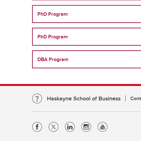
PhD Program
PhD Program
DBA Program
Haskayne School of Business
Cont