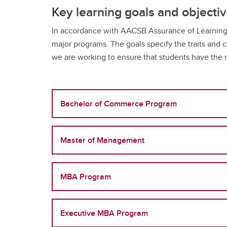
Full-t
Fi
Co
Key learning goals and objecti
Or
Is
Professional Programs
Co
H
Pr
BC
In accordance with AACSB Assurance of Learning s
Ri
Sp
Flexib
Ha
major programs. The goals specify the traits and
St
Ca
Ac
Pr
we are working to ensure that students have the n
Ad
Sp
De
Tu
Fi
Le
FA
Co
Gr
Bachelor of Commerce Program
Flexib
Is
Master of Management
Pr
Sp
Ca
MBA Program
Ad
Tu
FA
Executive MBA Program