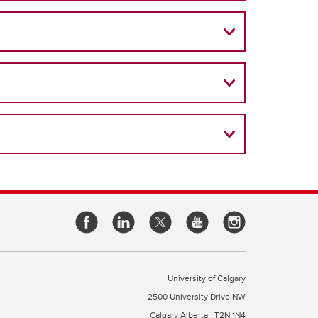
University of Calgary
2500 University Drive NW
Calgary Alberta
T2N 1N4