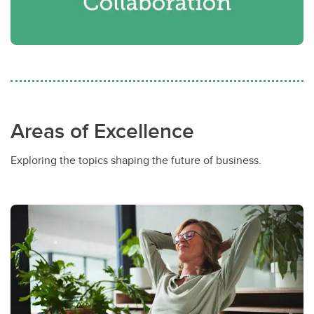
Areas of Excellence
Exploring the topics shaping the future of business.