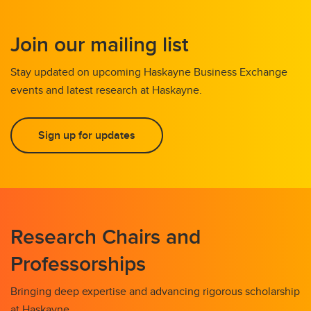
Join our mailing list
Stay updated on upcoming Haskayne Business Exchange
events and latest research at Haskayne.
Sign up for updates
Research Chairs and
Professorships
Bringing deep expertise and advancing rigorous scholarship
at Haskayne.