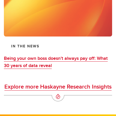
IN THE NEWS
Being your own boss doesn’t always pay off: What
30 years of data reveal
Explore more Haskayne Research Insights