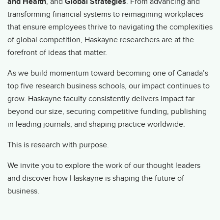
and Health
, and
Global Strategies
. From advancing and
transforming financial systems to reimagining workplaces
that ensure employees thrive to navigating the complexities
of global competition, Haskayne researchers are at the
forefront of ideas that matter.
As we build momentum toward becoming one of Canada’s
top five research business schools, our impact continues to
grow. Haskayne faculty consistently delivers impact far
beyond our size, securing competitive funding, publishing
in leading journals, and shaping practice worldwide.
This is research with purpose.
We invite you to explore the work of our thought leaders
and discover how Haskayne is shaping the future of
business.