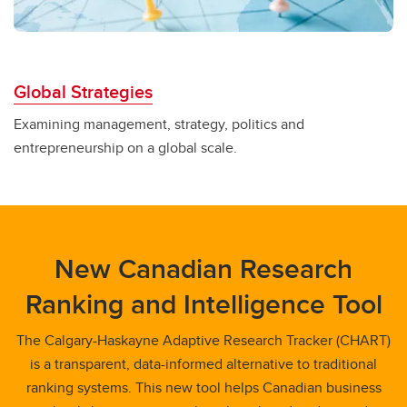
Global Strategies
Examining management, strategy, politics and
entrepreneurship on a global scale.
New Canadian Research
Ranking and Intelligence Tool
The Calgary-Haskayne Adaptive Research Tracker (CHART)
is a transparent, data-informed alternative to traditional
ranking systems. This new tool helps Canadian business