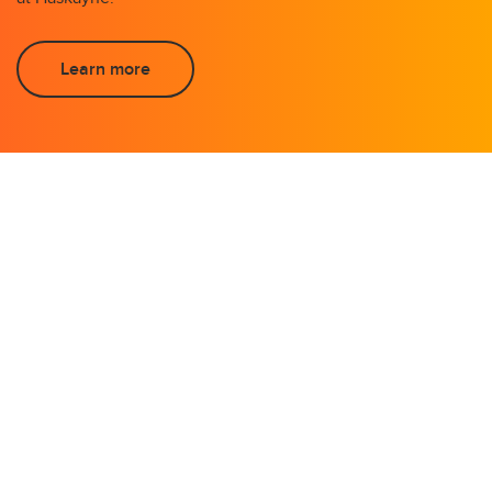
Learn more