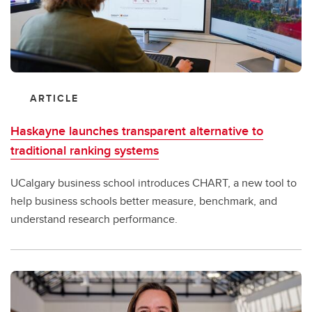
ARTICLE
Haskayne launches transparent alternative to
traditional ranking systems
UCalgary business school introduces CHART, a new tool to
help business schools better measure, benchmark, and
understand research performance.