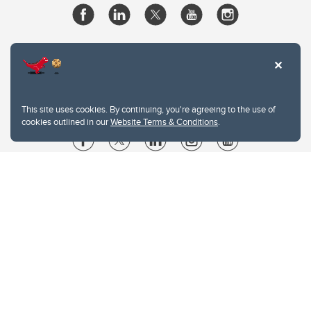
This site uses cookies. By continuing, you're agreeing to the use of
cookies outlined in our
Website Terms & Conditions
.
Website Terms & Conditions
Privacy Policy
Website feedback
University of Calgary
2500 University Drive NW
Calgary Alberta
T2N 1N4
CANADA
Copyright © 2026