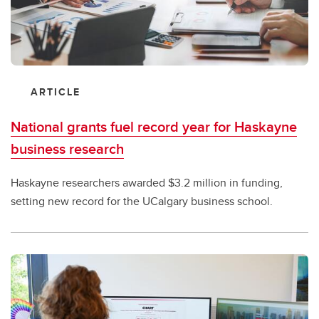
ARTICLE
National grants fuel record year for Haskayne
business research
Haskayne researchers awarded $3.2 million in funding,
setting new record for the UCalgary business school.