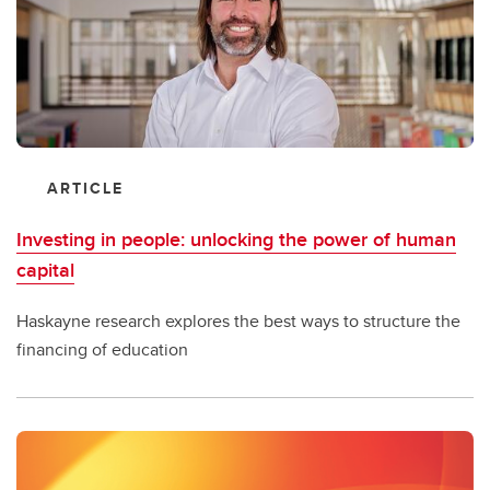
ARTICLE
Investing in people: unlocking the power of human
capital
Haskayne research explores the best ways to structure the
financing of education