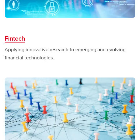
Fintech
Applying innovative research to emerging and evolving
financial technologies.