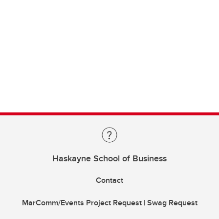
Haskayne School of Business
Contact
MarComm/Events Project Request | Swag Request