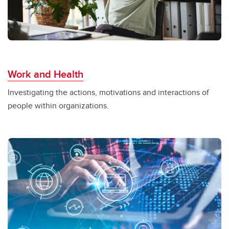
Work and Health
Investigating the actions, motivations and interactions of
people within organizations.