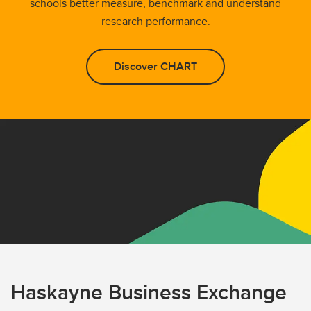
schools better measure, benchmark and understand
research performance.
Discover CHART
Haskayne Business Exchange