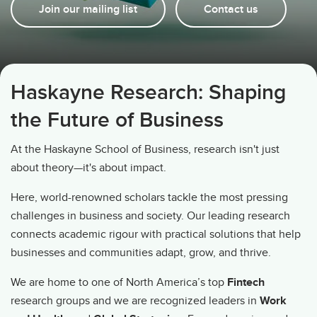
Join our mailing list
Contact us
Haskayne Research: Shaping
the Future of Business
At the Haskayne School of Business, research isn't just
about theory—it's about impact.
Here, world-renowned scholars tackle the most pressing
challenges in business and society. Our leading research
connects academic rigour with practical solutions that help
businesses and communities adapt, grow, and thrive.
We are home to one of North America’s top
Fintech
research groups and we are recognized leaders in
Work