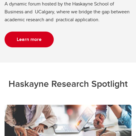
A dynamic forum hosted by the Haskayne School of
Business and UCalgary, where we bridge the gap between
academic research and practical application.
Learn more
Haskayne Research Spotlight