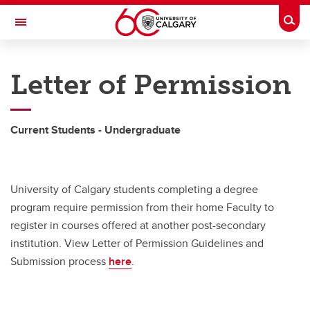
Skip to main content
Togg
Toggle Navigation
HASKAYNE SCHOOL OF BUSINESS
Letter of Permission
Academic Information
Academic Information
Current Students - Undergraduate
Combined Degrees
Program Advising
University of Calgary students completing a degree
Academic Turnaround Program
program require permission from their home Faculty to
register in courses offered at another post-secondary
Concentrations
institution. View Letter of Permission Guidelines and
Submission process
here
.
Embedded Certificates
BComm Honours Program