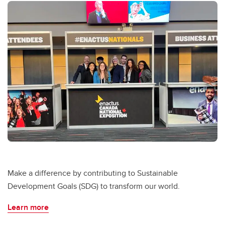
Make a difference by contributing to Sustainable
Development Goals (SDG) to transform our world.
Learn more