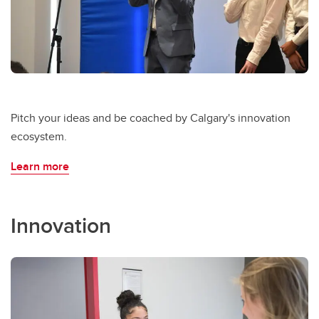
Pitch your ideas and be coached by Calgary's innovation
ecosystem.
Learn more
Innovation