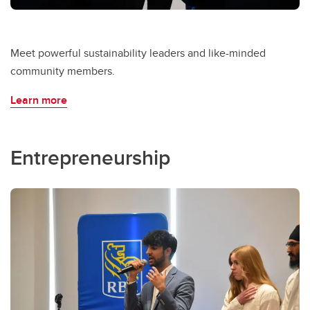
Meet powerful sustainability leaders and like-minded
community members.
Learn more
Entrepreneurship