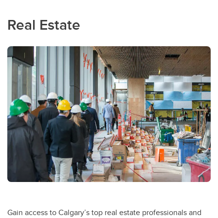
Real Estate
Gain access to Calgary’s top real estate professionals and