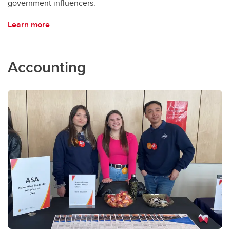
government influencers.
Learn more
Accounting