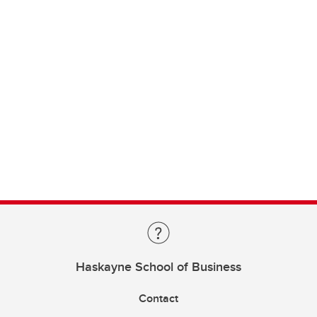
Haskayne School of Business
Contact