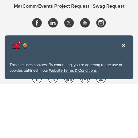
MarComm/Events Project Request | Swag Request
This site uses cookies. By continuing, you're agreeing to the use of
cookies outlined in our
Website Terms & Conditions
.
Website Terms & Conditions
Privacy Policy
Website feedback
University of Calgary
2500 University Drive NW
Calgary Alberta
T2N 1N4
CANADA