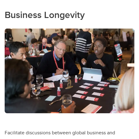
Business Longevity
Facilitate discussions between global business and