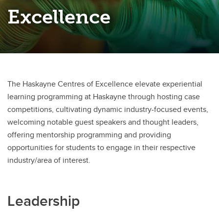
Westman Centre for Real Estate Studies
Excellence
The Haskayne Centres of Excellence elevate experiential
learning programming at Haskayne through hosting case
competitions, cultivating dynamic industry-focused events,
welcoming notable guest speakers and thought leaders,
offering mentorship programming and providing
opportunities for students to engage in their respective
industry/area of interest.
Leadership