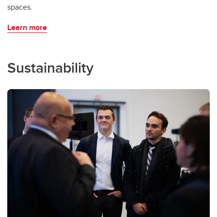
spaces.
Learn more
Sustainability