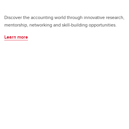
Discover the accounting world through innovative research,
mentorship, networking and skill-building opportunities.
Learn more