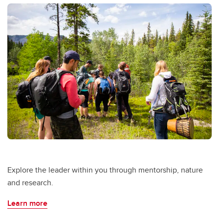
Explore the leader within you through mentorship, nature
and research.
Learn more