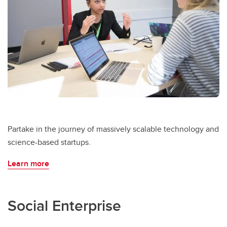
Partake in the journey of massively scalable technology and
science-based startups.
Learn more
Social Enterprise