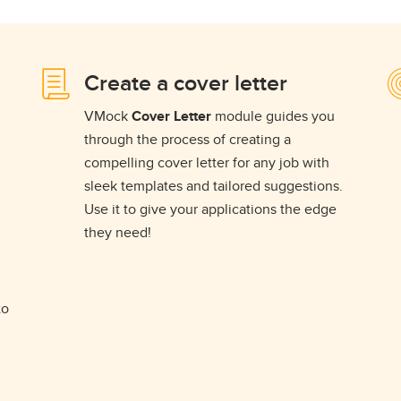
Create a cover letter
VMock
Cover Letter
module guides you
through the process of creating a
compelling cover letter for any job with
sleek templates and tailored suggestions.
Use it to give your applications the edge
they need!
to