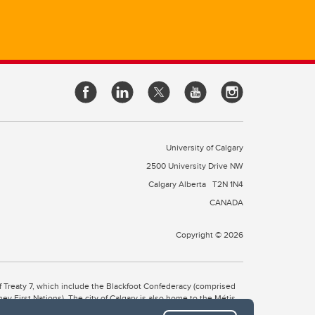
University of Calgary
2500 University Drive NW
Calgary Alberta
T2N 1N4
CANADA
Copyright © 2026
 of Treaty 7, which include the Blackfoot Confederacy (comprised
ney First Nations). The city of Calgary is also home to the Métis