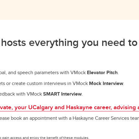
hosts everything you need to
erbal, and speech parameters with VMock
Elevator Pitch
.
sets or create custom interviews in VMock
Mock Interview
.
 feedback with VMock
SMART Interview
.
levate, your UCalgary and Haskayne career, advising 
ease book an appointment with a Haskayne Career Services team
o gain access and enjoy the benefit of these modules.