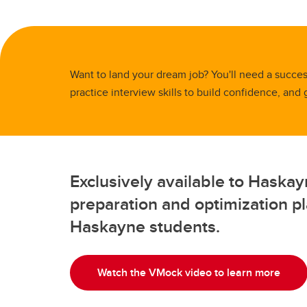
Full-t
Fi
Co
Or
Is
Professional Programs
Co
H
Pr
BC
Ri
Sp
Flexib
Ha
St
Ca
Want to land your dream job? You'll need a success
Ac
Pr
Ad
practice interview skills to build confidence, and
Sp
De
Tu
Fi
Le
FA
Co
Gr
Flexib
Exclusively available to Haska
Is
Pr
preparation and optimization pla
Sp
Haskayne students.
Ca
Ad
Tu
Watch the VMock video to learn more
FA