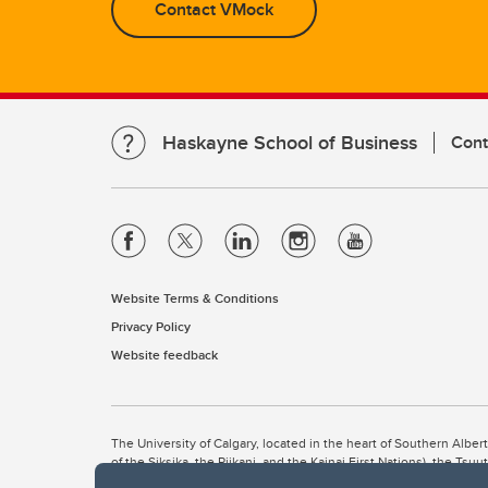
Contact VMock
Haskayne School of Business
Cont
Website Terms & Conditions
Privacy Policy
Website feedback
The University of Calgary, located in the heart of Southern Alber
of the Siksika, the Piikani, and the Kainai First Nations), the Ts
Nation within Alberta (including Nose Hill Métis District 5 and Elb