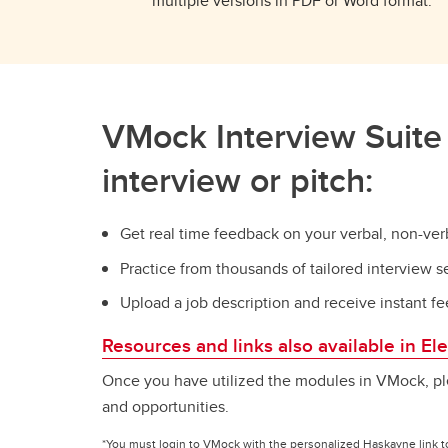
multiple versions in PDF or Word format.
VMock Interview Suite 
interview or pitch:
Get real time feedback on your verbal, non-v
Practice from thousands of tailored interview 
Upload a job description and receive instant
Resources and links also available in E
Once you have utilized the modules in VMock, pl
and opportunities.
*You must login to VMock with the personalized Haskayne link t