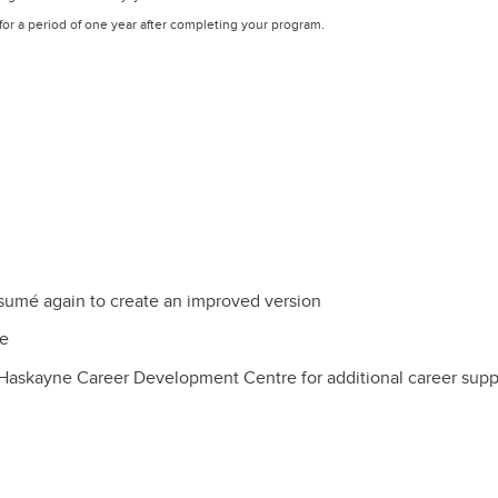
or a period of one year after completing your program.
sumé again to create an improved version
re
Haskayne Career Development Centre for additional career supp