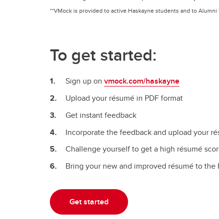
**VMock is provided to active Haskayne students and to Alumni f
To get started:
Sign up on
vmock.com/haskayne
Upload your résumé in PDF format
Get instant feedback
Incorporate the feedback and upload your ré
Challenge yourself to get a high résumé sco
Bring your new and improved résumé to the 
Get started