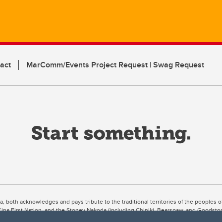
act
MarComm/Events Project Request | Swag Request
ta, both acknowledges and pays tribute to the traditional territories of the peoples
uut’ina First Nation, and the Stoney Nakoda (including Chiniki, Bearspaw, and Goodsto
ow Métis District 6).