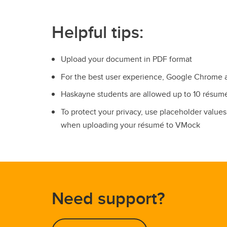
Helpful tips:
Upload your document in PDF format
For the best user experience, Google Chrome 
Haskayne students are allowed up to 10 résu
To protect your privacy, use placeholder valu
when uploading your résumé to VMock
Need support?