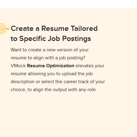
Create a Resume Tailored
to Specific Job Postings
Want to create a new version of your
resume to align with a job posting?
VMock
Resume Optimization
elevates your
resume allowing you to upload the job
description or select the career track of your
choice, to align the output with any role.