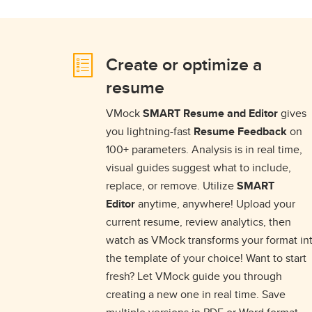
Create or optimize a
resume
VMock
SMART Resume and Editor
gives
you lightning-fast
Resume Feedback
on
100+ parameters. Analysis is in real time,
visual guides suggest what to include,
replace, or remove. Utilize
SMART
Editor
anytime, anywhere! Upload your
current resume, review analytics, then
watch as VMock transforms your format in
the template of your choice! Want to start
fresh? Let VMock guide you through
creating a new one in real time. Save