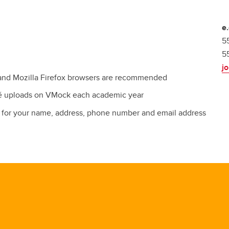
e
5
5
j
and Mozilla Firefox browsers are recommended
mé uploads on VMock each academic year
es for your name, address, phone number and email address