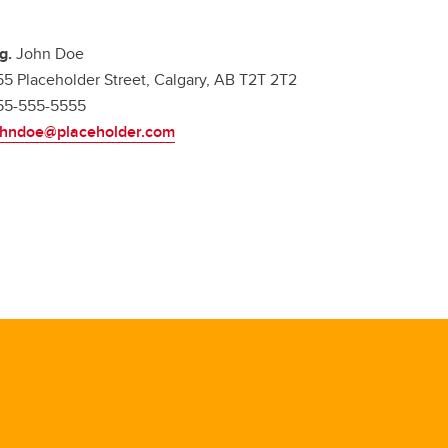
.g.
John Doe
55 Placeholder Street, Calgary, AB T2T 2T2
55-555-5555
ohndoe@placeholder.com