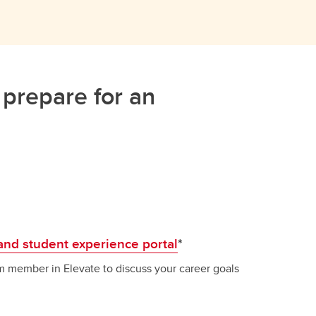
 prepare for an
and student experience portal
*
 member in Elevate to discuss your career goals