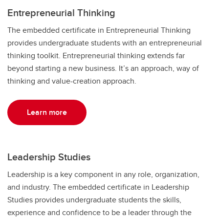
Entrepreneurial Thinking
The embedded certificate in Entrepreneurial Thinking
provides undergraduate students with an entrepreneurial
thinking toolkit. Entrepreneurial thinking extends far
beyond starting a new business. It’s an approach, way of
thinking and value-creation approach.
Learn more
Leadership Studies
Leadership is a key component in any role, organization,
and industry. The embedded certificate in Leadership
Studies provides undergraduate students the skills,
experience and confidence to be a leader through the