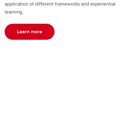
application of different frameworks and experiential
learning.
Learn more